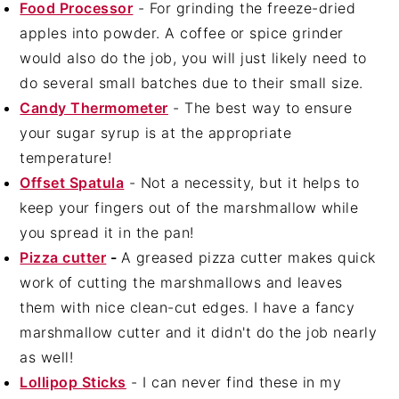
Food Processor
- For grinding the freeze-dried
apples into powder. A coffee or spice grinder
would also do the job, you will just likely need to
do several small batches due to their small size.
Candy Thermometer
- The best way to ensure
your sugar syrup is at the appropriate
temperature!
Offset Spatula
- Not a necessity, but it helps to
keep your fingers out of the marshmallow while
you spread it in the pan!
Pizza cutter
-
A greased pizza cutter makes quick
work of cutting the marshmallows and leaves
them with nice clean-cut edges. I have a fancy
marshmallow cutter and it didn't do the job nearly
as well!
Lollipop Sticks
- I can never find these in my