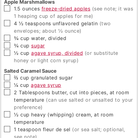
Apple Marshmallows
▢
1.5
ounces
freeze-dried apples
(see note; it was
1 heaping cup of apples for me)
▢
4 ½
teaspoons
unflavored gelatin
(two
envelopes; about ½ ounce)
▢
¾
cup
water, divided
▢
¾
cup
sugar
▢
½
cup
agave syrup, divided
(or substitute
honey or light corn syrup)
Salted Caramel Sauce
▢
⅔
cup
granulated sugar
▢
¼
cup
agave syrup
▢
2
Tablespoons
butter, cut into pieces, at room
temperature
(can use salted or unsalted to your
preference)
▢
½
cup
heavy (whipping) cream, at room
temperature
▢
1
teaspoon
fleur de sel
(or sea salt; optional,
see note)