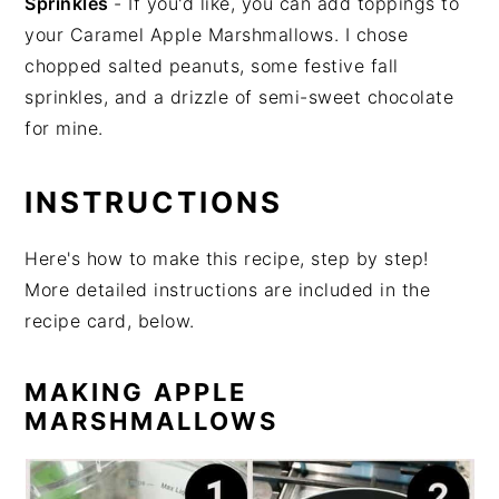
Sprinkles
- If you'd like, you can add toppings to
your Caramel Apple Marshmallows. I chose
chopped salted peanuts, some festive fall
sprinkles, and a drizzle of semi-sweet chocolate
for mine.
INSTRUCTIONS
Here's how to make this recipe, step by step!
More detailed instructions are included in the
recipe card, below.
MAKING APPLE
MARSHMALLOWS