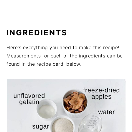
INGREDIENTS
Here's everything you need to make this recipe!
Measurements for each of the ingredients can be
found in the recipe card, below.