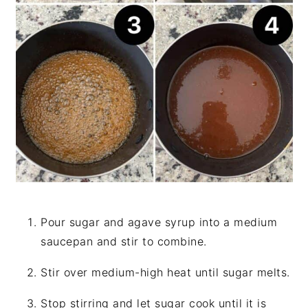
Pour sugar and agave syrup into a medium
saucepan and stir to combine.
Stir over medium-high heat until sugar melts.
Stop stirring and let sugar cook until it is