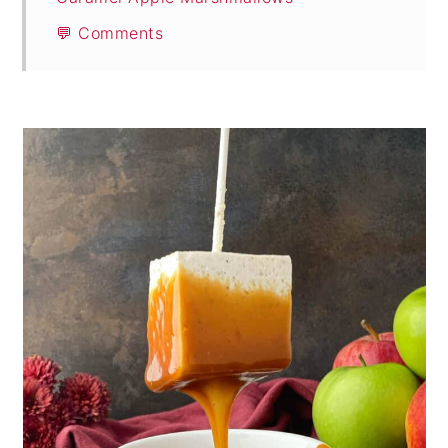
💬 Comments