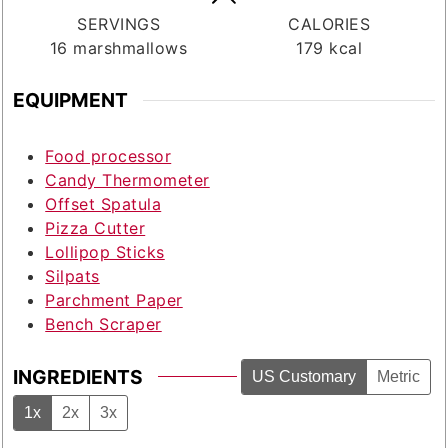
SERVINGS
CALORIES
16
marshmallows
179
kcal
EQUIPMENT
Food processor
Candy Thermometer
Offset Spatula
Pizza Cutter
Lollipop Sticks
Silpats
Parchment Paper
Bench Scraper
INGREDIENTS
US Customary
Metric
1x
2x
3x