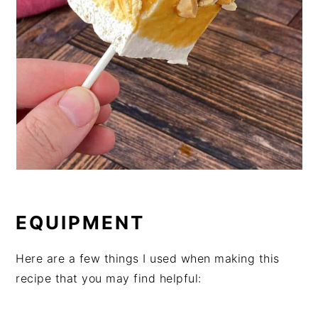
EQUIPMENT
Here are a few things I used when making this
recipe that you may find helpful: