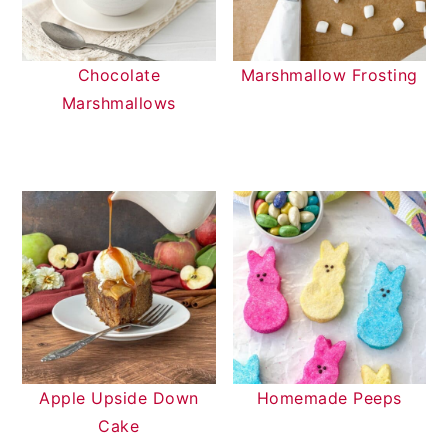
Chocolate
Marshmallow Frosting
Marshmallows
Apple Upside Down
Homemade Peeps
Cake