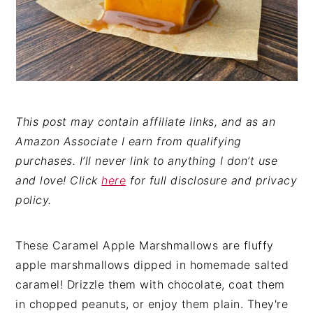
This post may contain affiliate links, and as an
Amazon Associate I earn from qualifying
purchases. I’ll never link to anything I don’t use
and love! Click
here
for full disclosure and privacy
policy.
These Caramel Apple Marshmallows are fluffy
apple marshmallows dipped in homemade salted
caramel! Drizzle them with chocolate, coat them
in chopped peanuts, or enjoy them plain. They're