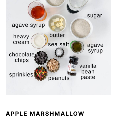
APPLE MARSHMALLOW