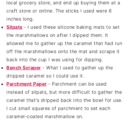
local grocery store, and end up buying them at a
craft store or online. The sticks I used were 6
inches long.
Silpats
- I used these silicone baking mats to set
the marshmallows on after I dipped them. It
allowed me to gather up the caramel that had run
off the marshmallows onto the mat and scrape it
back into the cup I was using for dipping.
Bench Scraper
- What I used to gather up the
dripped caramel so I could use it.
Parchment Paper
- Parchment can be used
instead of silpats, but more difficult to gather the
caramel that's dripped back into the bowl for use.
I cut small squares of parchment to set each
caramel-coated marshmallow on.