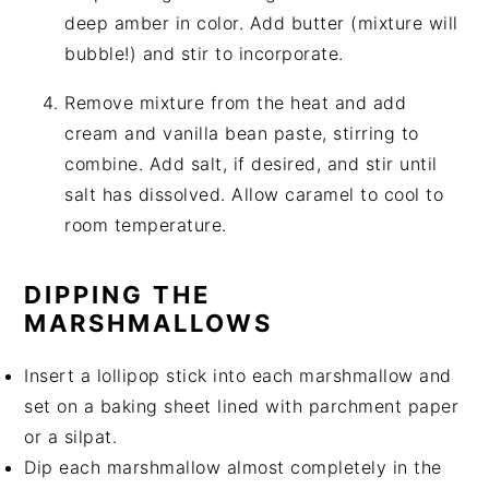
deep amber in color. Add butter (mixture will
bubble!) and stir to incorporate.
Remove mixture from the heat and add
cream and vanilla bean paste, stirring to
combine. Add salt, if desired, and stir until
salt has dissolved. Allow caramel to cool to
room temperature.
DIPPING THE
MARSHMALLOWS
Insert a lollipop stick into each marshmallow and
set on a baking sheet lined with parchment paper
or a silpat.
Dip each marshmallow almost completely in the