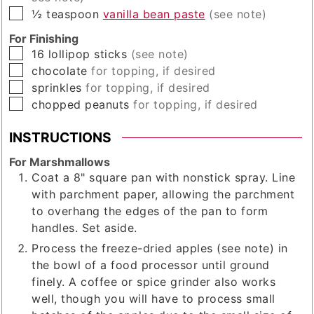
▢
½
teaspoon
vanilla bean paste
(see note)
For Finishing
▢
16
lollipop sticks
(see note)
▢
chocolate
for topping, if desired
▢
sprinkles
for topping, if desired
▢
chopped peanuts
for topping, if desired
INSTRUCTIONS
For Marshmallows
Coat a 8" square pan with nonstick spray. Line
with parchment paper, allowing the parchment
to overhang the edges of the pan to form
handles. Set aside.
Process the freeze-dried apples (see note) in
the bowl of a food processor until ground
finely. A coffee or spice grinder also works
well, though you will have to process small