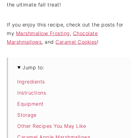
the ultimate fall treat!
If you enjoy this recipe, check out the posts for
my
Marshmallow Frosting
,
Chocolate
Marshmallows
, and
Caramel Cookies
!
Jump to:
Ingredients
Instructions
Equipment
Storage
Other Recipes You May Like
Caramel Apple Marshmallows