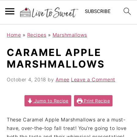
S
S
S
Home
»
Recipes
»
Marshmallows
k
k
k
i
i
i
CARAMEL APPLE
p
p
p
MARSHMALLOWS
t
t
t
o
o
o
October 4, 2018
by
Amee
Leave a Comment
p
m
p
r
a
r
i
i
i
Jump to Recipe
Print Recipe
m
n
m
a
c
a
These Caramel Apple Marshmallows are a must-
r
o
r
have, over-the-top fall treat! You're going to love
y
n
y
both the taste and their whimsical presentation!