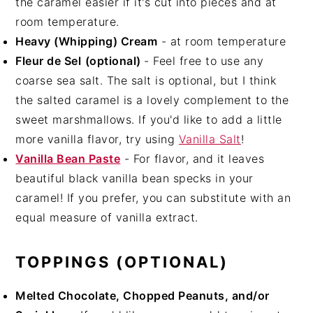
the caramel easier if it's cut into pieces and at
room temperature.
Heavy (Whipping) Cream
- at room temperature
Fleur de Sel
(optional)
- Feel free to use any
coarse sea salt. The salt is optional, but I think
the salted caramel is a lovely complement to the
sweet marshmallows. If you'd like to add a little
more vanilla flavor, try using
Vanilla Salt
!
Vanilla Bean Paste
- For flavor, and it leaves
beautiful black vanilla bean specks in your
caramel! If you prefer, you can substitute with an
equal measure of vanilla extract.
TOPPINGS (OPTIONAL)
Melted Chocolate, Chopped Peanuts, and/or