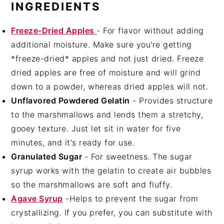
INGREDIENTS
Freeze-Dried Apples
- For flavor without adding
additional moisture. Make sure you're getting
*freeze-dried* apples and not just dried. Freeze
dried apples are free of moisture and will grind
down to a powder, whereas dried apples will not.
Unflavored Powdered Gelatin
- Provides structure
to the marshmallows and lends them a stretchy,
gooey texture. Just let sit in water for five
minutes, and it's ready for use.
Granulated Sugar
- For sweetness. The sugar
syrup works with the gelatin to create air bubbles
so the marshmallows are soft and fluffy.
Agave Syrup
-Helps to prevent the sugar from
crystallizing. If you prefer, you can substitute with