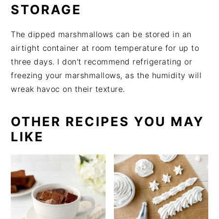
STORAGE
The dipped marshmallows can be stored in an
airtight container at room temperature for up to
three days. I don't recommend refrigerating or
freezing your marshmallows, as the humidity will
wreak havoc on their texture.
OTHER RECIPES YOU MAY
LIKE