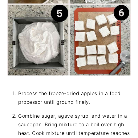
Process the freeze-dried apples in a food
processor until ground finely.
Combine sugar, agave syrup, and water in a
saucepan. Bring mixture to a boil over high
heat. Cook mixture until temperature reaches