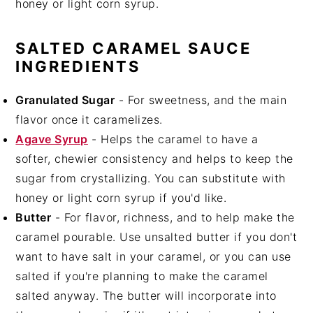
honey or light corn syrup.
SALTED CARAMEL SAUCE
INGREDIENTS
Granulated Sugar
- For sweetness, and the main
flavor once it caramelizes.
Agave Syrup
- Helps the caramel to have a
softer, chewier consistency and helps to keep the
sugar from crystallizing. You can substitute with
honey or light corn syrup if you'd like.
Butter
- For flavor, richness, and to help make the
caramel pourable. Use unsalted butter if you don't
want to have salt in your caramel, or you can use
salted if you're planning to make the caramel
salted anyway. The butter will incorporate into