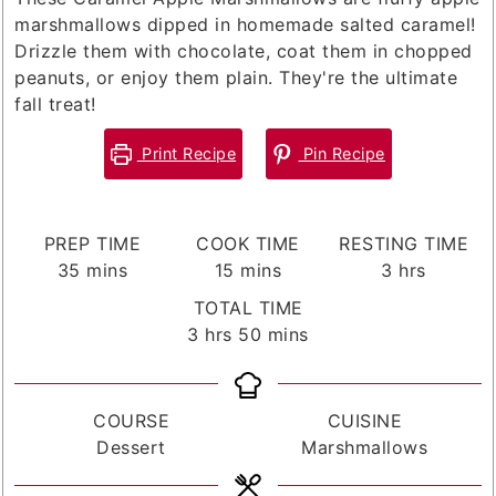
marshmallows dipped in homemade salted caramel!
Drizzle them with chocolate, coat them in chopped
peanuts, or enjoy them plain. They're the ultimate
fall treat!
Print Recipe
Pin Recipe
PREP TIME
COOK TIME
RESTING TIME
minutes
minutes
hours
35
mins
15
mins
3
hrs
TOTAL TIME
hours
minutes
3
hrs
50
mins
COURSE
CUISINE
Dessert
Marshmallows