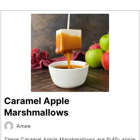
Caramel Apple
Marshmallows
Amee
These Caramel Apple Marshmallows are fluffy apple