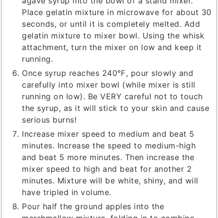
agave syrup into the bowl of a stand mixer.
Place gelatin mixture in microwave for about 30
seconds, or until it is completely melted. Add
gelatin mixture to mixer bowl. Using the whisk
attachment, turn the mixer on low and keep it
running.
Once syrup reaches 240℉, pour slowly and
carefully into mixer bowl (while mixer is still
running on low). Be VERY careful not to touch
the syrup, as it will stick to your skin and cause
serious burns!
Increase mixer speed to medium and beat 5
minutes. Increase the speed to medium-high
and beat 5 more minutes. Then increase the
mixer speed to high and beat for another 2
minutes. Mixture will be white, shiny, and will
have tripled in volume.
Pour half the ground apples into the