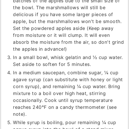
batches of the apples due to the small size of
the bowl. The marshmallows will still be
delicious if you have some larger pieces of
apple, but the marshmallows won't be smooth.
Set the powdered apples aside (Keep away
from moisture or it will clump. It will even
absorb the moisture from the air, so don't grind
the apples in advance!)
In a small bowl, whisk gelatin and ½ cup water.
Set aside to soften for 5 minutes.
In a medium saucepan, combine sugar, ¼ cup
agave syrup (can substitute with honey or light
corn syrup), and remaining ¼ cup water. Bring
mixture to a boil over high heat, stirring
occasionally. Cook until syrup temperature
reaches 240℉ on a candy thermometer (see
note).
While syrup is boiling, pour remaining ¼ cup