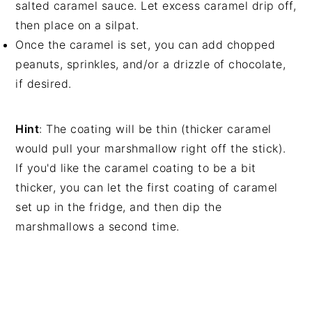
salted caramel sauce. Let excess caramel drip off,
then place on a silpat.
Once the caramel is set, you can add chopped
peanuts, sprinkles, and/or a drizzle of chocolate,
if desired.
Hint
: The coating will be thin (thicker caramel
would pull your marshmallow right off the stick).
If you'd like the caramel coating to be a bit
thicker, you can let the first coating of caramel
set up in the fridge, and then dip the
marshmallows a second time.