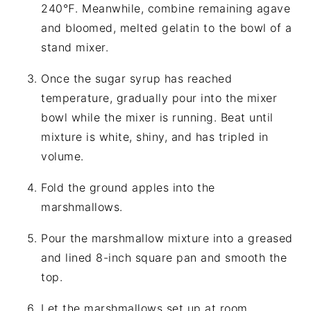
240℉. Meanwhile, combine remaining agave
and bloomed, melted gelatin to the bowl of a
stand mixer.
Once the sugar syrup has reached
temperature, gradually pour into the mixer
bowl while the mixer is running. Beat until
mixture is white, shiny, and has tripled in
volume.
Fold the ground apples into the
marshmallows.
Pour the marshmallow mixture into a greased
and lined 8-inch square pan and smooth the
top.
Let the marshmallows set up at room