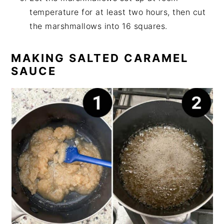
temperature for at least two hours, then cut
the marshmallows into 16 squares.
MAKING SALTED CARAMEL
SAUCE