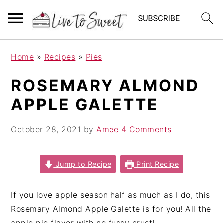
S
S
S
Home
»
Recipes
»
Pies
k
k
k
i
i
i
ROSEMARY ALMOND
p
p
p
APPLE GALETTE
t
t
t
o
o
o
October 28, 2021
by
Amee
4 Comments
p
m
p
r
a
r
i
i
i
Jump to Recipe
Print Recipe
m
n
m
a
c
a
If you love apple season half as much as I do, this
r
o
r
Rosemary Almond Apple Galette is for you! All the
y
n
y
apple pie flavor with no fussy crust!