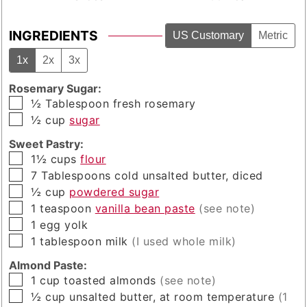
INGREDIENTS
US Customary
Metric
1x
2x
3x
Rosemary Sugar:
▢
½
Tablespoon
fresh rosemary
▢
½
cup
sugar
Sweet Pastry:
▢
1½
cups
flour
▢
7
Tablespoons
cold unsalted butter, diced
▢
½
cup
powdered sugar
▢
1
teaspoon
vanilla bean paste
(see note)
▢
1
egg yolk
▢
1
tablespoon
milk
(I used whole milk)
Almond Paste:
▢
1
cup
toasted almonds
(see note)
▢
½
cup
unsalted butter, at room temperature
(1