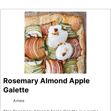
Rosemary Almond Apple
Galette
Amee