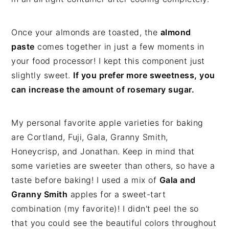
Once your almonds are toasted, the
almond
paste
comes together in just a few moments in
your food processor! I kept this component just
slightly sweet.
If you prefer more sweetness, you
can increase the amount of rosemary sugar.
My personal favorite apple varieties for baking
are Cortland, Fuji, Gala, Granny Smith,
Honeycrisp, and Jonathan. Keep in mind that
some varieties are sweeter than others, so have a
taste before baking! I used a mix of
Gala and
Granny Smith
apples for a sweet-tart
combination (my favorite)! I didn't peel the so
that you could see the beautiful colors throughout