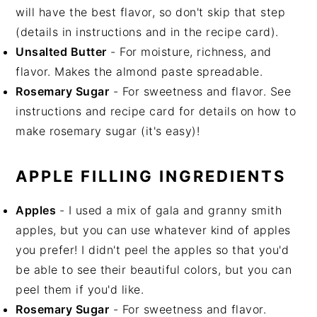
will have the best flavor, so don't skip that step
(details in instructions and in the recipe card).
Unsalted Butter
- For moisture, richness, and
flavor. Makes the almond paste spreadable.
Rosemary Sugar
- For sweetness and flavor. See
instructions and recipe card for details on how to
make rosemary sugar (it's easy)!
APPLE FILLING INGREDIENTS
Apples
- I used a mix of gala and granny smith
apples, but you can use whatever kind of apples
you prefer! I didn't peel the apples so that you'd
be able to see their beautiful colors, but you can
peel them if you'd like.
Rosemary Sugar
- For sweetness and flavor.