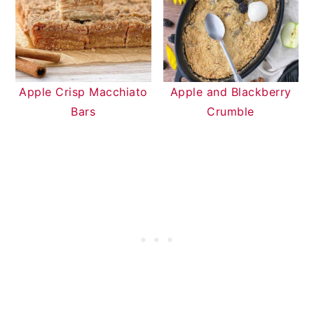
Apple Crisp Macchiato
Apple and Blackberry
Bars
Crumble