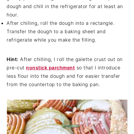
dough and chill in the refrigerator for at least an
hour.
After chilling, roll the dough into a rectangle.
Transfer the dough to a baking sheet and
refrigerate while you make the filling.
Hint:
After chilling, I roll the galette crust out on
pre-cut
nonstick parchment
so that I introduce
less flour into the dough and for easier transfer
from the countertop to the baking pan.