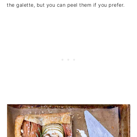
the galette, but you can peel them if you prefer.