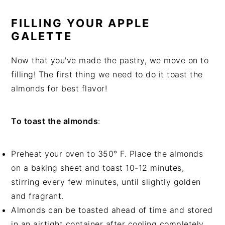
FILLING YOUR APPLE
GALETTE
Now that you've made the pastry, we move on to
filling! The first thing we need to do it toast the
almonds for best flavor!
To toast the almonds
:
Preheat your oven to 350° F. Place the almonds
on a baking sheet and toast 10-12 minutes,
stirring every few minutes, until slightly golden
and fragrant.
Almonds can be toasted ahead of time and stored
in an airtight container after cooling completely.