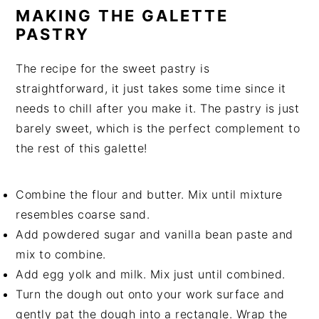
MAKING THE GALETTE
PASTRY
The recipe for the sweet pastry is
straightforward, it just takes some time since it
needs to chill after you make it. The pastry is just
barely sweet, which is the perfect complement to
the rest of this galette!
Combine the flour and butter. Mix until mixture
resembles coarse sand.
Add powdered sugar and vanilla bean paste and
mix to combine.
Add egg yolk and milk. Mix just until combined.
Turn the dough out onto your work surface and
gently pat the dough into a rectangle. Wrap the