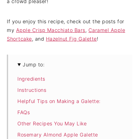
a crowd pleaser!
If you enjoy this recipe, check out the posts for
my
Apple Crisp Macchiato Bars
,
Caramel Apple
Shortcake
, and
Hazelnut Fig Galette
!
Jump to:
Ingredients
Instructions
Helpful Tips on Making a Galette:
FAQs
Other Recipes You May Like
Rosemary Almond Apple Galette