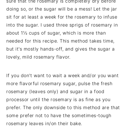
sure that the rosemary is completely dry before
doing so, or the sugar will be a mess! Let the jar
sit for at least a week for the rosemary to infuse
into the sugar. I used three sprigs of rosemary in
about 1½ cups of sugar, which is more than
needed for this recipe. This method takes time,
but it's mostly hands-off, and gives the sugar a
lovely, mild rosemary flavor.
If you don't want to wait a week and/or you want
more flavorful rosemary sugar, pulse the fresh
rosemary (leaves only) and sugar in a food
processor until the rosemary is as fine as you
prefer. The only downside to this method are that
some prefer not to have the sometimes-tough
rosemary leaves in/on their bake.