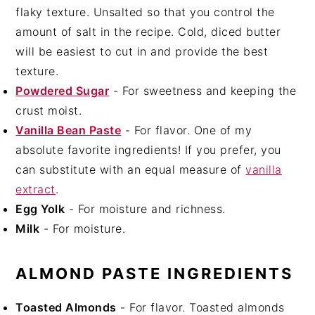
flaky texture. Unsalted so that you control the
amount of salt in the recipe. Cold, diced butter
will be easiest to cut in and provide the best
texture.
Powdered Sugar
- For sweetness and keeping the
crust moist.
Vanilla Bean Paste
- For flavor. One of my
absolute favorite ingredients! If you prefer, you
can substitute with an equal measure of
vanilla
extract
.
Egg Yolk
- For moisture and richness.
Milk
- For moisture.
ALMOND PASTE INGREDIENTS
Toasted Almonds
- For flavor. Toasted almonds