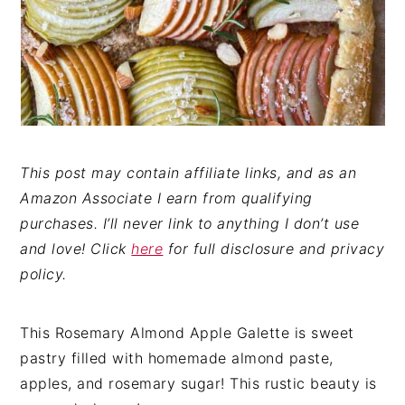
This post may contain affiliate links, and as an
Amazon Associate I earn from qualifying
purchases. I’ll never link to anything I don’t use
and love! Click
here
for full disclosure and privacy
policy.
This Rosemary Almond Apple Galette is sweet
pastry filled with homemade almond paste,
apples, and rosemary sugar! This rustic beauty is