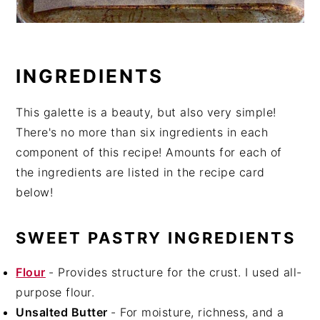
INGREDIENTS
This galette is a beauty, but also very simple!
There's no more than six ingredients in each
component of this recipe! Amounts for each of
the ingredients are listed in the recipe card
below!
SWEET PASTRY INGREDIENTS
Flour
- Provides structure for the crust. I used all-
purpose flour.
Unsalted Butter
- For moisture, richness, and a