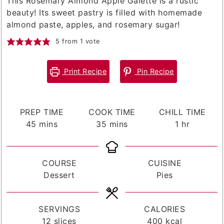
This Rosemary Almond Apple Galette is a rustic
beauty! Its sweet pastry is filled with homemade
almond paste, apples, and rosemary sugar!
5
from 1 vote
Print Recipe
Pin Recipe
PREP TIME
COOK TIME
CHILL TIME
minutes
minutes
hour
45
mins
35
mins
1
hr
COURSE
CUISINE
Dessert
Pies
SERVINGS
CALORIES
12
slices
400
kcal