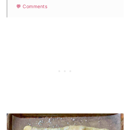
💬 Comments