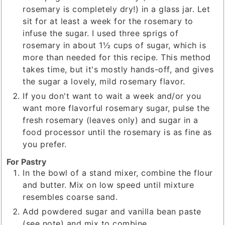
rosemary is completely dry!) in a glass jar. Let
sit for at least a week for the rosemary to
infuse the sugar. I used three sprigs of
rosemary in about 1½ cups of sugar, which is
more than needed for this recipe. This method
takes time, but it's mostly hands-off, and gives
the sugar a lovely, mild rosemary flavor.
If you don't want to wait a week and/or you
want more flavorful rosemary sugar, pulse the
fresh rosemary (leaves only) and sugar in a
food processor until the rosemary is as fine as
you prefer.
For Pastry
In the bowl of a stand mixer, combine the flour
and butter. Mix on low speed until mixture
resembles coarse sand.
Add powdered sugar and vanilla bean paste
(see note) and mix to combine.