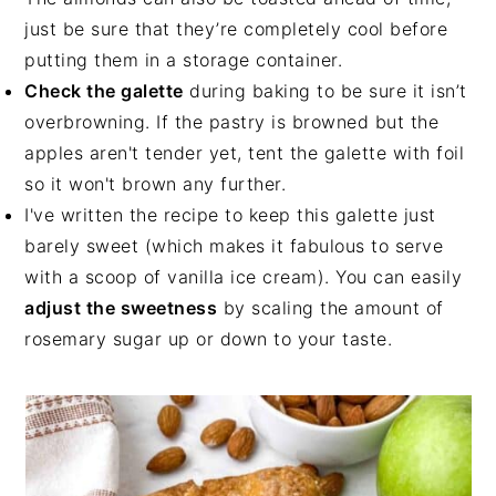
just be sure that they’re completely cool before
putting them in a storage container.
Check the galette
during baking to be sure it isn’t
overbrowning. If the pastry is browned but the
apples aren't tender yet, tent the galette with foil
so it won't brown any further.
I've written the recipe to keep this galette just
barely sweet (which makes it fabulous to serve
with a scoop of vanilla ice cream). You can easily
adjust the sweetness
by scaling the amount of
rosemary sugar up or down to your taste.