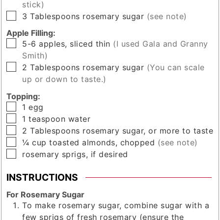
stick)
▢
3
Tablespoons
rosemary sugar
(see note)
Apple Filling:
▢
5-6
apples, sliced thin
(I used Gala and Granny
Smith)
▢
2
Tablespoons
rosemary sugar
(You can scale
up or down to taste.)
Topping:
▢
1
egg
▢
1
teaspoon
water
▢
2
Tablespoons
rosemary sugar, or more to taste
▢
¼
cup
toasted almonds, chopped
(see note)
▢
rosemary sprigs, if desired
INSTRUCTIONS
For Rosemary Sugar
To make rosemary sugar, combine sugar with a
few sprigs of fresh rosemary (ensure the