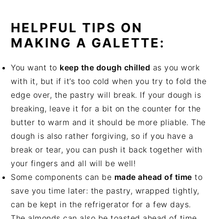
HELPFUL TIPS ON
MAKING A GALETTE:
You want to
keep the dough chilled
as you work
with it, but if it’s too cold when you try to fold the
edge over, the pastry will break. If your dough is
breaking, leave it for a bit on the counter for the
butter to warm and it should be more pliable. The
dough is also rather forgiving, so if you have a
break or tear, you can push it back together with
your fingers and all will be well!
Some components can be
made ahead of time
to
save you time later: the pastry, wrapped tightly,
can be kept in the refrigerator for a few days.
The almonds can also be toasted ahead of time,