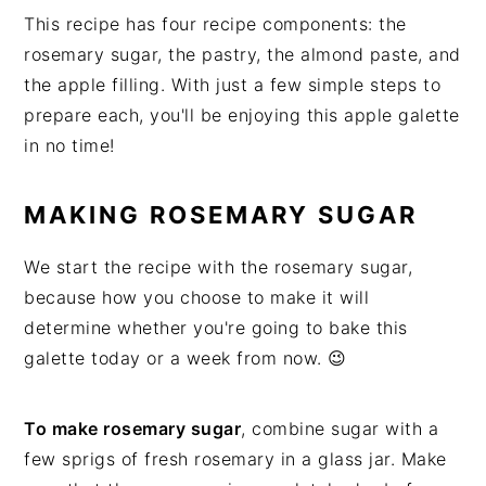
This recipe has four recipe components: the
rosemary sugar, the pastry, the almond paste, and
the apple filling. With just a few simple steps to
prepare each, you'll be enjoying this apple galette
in no time!
MAKING ROSEMARY SUGAR
We start the recipe with the rosemary sugar,
because how you choose to make it will
determine whether you're going to bake this
galette today or a week from now. 😉
To make rosemary sugar
, combine sugar with a
few sprigs of fresh rosemary in a glass jar. Make