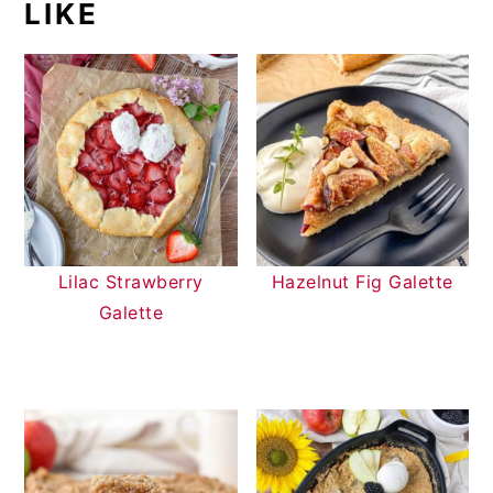
LIKE
Lilac Strawberry
Hazelnut Fig Galette
Galette