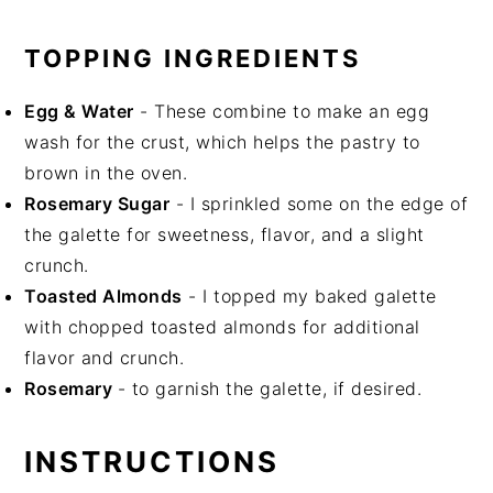
TOPPING INGREDIENTS
Egg & Water
- These combine to make an egg
wash for the crust, which helps the pastry to
brown in the oven.
Rosemary Sugar
- I sprinkled some on the edge of
the galette for sweetness, flavor, and a slight
crunch.
Toasted Almonds
- I topped my baked galette
with chopped toasted almonds for additional
flavor and crunch.
Rosemary
- to garnish the galette, if desired.
INSTRUCTIONS