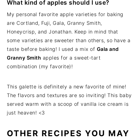
What kind of apples should I use?
My personal favorite apple varieties for baking
are Cortland, Fuji, Gala, Granny Smith,
Honeycrisp, and Jonathan. Keep in mind that
some varieties are sweeter than others, so have a
taste before baking! I used a mix of
Gala and
Granny Smith
apples for a sweet-tart
combination (my favorite)!
This galette is definitely a new favorite of mine!
The flavors and textures are so inviting! This baby
served warm with a scoop of vanilla ice cream is
just heaven! <3
OTHER RECIPES YOU MAY