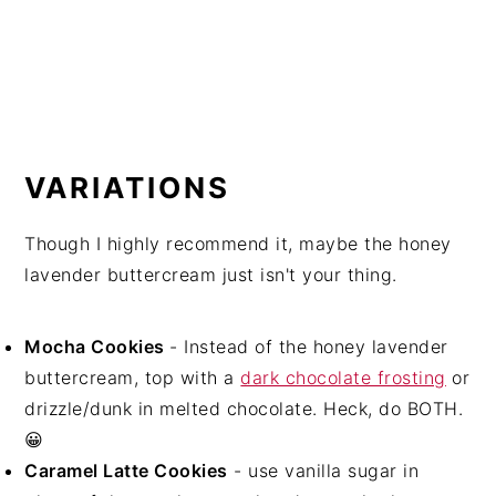
VARIATIONS
Though I highly recommend it, maybe the honey
lavender buttercream just isn't your thing.
Mocha Cookies
- Instead of the honey lavender
buttercream, top with a
dark chocolate frosting
or
drizzle/dunk in melted chocolate. Heck, do BOTH.
😀
Caramel Latte Cookies
- use vanilla sugar in