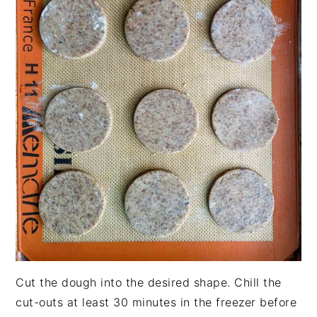
Cut the dough into the desired shape. Chill the
cut-outs at least 30 minutes in the freezer before