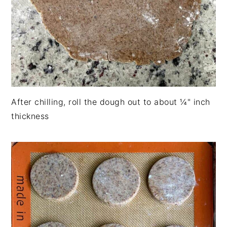
After chilling, roll the dough out to about ¼" inch
thickness