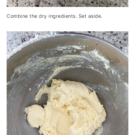
Combine the dry ingredients. Set aside.