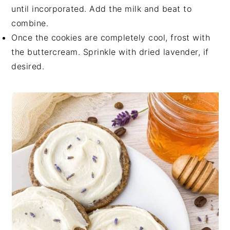
until incorporated. Add the milk and beat to
combine.
Once the cookies are completely cool, frost with
the buttercream. Sprinkle with dried lavender, if
desired.