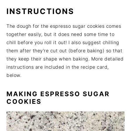
INSTRUCTIONS
The dough for the espresso sugar cookies comes
together easily, but it does need some time to
chill before you roll it out! I also suggest chilling
them after they're cut out (before baking) so that
they keep their shape when baking. More detailed
instructions are included in the recipe card,
below.
MAKING ESPRESSO SUGAR
COOKIES