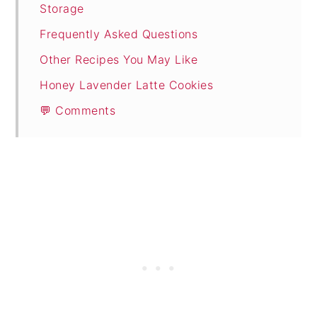
Storage
Frequently Asked Questions
Other Recipes You May Like
Honey Lavender Latte Cookies
💬 Comments