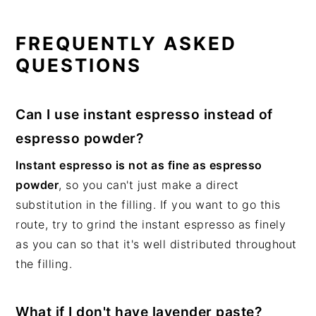
FREQUENTLY ASKED
QUESTIONS
Can I use instant espresso instead of
espresso powder?
Instant espresso is not as fine as espresso
powder
, so you can't just make a direct
substitution in the filling. If you want to go this
route, try to grind the instant espresso as finely
as you can so that it's well distributed throughout
the filling.
What if I don't have lavender paste?