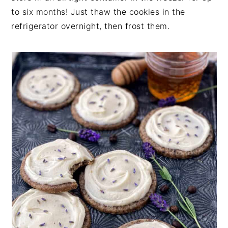
to six months! Just thaw the cookies in the
refrigerator overnight, then frost them.