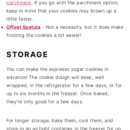
parchment
. If you go with the parchment option,
keep in mind that your cookies may brown up a
little faster.
Offset Spatula
- Not a necessity, but it does make
frosting the cookies a bit easier!
STORAGE
You can make the espresso sugar cookies in
advance! The cookie dough will keep, well
wrapped, in the refrigerator for a few days, or for
up to six months in the freezer. Once baked,
they're only good for a few days.
For longer storage, bake them, cool them, and
store in an airtight container in the freezer for up