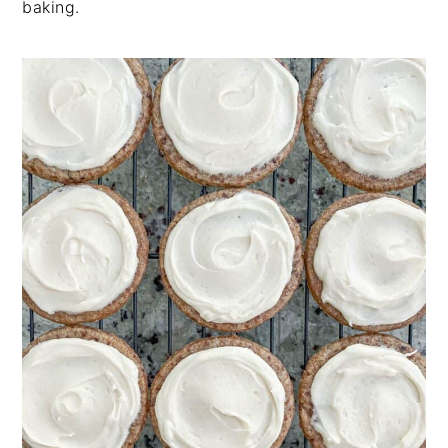
baking.