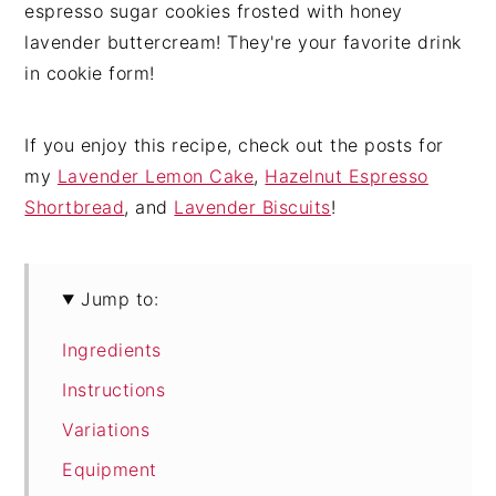
espresso sugar cookies frosted with honey
lavender buttercream! They're your favorite drink
in cookie form!
If you enjoy this recipe, check out the posts for
my
Lavender Lemon Cake
,
Hazelnut Espresso
Shortbread
, and
Lavender Biscuits
!
Jump to:
Ingredients
Instructions
Variations
Equipment