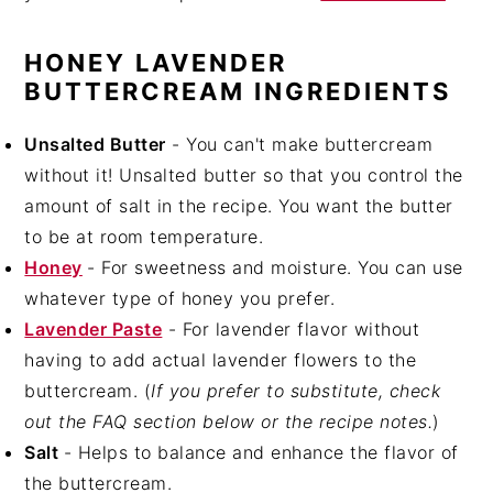
HONEY LAVENDER
BUTTERCREAM INGREDIENTS
Unsalted Butter
- You can't make buttercream
without it! Unsalted butter so that you control the
amount of salt in the recipe. You want the butter
to be at room temperature.
Honey
- For sweetness and moisture. You can use
whatever type of honey you prefer.
Lavender Paste
- For lavender flavor without
having to add actual lavender flowers to the
buttercream. (
If you prefer to substitute, check
out the FAQ section below or the recipe notes.
)
Salt
- Helps to balance and enhance the flavor of
the buttercream.