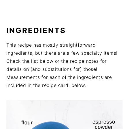
INGREDIENTS
This recipe has mostly straightforward
ingredients, but there are a few specialty items!
Check the list below or the recipe notes for
details on (and substitutions for) those!
Measurements for each of the ingredients are
included in the recipe card, below.