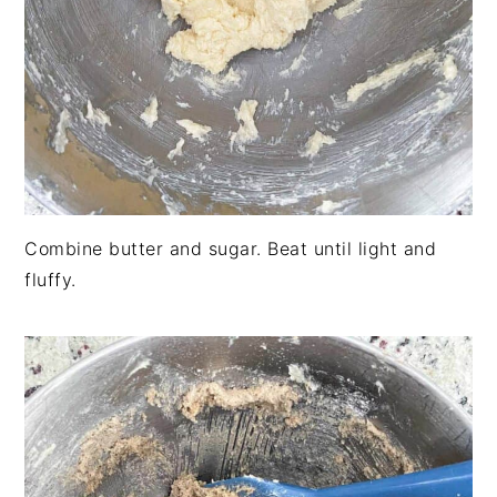
Combine butter and sugar. Beat until light and
fluffy.