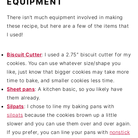
EQUIPMENT
There isn't much equipment involved in making
these recipe, but here are a few of the items that
I used!
Biscuit Cutter
: I used a 2.75″ biscuit cutter for my
cookies. You can use whatever size/shape you
like, just know that bigger cookies may take more
time to bake, and smaller cookies less time.
Sheet pans
: A kitchen basic, so you likely have
them already.
Silpats
: I chose to line my baking pans with
silpats
because the cookies brown up a little
slower and you can use them over and over again.
If you prefer, you can line your pans with
nonstick