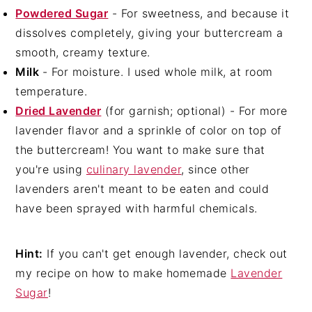
Powdered Sugar
- For sweetness, and because it
dissolves completely, giving your buttercream a
smooth, creamy texture.
Milk
- For moisture. I used whole milk, at room
temperature.
Dried Lavender
(for garnish; optional) - For more
lavender flavor and a sprinkle of color on top of
the buttercream! You want to make sure that
you're using
culinary lavender
, since other
lavenders aren't meant to be eaten and could
have been sprayed with harmful chemicals.
Hint:
If you can't get enough lavender, check out
my recipe on how to make homemade
Lavender
Sugar
!