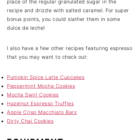
place of the regular granulated sugar in the
recipe and drizzle with salted caramel. For super
bonus points, you could slather them in some
dulce de leche!
I also have a few other recipes featuring espresso
that you may want to check out:
Pumpkin Spice Latte Cupcakes
Peppermint Mocha Cookies
Mocha Swirl Cookies
Hazelnut Espresso Truffles
Apple Crisp Macchiato Bars
Dirty Chai Cookies