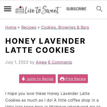
S
S
S
Home
»
Recipes
»
Cookies, Brownies & Bars
k
k
k
i
i
i
HONEY LAVENDER
p
p
p
LATTE COOKIES
t
t
t
o
o
o
July 1, 2022
by
Amee
6 Comments
p
m
p
r
a
r
i
i
i
Jump to Recipe
Print Recipe
m
n
m
a
c
a
I hope you love these Honey Lavender Latte
r
o
r
Cookies as much as I do! A little coffee shop in a
y
n
y
little lake town here in Michigan introduced me to