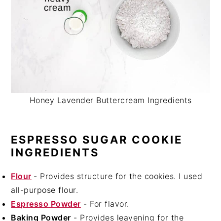
Honey Lavender Buttercream Ingredients
ESPRESSO SUGAR COOKIE
INGREDIENTS
Flour
- Provides structure for the cookies. I used
all-purpose flour.
Espresso Powder
- For flavor.
Baking Powder
- Provides leavening for the