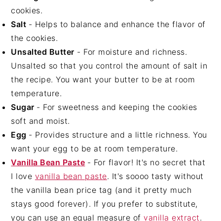
cookies.
Salt
- Helps to balance and enhance the flavor of
the cookies.
Unsalted Butter
- For moisture and richness.
Unsalted so that you control the amount of salt in
the recipe. You want your butter to be at room
temperature.
Sugar
- For sweetness and keeping the cookies
soft and moist.
Egg
- Provides structure and a little richness. You
want your egg to be at room temperature.
Vanilla Bean Paste
- For flavor! It's no secret that
I love
vanilla bean paste
. It's soooo tasty without
the vanilla bean price tag (and it pretty much
stays good forever). If you prefer to substitute,
you can use an equal measure of
vanilla extract
.