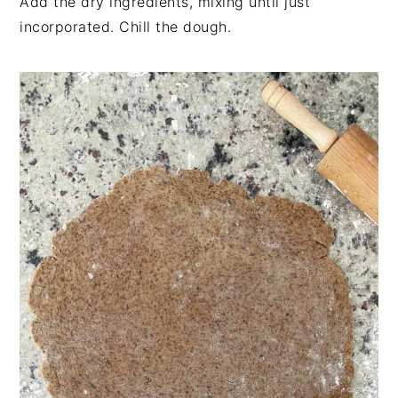
Add the dry ingredients, mixing until just
incorporated. Chill the dough.