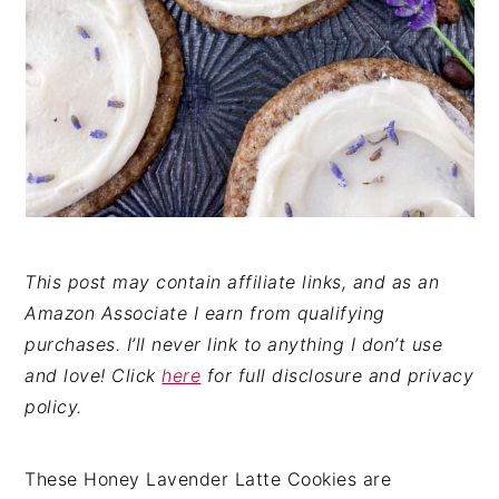
This post may contain affiliate links, and as an
Amazon Associate I earn from qualifying
purchases. I’ll never link to anything I don’t use
and love! Click
here
for full disclosure and privacy
policy.
These Honey Lavender Latte Cookies are