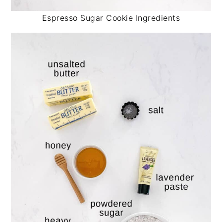
Espresso Sugar Cookie Ingredients