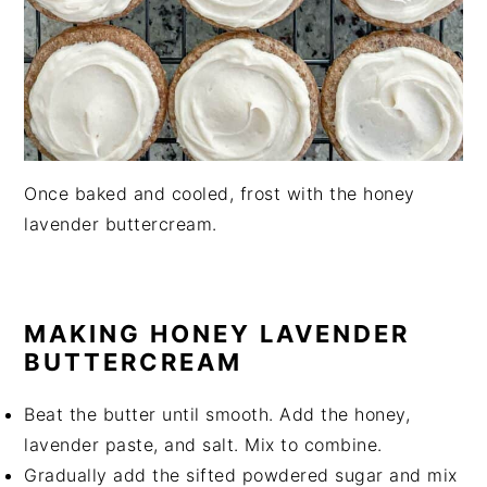
Once baked and cooled, frost with the honey
lavender buttercream.
MAKING HONEY LAVENDER
BUTTERCREAM
Beat the butter until smooth. Add the honey,
lavender paste, and salt. Mix to combine.
Gradually add the sifted powdered sugar and mix