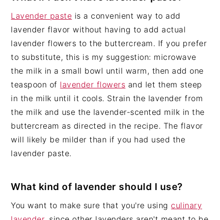
Lavender paste
is a convenient way to add
lavender flavor without having to add actual
lavender flowers to the buttercream. If you prefer
to substitute, this is my suggestion: microwave
the milk in a small bowl until warm, then add one
teaspoon of
lavender flowers
and let them steep
in the milk until it cools. Strain the lavender from
the milk and use the lavender-scented milk in the
buttercream as directed in the recipe. The flavor
will likely be milder than if you had used the
lavender paste.
What kind of lavender should I use?
You want to make sure that you're using
culinary
lavender
, since other lavenders aren't meant to be