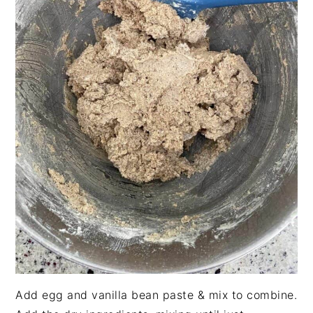
Add egg and vanilla bean paste & mix to combine.