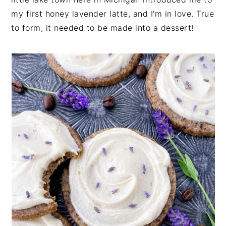
n
t
s
my first honey lavender latte, and I'm in love. True
a
e
i
to form, it needed to be made into a dessert!
v
n
d
i
t
e
g
b
a
a
t
r
i
o
n