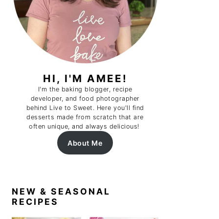
HI, I'M AMEE!
I'm the baking blogger, recipe
developer, and food photographer
behind Live to Sweet. Here you'll find
desserts made from scratch that are
often unique, and always delicious!
About Me
NEW & SEASONAL
RECIPES