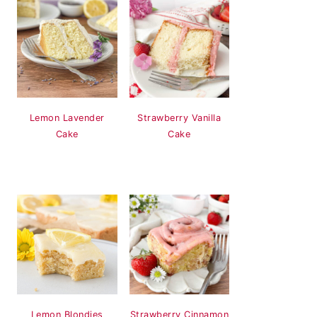
Lemon Lavender
Strawberry Vanilla
Cake
Cake
Lemon Blondies
Strawberry Cinnamon