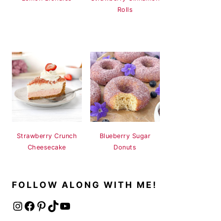
Rolls
Strawberry Crunch
Blueberry Sugar
Cheesecake
Donuts
FOLLOW ALONG WITH ME!
Instagram
Facebook
Pinterest
TikTok
YouTube