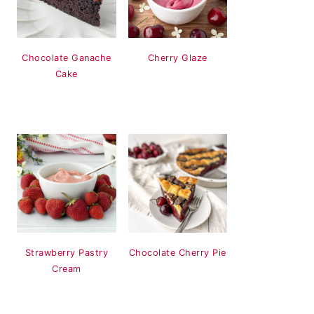
Chocolate Ganache
Cherry Glaze
Cake
Strawberry Pastry
Chocolate Cherry Pie
Cream