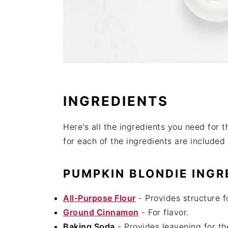
INGREDIENTS
Here's all the ingredients you need fo
for each of the ingredients are included 
PUMPKIN BLONDIE INGR
All-Purpose Flour
- Provides structure f
Ground Cinnamon
- For flavor.
Baking Soda
- Provides leavening for th