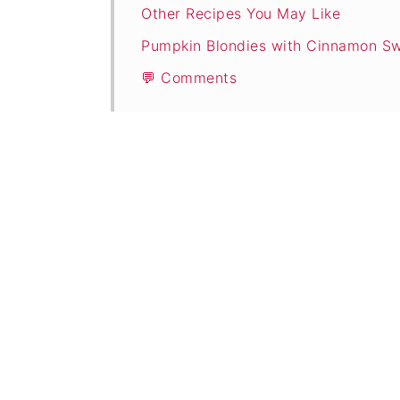
Other Recipes You May Like
Pumpkin Blondies with Cinnamon Sw
💬 Comments