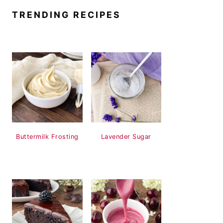
TRENDING RECIPES
Buttermilk Frosting
Lavender Sugar