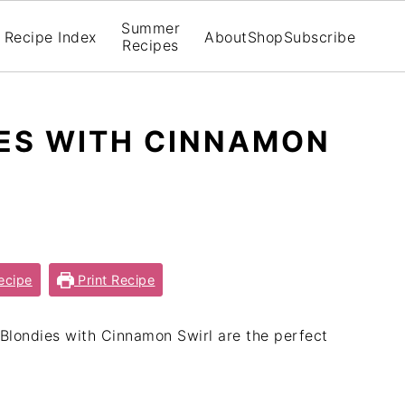
Summer
Recipe Index
About
Shop
Subscribe
Recipes
ES WITH CINNAMON
ecipe
Print Recipe
Blondies with Cinnamon Swirl are the perfect