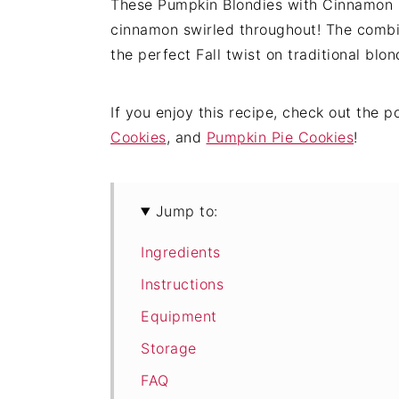
These Pumpkin Blondies with Cinnamon S
cinnamon swirled throughout! The combi
the perfect Fall twist on traditional blon
If you enjoy this recipe, check out the 
Cookies
, and
Pumpkin Pie Cookies
!
Jump to:
Ingredients
Instructions
Equipment
Storage
FAQ