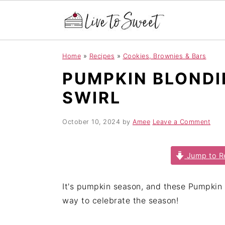
S
S
S
Home
»
Recipes
»
Cookies, Brownies & Bars
k
k
k
PUMPKIN BLONDI
i
i
i
p
p
p
SWIRL
t
t
t
o
o
o
October 10, 2024
by
Amee
Leave a Comment
p
m
p
r
a
r
Jump to R
i
i
i
m
n
m
It's pumpkin season, and these Pumpkin 
a
c
a
way to celebrate the season!
r
o
r
y
n
y