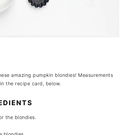
r these amazing pumpkin blondies! Measurements
in the recipe card, below.
EDIENTS
or the blondies.
e blondies.