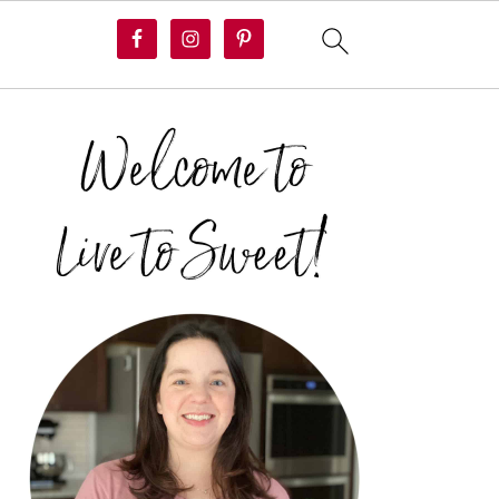
PRIMARY
SIDEBAR