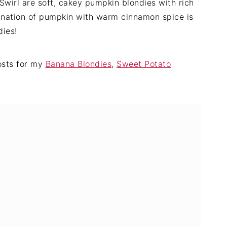
wirl are soft, cakey pumpkin blondies with rich
nation of pumpkin with warm cinnamon spice is
dies!
posts for my
Banana Blondies
,
Sweet Potato