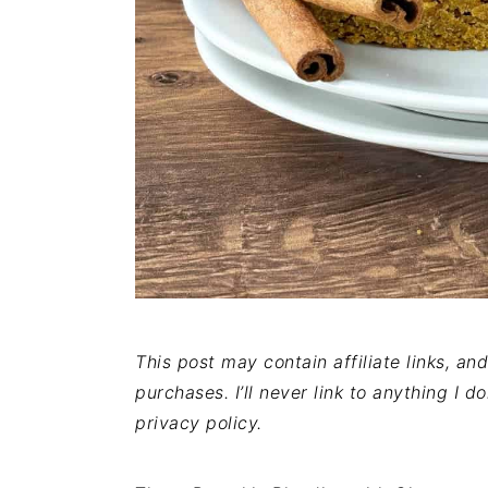
This post may contain affiliate links, a
purchases. I’ll never link to anything I d
privacy policy.