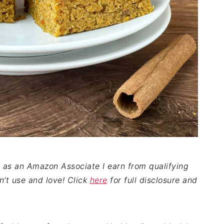
nd as an Amazon Associate I earn from qualifying
on’t use and love! Click
here
for full disclosure and