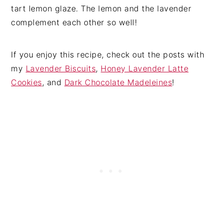
tart lemon glaze. The lemon and the lavender
complement each other so well!
If you enjoy this recipe, check out the posts with
my
Lavender Biscuits
,
Honey Lavender Latte
Cookies
, and
Dark Chocolate Madeleines
!