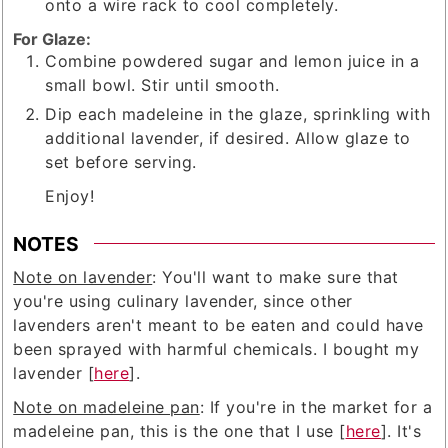
onto a wire rack to cool completely.
For Glaze:
Combine powdered sugar and lemon juice in a
small bowl. Stir until smooth.
Dip each madeleine in the glaze, sprinkling with
additional lavender, if desired. Allow glaze to
set before serving.
Enjoy!
NOTES
Note on lavender
: You'll want to make sure that
you're using culinary lavender, since other
lavenders aren't meant to be eaten and could have
been sprayed with harmful chemicals. I bought my
lavender [
here
].
Note on madeleine pan
: If you're in the market for a
madeleine pan, this is the one that I use [
here
]. It's