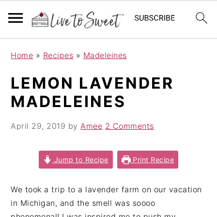
S
S
S
Home
»
Recipes
»
Madeleines
k
k
k
i
i
i
LEMON LAVENDER
p
p
p
MADELEINES
t
t
t
o
o
o
April 29, 2019
by
Amee
2 Comments
p
m
p
r
a
r
i
i
i
Jump to Recipe
Print Recipe
m
n
m
a
c
a
We took a trip to a lavender farm on our vacation
r
o
r
in Michigan, and the smell was soooo
y
n
y
phenomenal! I was inspired me to push my