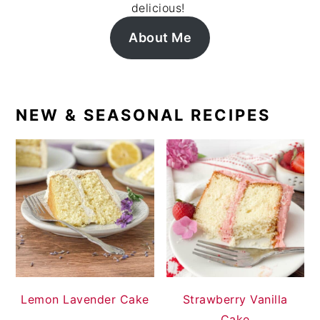
delicious!
About Me
NEW & SEASONAL RECIPES
Lemon Lavender Cake
Strawberry Vanilla
Cake