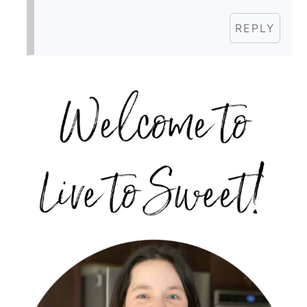
REPLY
PRIMARY
SIDEBAR