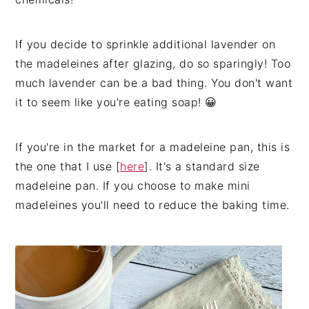
If you decide to sprinkle additional lavender on
the madeleines after glazing, do so sparingly! Too
much lavender can be a bad thing. You don't want
it to seem like you're eating soap! 😀
If you're in the market for a madeleine pan, this is
the one that I use [
here
]. It's a standard size
madeleine pan. If you choose to make mini
madeleines you'll need to reduce the baking time.