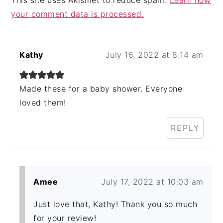
your comment data is processed.
Kathy
July 16, 2022 at 8:14 am
Made these for a baby shower. Everyone
loved them!
REPLY
Amee
July 17, 2022 at 10:03 am
Just love that, Kathy! Thank you so much
for your review!