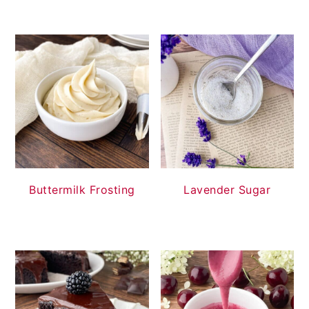
Buttermilk Frosting
Lavender Sugar