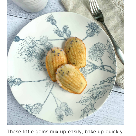
These little gems mix up easily, bake up quickly,