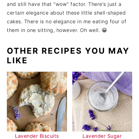
and still have that "wow" factor. There's just a
certain elegance about these little shell-shaped
cakes. There is no elegance in me eating four of
them in one sitting, however. Oh well. 😀
OTHER RECIPES YOU MAY
LIKE
Lavender Biscuits
Lavender Sugar