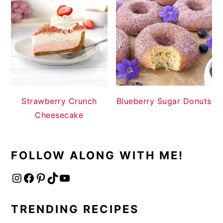
Strawberry Crunch
Blueberry Sugar Donuts
Cheesecake
FOLLOW ALONG WITH ME!
Instagram
Facebook
Pinterest
TikTok
YouTube
TRENDING RECIPES