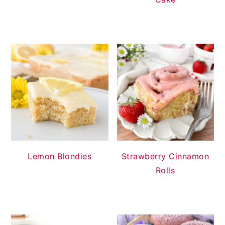
Lemon Blondies
Strawberry Cinnamon
Rolls