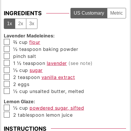
INGREDIENTS
US Customary
Metric
1x
2x
3x
Lavender Madeleines:
▢
⅔
cup
flour
▢
½
teaspoon
baking powder
▢
pinch
salt
▢
1 ½
teaspoon
lavender
(see note)
▢
⅓
cup
sugar
▢
2
teaspoon
vanilla extract
▢
2
eggs
▢
½
cup
unsalted butter, melted
Lemon Glaze:
▢
½
cup
powdered sugar, sifted
▢
2
tablespoon
lemon juice
INSTRUCTIONS