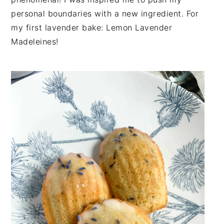
n
t
s
personal boundaries with a new ingredient. For
a
e
i
my first lavender bake: Lemon Lavender
v
n
d
Madeleines!
i
t
e
g
b
a
a
t
r
i
o
n