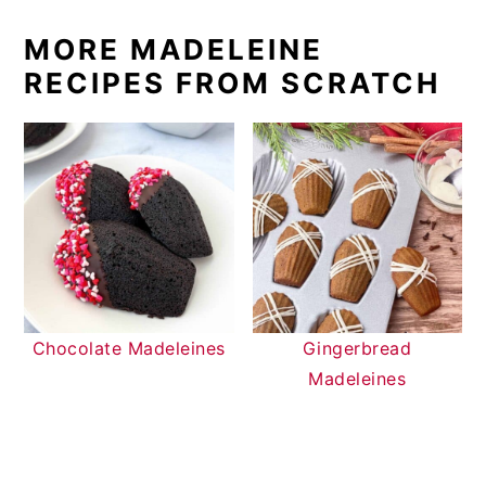
MORE MADELEINE
RECIPES FROM SCRATCH
Chocolate Madeleines
Gingerbread
Madeleines
READER