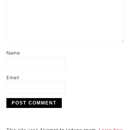
Name
Email
This site uses Akismet to reduce spam.
Learn how