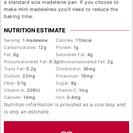
a standard size madeleine pan. If you choose to
make mini madeleines you'll need to reduce the
baking time.
NUTRITION ESTIMATE
Serving:
1
madeleine
Calories:
110
kcal
Carbohydrates:
12
g
Protein:
1
g
Fat:
6
g
Saturated Fat:
4
g
Polyunsaturated Fat:
0.3
g
Monounsaturated Fat:
2
g
Trans Fat:
0.2
g
Cholesterol:
36
mg
Sodium:
22
mg
Potassium:
18
mg
Fiber:
0.1
g
Sugar:
8
g
Vitamin A:
208
IU
Vitamin C:
1
mg
Calcium:
14
mg
Iron:
0.4
mg
Nutrition information is provided as a courtesy and
is only an estimate.