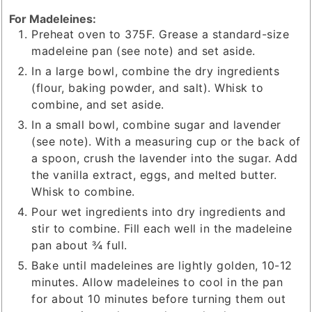
For Madeleines:
Preheat oven to 375F. Grease a standard-size
madeleine pan (see note) and set aside.
In a large bowl, combine the dry ingredients
(flour, baking powder, and salt). Whisk to
combine, and set aside.
In a small bowl, combine sugar and lavender
(see note). With a measuring cup or the back of
a spoon, crush the lavender into the sugar. Add
the vanilla extract, eggs, and melted butter.
Whisk to combine.
Pour wet ingredients into dry ingredients and
stir to combine. Fill each well in the madeleine
pan about ¾ full.
Bake until madeleines are lightly golden, 10-12
minutes. Allow madeleines to cool in the pan
for about 10 minutes before turning them out