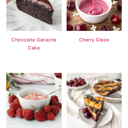
Chocolate Ganache
Cherry Glaze
Cake