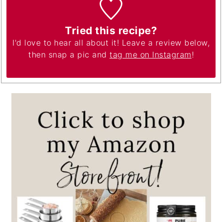
Tried this recipe?
I'd love to hear all about it! Leave a review below,
then snap a pic and
tag me on Instagram
!