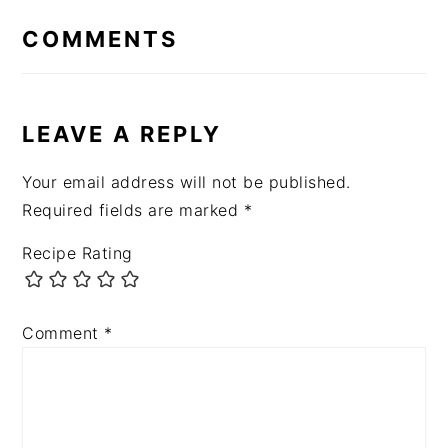
INTERACTIONS
COMMENTS
LEAVE A REPLY
Your email address will not be published.
Required fields are marked
*
Recipe Rating
Comment
*