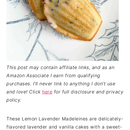
This post may contain affiliate links, and as an
Amazon Associate I earn from qualifying
purchases. I’ll never link to anything I don’t use
and love! Click
here
for full disclosure and privacy
policy.
These Lemon Lavender Madeleines are delicately-
flavored lavender and vanilla cakes with a sweet-