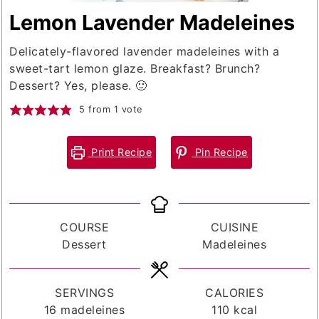
Lemon Lavender Madeleines
Delicately-flavored lavender madeleines with a
sweet-tart lemon glaze. Breakfast? Brunch?
Dessert? Yes, please. 🙂
5
from 1 vote
Print Recipe
Pin Recipe
COURSE
CUISINE
Dessert
Madeleines
SERVINGS
CALORIES
16
madeleines
110
kcal