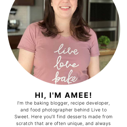
HI, I'M AMEE!
I'm the baking blogger, recipe developer,
and food photographer behind Live to
Sweet. Here you'll find desserts made from
scratch that are often unique, and always