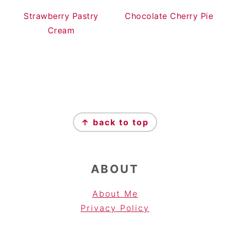
Strawberry Pastry
Chocolate Cherry Pie
Cream
FOOTER
↑ back to top
ABOUT
About Me
Privacy Pol
icy