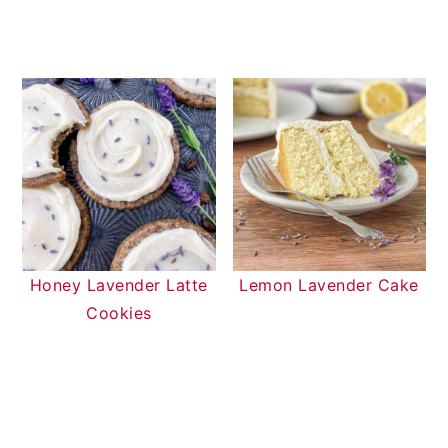
Honey Lavender Latte
Lemon Lavender Cake
Cookies