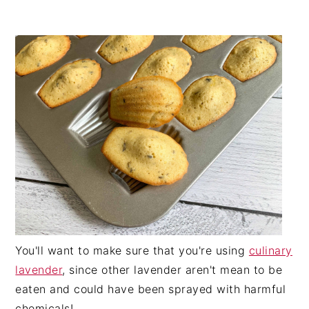
You'll want to make sure that you're using
culinary
lavender
, since other lavender aren't mean to be
eaten and could have been sprayed with harmful
chemicals!