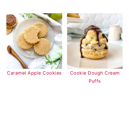
Caramel Apple Cookies
Cookie Dough Cream
Puffs