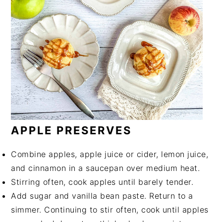
APPLE PRESERVES
Combine apples, apple juice or cider, lemon juice,
and cinnamon in a saucepan over medium heat.
Stirring often, cook apples until barely tender.
Add sugar and vanilla bean paste. Return to a
simmer. Continuing to stir often, cook until apples