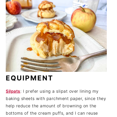
EQUIPMENT
Silpats
: I prefer using a slipat over lining my
baking sheets with parchment paper, since they
help reduce the amount of browning on the
bottoms of the cream puffs, and I can reuse