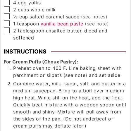
▢
4
egg yolks
▢
2
cups
whole milk
▢
⅓
cup
salted caramel sauce
(see notes)
▢
1
teaspoon
vanilla bean paste
(see note)
▢
2
tablespoon
unsalted butter, diced and
softened
INSTRUCTIONS
For Cream Puffs (Choux Pastry):
Preheat oven to 400 F. Line baking sheet with
parchment or silpats (see note) and set aside.
Combine water, milk, sugar, salt, and butter in a
medium saucepan. Bring to a boil over medium-
high heat. While still on the heat, add the flour.
Quickly beat mixture with a wooden spoon until
smooth and shiny. Mixture will pull away from
the sides of the pan. (Do not underbeat or
cream puffs may deflate later!)