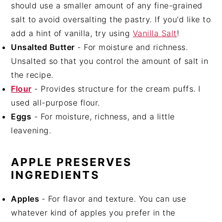
should use a smaller amount of any fine-grained
salt to avoid oversalting the pastry. If you'd like to
add a hint of vanilla, try using
Vanilla Salt
!
Unsalted Butter
- For moisture and richness.
Unsalted so that you control the amount of salt in
the recipe.
Flour
- Provides structure for the cream puffs. I
used all-purpose flour.
Eggs
- For moisture, richness, and a little
leavening.
APPLE PRESERVES
INGREDIENTS
Apples
- For flavor and texture. You can use
whatever kind of apples you prefer in the