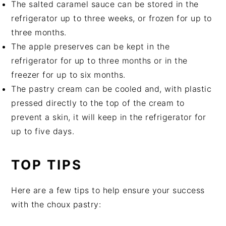
The salted caramel sauce can be stored in the
refrigerator up to three weeks, or frozen for up to
three months.
The apple preserves can be kept in the
refrigerator for up to three months or in the
freezer for up to six months.
The pastry cream can be cooled and, with plastic
pressed directly to the top of the cream to
prevent a skin, it will keep in the refrigerator for
up to five days.
TOP TIPS
Here are a few tips to help ensure your success
with the choux pastry: