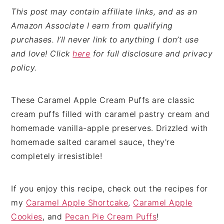
This post may contain affiliate links, and as an
Amazon Associate I earn from qualifying
purchases. I’ll never link to anything I don’t use
and love! Click
here
for full disclosure and privacy
policy.
These Caramel Apple Cream Puffs are classic
cream puffs filled with caramel pastry cream and
homemade vanilla-apple preserves. Drizzled with
homemade salted caramel sauce, they're
completely irresistible!
If you enjoy this recipe, check out the recipes for
my
Caramel Apple Shortcake
,
Caramel Apple
Cookies
, and
Pecan Pie Cream Puffs
!