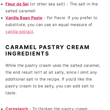
Fleur de Sel
(or other sea salt) - The salt in the
salted caramel!
Vanilla Bean Paste
- For flavor. If you prefer to
substitute, you can use an equal measure of
vanilla extract
.
CARAMEL PASTRY CREAM
INGREDIENTS
While the pastry cream uses the salted caramel,
the end result isn't at all salty, since I omit any
additional salt in the recipe. If you'd like the
pastry cream to be salty, you can add salt to
taste.
Cornstarch
- To thicken the pastry cream.