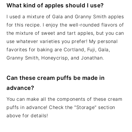
What kind of apples should I use?
I used a mixture of Gala and Granny Smith apples
for this recipe. I enjoy the well-rounded flavors of
the mixture of sweet and tart apples, but you can
use whatever varieties you prefer! My personal
favorites for baking are Cortland, Fuji, Gala,
Granny Smith, Honeycrisp, and Jonathan.
Can these cream puffs be made in
advance?
You can make all the components of these cream
puffs in advance! Check the "Storage" section
above for details!