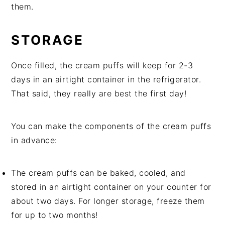
them.
STORAGE
Once filled, the cream puffs will keep for 2-3
days in an airtight container in the refrigerator.
That said, they really are best the first day!
You can make the components of the cream puffs
in advance:
The cream puffs can be baked, cooled, and
stored in an airtight container on your counter for
about two days. For longer storage, freeze them
for up to two months!