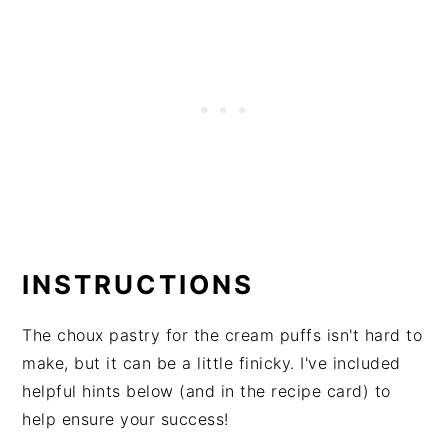
INSTRUCTIONS
The choux pastry for the cream puffs isn't hard to
make, but it can be a little finicky. I've included
helpful hints below (and in the recipe card) to
help ensure your success!