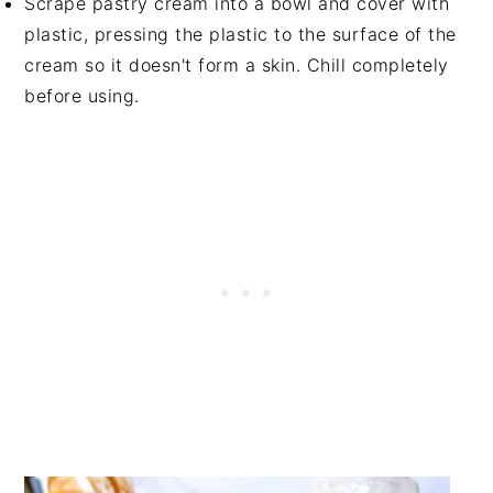
Scrape pastry cream into a bowl and cover with
plastic, pressing the plastic to the surface of the
cream so it doesn't form a skin. Chill completely
before using.