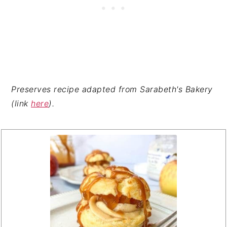
Preserves recipe adapted from Sarabeth's Bakery
(link
here
).