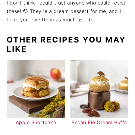
I don't think I could trust anyone who could resist
these! 😉 They're a dream dessert for me, and I
hope you love them as much as I do!
OTHER RECIPES YOU MAY
LIKE
Apple Shortcake
Pecan Pie Cream Puffs