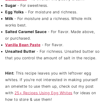
Sugar
- For sweetness.
Egg Yolks
- For moisture and richness.
Milk
- For moisture and a richness. Whole milk
works best.
Salted Caramel Sauce
- For flavor. Made above,
or purchased.
Vanilla Bean Paste
- For flavor.
Unsalted Butter
- For richness. Unsalted butter so
that you control the amount of salt in the recipe.
Hint:
This recipe leaves you with leftover egg
whites. If you're not interested in making yourself
an omelette to use them up, check out my post
with
25+ Recipes Using Egg Whites
for ideas on
how to store & use them!