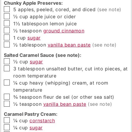
Chunky Apple Preserves:
▢
5
apples, peeled, cored, and diced
(see note)
▢
½
cup
apple juice or cider
▢
1½
tablespoon
lemon juice
▢
½
teaspoon
ground cinnamon
▢
1
cup
sugar
▢
½
tablespoon
vanilla bean paste
(see note)
Salted Caramel Sauce (see note):
▢
½
cup
sugar
▢
3
tablespoon
unsalted butter, cut into pieces, at
room temperature
▢
¼
cup
heavy (whipping) cream, at room
temperature
▢
¾
teaspoon
fleur de sel (or other sea salt)
▢
½
teaspoon
vanilla bean paste
(see note)
Caramel Pastry Cream:
▢
¼
cup
cornstarch
▢
¼
cup
sugar