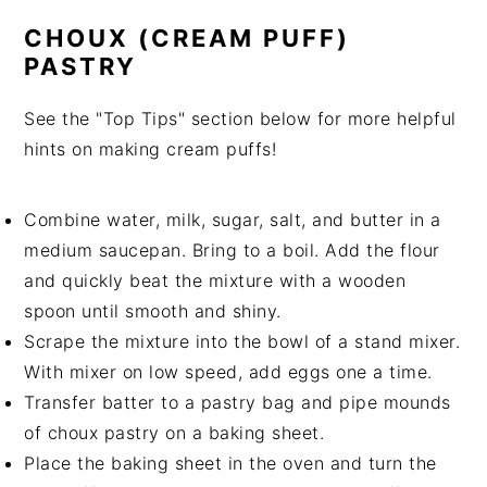
CHOUX (CREAM PUFF)
PASTRY
See the "Top Tips" section below for more helpful
hints on making cream puffs!
Combine water, milk, sugar, salt, and butter in a
medium saucepan. Bring to a boil. Add the flour
and quickly beat the mixture with a wooden
spoon until smooth and shiny.
Scrape the mixture into the bowl of a stand mixer.
With mixer on low speed, add eggs one a time.
Transfer batter to a pastry bag and pipe mounds
of choux pastry on a baking sheet.
Place the baking sheet in the oven and turn the