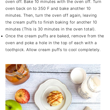
oven off. Bake 10 minutes with the oven off. Turn
oven back on to 350 F and bake another 10
minutes. Then, turn the oven off again, leaving
the cream puffs to finish baking for another 10
minutes (This is 30 minutes in the oven total).
Once the cream puffs are baked, remove from the
oven and poke a hole in the top of each with a
toothpick. Allow cream puffs to cool completely.