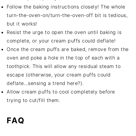
Follow the baking instructions closely! The whole
turn-the-oven-on/turn-the-oven-off bit is tedious,
but it works!
Resist the urge to open the oven until baking is
complete, or your cream puffs could deflate!
Once the cream puffs are baked, remove from the
oven and poke a hole in the top of each with a
toothpick. This will allow any residual steam to
escape (otherwise, your cream puffs could
deflate...sensing a trend here?).
Allow cream puffs to cool completely before
trying to cut/fill them.
FAQ