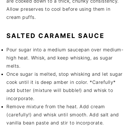
are cooked down to a thick, chunky consistency.
Allow preserves to cool before using them in
cream puffs.
SALTED CARAMEL SAUCE
Pour sugar into a medium saucepan over medium-
high heat. Whisk, and keep whisking, as sugar
melts.
Once sugar is melted, stop whisking and let sugar
cook until it is deep amber in color. *Carefully*
add butter (mixture will bubble!) and whisk to
incorporate.
Remove mixture from the heat. Add cream
(carefully!) and whisk until smooth. Add salt and
vanilla bean paste and stir to incorporate.