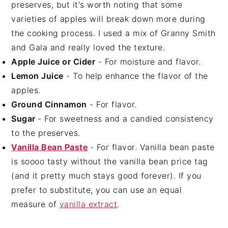
preserves, but it's worth noting that some
varieties of apples will break down more during
the cooking process. I used a mix of Granny Smith
and Gala and really loved the texture.
Apple Juice or Cider
- For moisture and flavor.
Lemon Juice
- To help enhance the flavor of the
apples.
Ground Cinnamon
- For flavor.
Sugar
- For sweetness and a candied consistency
to the preserves.
Vanilla Bean Paste
- For flavor. Vanilla bean paste
is soooo tasty without the vanilla bean price tag
(and it pretty much stays good forever). If you
prefer to substitute, you can use an equal
measure of
vanilla extract
.