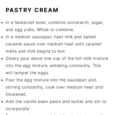
PASTRY CREAM
In a heatproof bowl, combine cornstarch, sugar,
and egg yolks. Whisk to combine.
In a medium saucepan, heat milk and salted
caramel sauce over medium heat until caramel
melts and milk begins to boil.
Slowly pour about one cup of the hot milk mixture
into the egg mixture, whisking constantly. This
will temper the eggs.
Pour the egg mixture into the saucepan and,
stirring constantly, cook over medium heat until
thickened.
Add the vanilla bean paste and butter and stir to
incorporate.