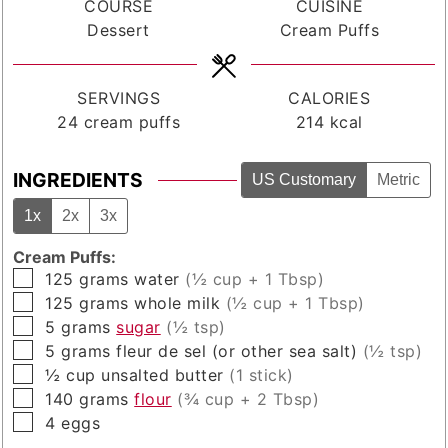
COURSE
CUISINE
Dessert
Cream Puffs
SERVINGS
CALORIES
24
cream puffs
214
kcal
INGREDIENTS
US Customary
Metric
1x
2x
3x
Cream Puffs:
▢
125
grams
water
(½ cup + 1 Tbsp)
▢
125
grams
whole milk
(½ cup + 1 Tbsp)
▢
5
grams
sugar
(½ tsp)
▢
5
grams
fleur de sel (or other sea salt)
(½ tsp)
▢
½
cup
unsalted butter
(1 stick)
▢
140
grams
flour
(¾ cup + 2 Tbsp)
▢
4
eggs