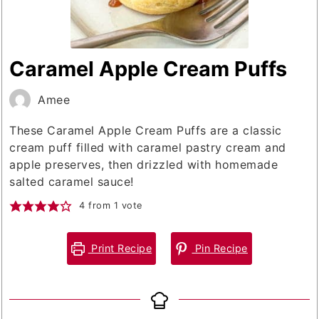
Caramel Apple Cream Puffs
Amee
These Caramel Apple Cream Puffs are a classic
cream puff filled with caramel pastry cream and
apple preserves, then drizzled with homemade
salted caramel sauce!
4
from 1 vote
Print Recipe
Pin Recipe