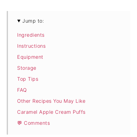
Jump to:
Ingredients
Instructions
Equipment
Storage
Top Tips
FAQ
Other Recipes You May Like
Caramel Apple Cream Puffs
💬 Comments