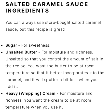
SALTED CARAMEL SAUCE
INGREDIENTS
You can always use store-bought salted caramel
sauce, but this recipe is great!
Sugar
- For sweetness.
Unsalted Butter
- For moisture and richness.
Unsalted so that you control the amount of salt in
the recipe. You want the butter to be at room
temperature so that it better incorporates into the
caramel, and it will sputter a bit less when you
add it.
Heavy (Whipping) Cream
- For moisture and
richness. You want the cream to be at room
temperature when you use it.