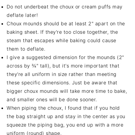
Do not underbeat the choux or cream puffs may
deflate later!
Choux mounds should be at least 2" apart on the
baking sheet. If they're too close together, the
steam that escapes while baking could cause
them to deflate.
I give a suggested dimension for the mounds (2"
across by ¾" tall), but it's more important that
they're all uniform in size rather than meeting
these specific dimensions. Just be aware that
bigger choux mounds will take more time to bake,
and smaller ones will be done sooner.
When piping the choux, I found that if you hold
the bag straight up and stay in the center as you
squeeze the piping bag, you end up with a more
uniform (round) shape.