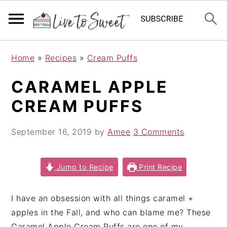
S
S
S
Home
»
Recipes
»
Cream Puffs
k
k
k
i
i
i
CARAMEL APPLE
p
p
p
CREAM PUFFS
t
t
t
o
o
o
September 16, 2019
by
Amee
3 Comments
p
m
p
r
a
r
i
i
i
Jump to Recipe
Print Recipe
m
n
m
a
c
a
I have an obsession with all things caramel +
r
o
r
apples in the Fall, and who can blame me? These
y
n
y
Caramel Apple Cream Puffs are one of my