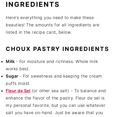
INGREDIENTS
Here's everything you need to make these
beauties! The amounts for all ingredients are
listed in the recipe card, below.
CHOUX PASTRY INGREDIENTS
Milk
- For moisture and richness. Whole milk
works best.
Sugar
- For sweetness and keeping the cream
puffs moist.
Fleur de Sel
(or other sea salt) - To balance and
enhance the flavor of the pastry. Fleur de sel is
my personal favorite, but you can use whatever
salt you have on-hand. Just be aware that you