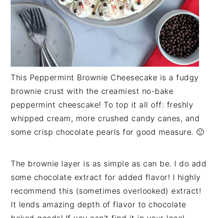
This Peppermint Brownie Cheesecake is a fudgy
brownie crust with the creamiest no-bake
peppermint cheescake! To top it all off: freshly
whipped cream, more crushed candy canes, and
some crisp chocolate pearls for good measure. 🙂
The brownie layer is as simple as can be. I do add
some chocolate extract for added flavor! I highly
recommend this (sometimes overlooked) extract!
It lends amazing depth of flavor to chocolate