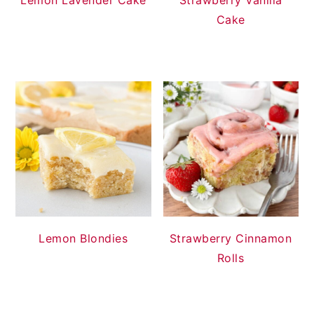
Cake
Lemon Blondies
Strawberry Cinnamon
Rolls