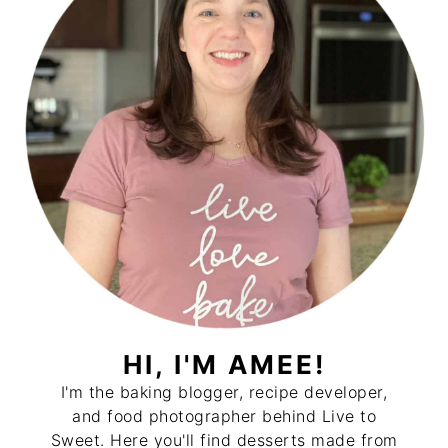
HI, I'M AMEE!
I'm the baking blogger, recipe developer,
and food photographer behind Live to
Sweet. Here you'll find desserts made from