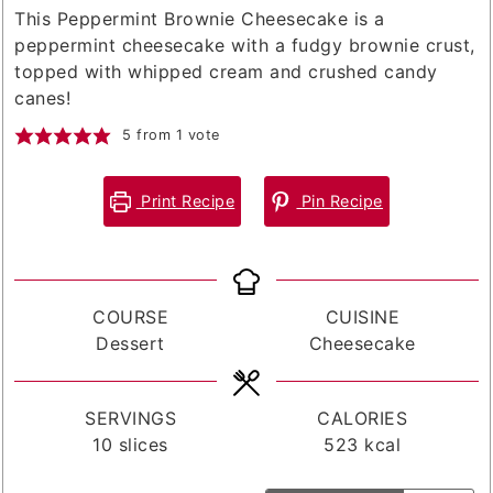
This Peppermint Brownie Cheesecake is a
peppermint cheesecake with a fudgy brownie crust,
topped with whipped cream and crushed candy
canes!
5
from 1 vote
Print Recipe
Pin Recipe
COURSE
CUISINE
Dessert
Cheesecake
SERVINGS
CALORIES
10
slices
523
kcal