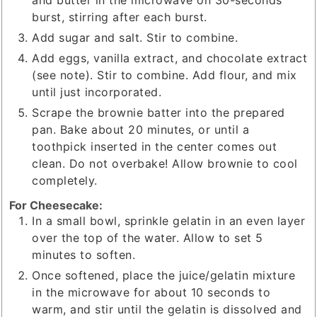
and butter in the microwave on 30-seconds
burst, stirring after each burst.
Add sugar and salt. Stir to combine.
Add eggs, vanilla extract, and chocolate extract
(see note). Stir to combine. Add flour, and mix
until just incorporated.
Scrape the brownie batter into the prepared
pan. Bake about 20 minutes, or until a
toothpick inserted in the center comes out
clean. Do not overbake! Allow brownie to cool
completely.
For Cheesecake:
In a small bowl, sprinkle gelatin in an even layer
over the top of the water. Allow to set 5
minutes to soften.
Once softened, place the juice/gelatin mixture
in the microwave for about 10 seconds to
warm, and stir until the gelatin is dissolved and