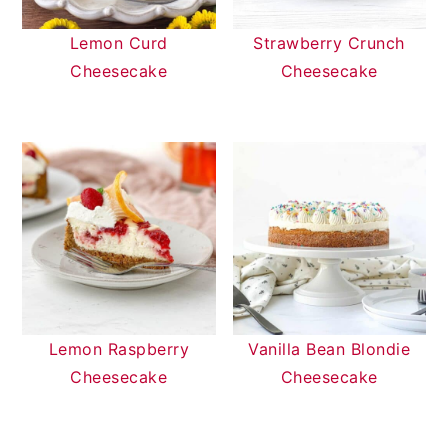
Lemon Curd
Strawberry Crunch
Cheesecake
Cheesecake
Lemon Raspberry
Vanilla Bean Blondie
Cheesecake
Cheesecake