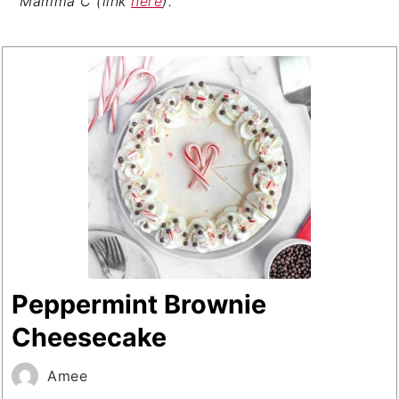
Mamma C (link
here
).
Peppermint Brownie
Cheesecake
Amee