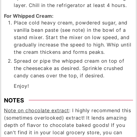
layer. Chill in the refrigerator at least 4 hours.
For Whipped Cream:
Place cold heavy cream, powdered sugar, and
vanilla bean paste (see note) in the bowl of a
stand mixer. Start the mixer on low speed, and
gradually increase the speed to high. Whip until
the cream thickens and forms peaks.
Spread or pipe the whipped cream on top of
the cheesecake as desired. Sprinkle crushed
candy canes over the top, if desired.
Enjoy!
NOTES
Note on chocolate extract
: I highly recommend this
(sometimes overlooked) extract! It lends amazing
depth of flavor to chocolate baked goods! If you
can't find it in your local grocery store, you can