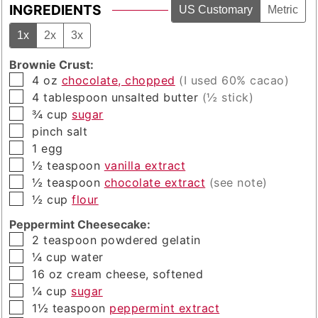
INGREDIENTS
US Customary
Metric
1x
2x
3x
Brownie Crust:
▢
4
oz
chocolate, chopped
(I used 60% cacao)
▢
4
tablespoon
unsalted butter
(½ stick)
▢
¾
cup
sugar
▢
pinch
salt
▢
1
egg
▢
½
teaspoon
vanilla extract
▢
½
teaspoon
chocolate extract
(see note)
▢
½
cup
flour
Peppermint Cheesecake:
▢
2
teaspoon
powdered gelatin
▢
¼
cup
water
▢
16
oz
cream cheese, softened
▢
¼
cup
sugar
▢
1½
teaspoon
peppermint extract