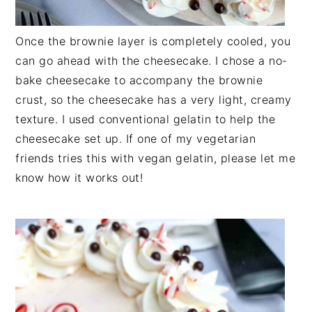
Once the brownie layer is completely cooled, you
can go ahead with the cheesecake. I chose a no-
bake cheesecake to accompany the brownie
crust, so the cheesecake has a very light, creamy
texture. I used conventional gelatin to help the
cheesecake set up. If one of my vegetarian
friends tries this with vegan gelatin, please let me
know how it works out!