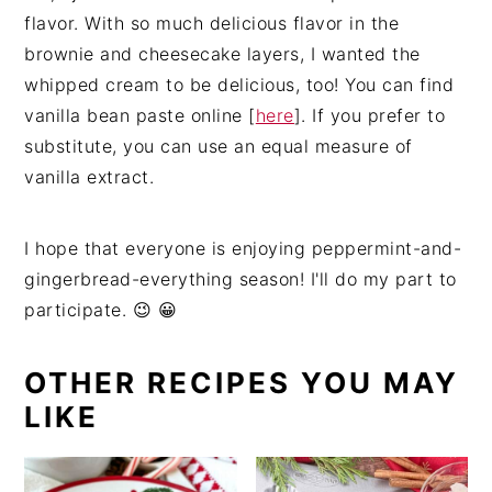
flavor. With so much delicious flavor in the
brownie and cheesecake layers, I wanted the
whipped cream to be delicious, too! You can find
vanilla bean paste online [
here
]. If you prefer to
substitute, you can use an equal measure of
vanilla extract.
I hope that everyone is enjoying peppermint-and-
gingerbread-everything season! I'll do my part to
participate. 😉 😀
OTHER RECIPES YOU MAY
LIKE