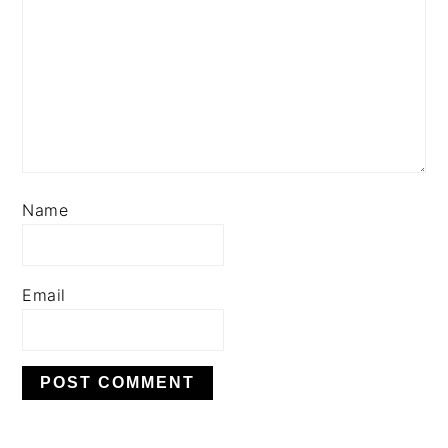
Name
Email