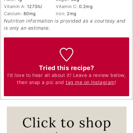
Vitamin A:
1273
IU
Vitamin C:
0.2
mg
Calcium:
80
mg
Iron:
2
mg
Nutrition information is provided as a courtesy and
is only an estimate.
Tried this recipe?
I'd love to hear all about it! Leave a review below,
then snap a pic and
tag me on Instagram
!