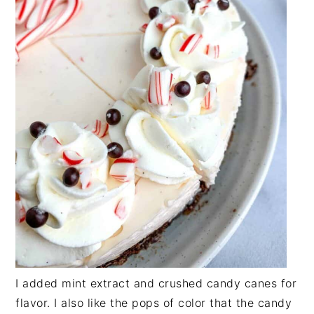
I added mint extract and crushed candy canes for
flavor. I also like the pops of color that the candy