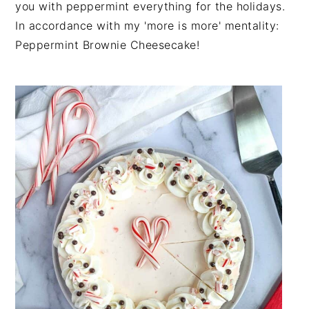
you with peppermint everything for the holidays.
n
t
s
In accordance with my 'more is more' mentality:
a
e
i
Peppermint Brownie Cheesecake!
v
n
d
i
t
e
g
b
a
a
t
r
i
o
n