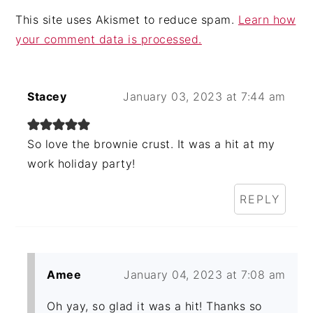
This site uses Akismet to reduce spam.
Learn how
your comment data is processed.
Stacey
January 03, 2023 at 7:44 am
So love the brownie crust. It was a hit at my
work holiday party!
REPLY
Amee
January 04, 2023 at 7:08 am
Oh yay, so glad it was a hit! Thanks so