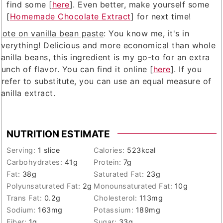
find some [
here
]. Even better, make yourself some
[
Homemade Chocolate Extract
] for next time!
Note on vanilla bean paste
: You know me, it's in
everything! Delicious and more economical than whole
anilla beans, this ingredient is my go-to for an extra
unch of flavor. You can find it online [
here
]. If you
prefer to substitute, you can use an equal measure of
anilla extract.
NUTRITION ESTIMATE
Serving:
1
slice
Calories:
523
kcal
Carbohydrates:
41
g
Protein:
7
g
Fat:
38
g
Saturated Fat:
23
g
Polyunsaturated Fat:
2
g
Monounsaturated Fat:
10
g
Trans Fat:
0.2
g
Cholesterol:
113
mg
Sodium:
163
mg
Potassium:
189
mg
Fiber:
1
g
Sugar:
33
g