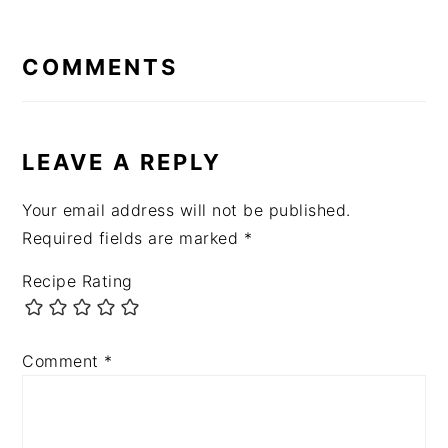
READER
INTERACTIONS
COMMENTS
LEAVE A REPLY
Your email address will not be published.
Required fields are marked
*
Recipe Rating
Comment
*