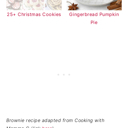
25+ Christmas Cookies
Gingerbread Pumpkin
Pie
Brownie recipe adapted from Cooking with