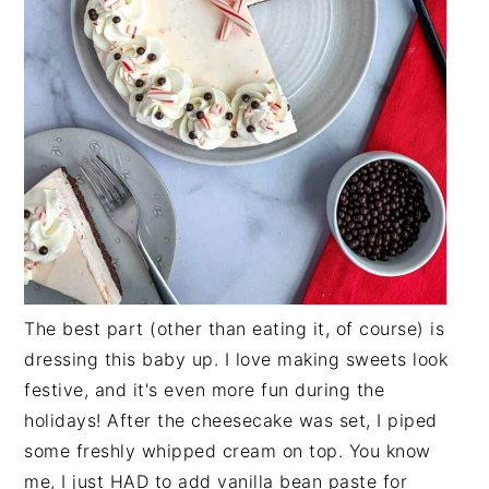
The best part (other than eating it, of course) is
dressing this baby up. I love making sweets look
festive, and it's even more fun during the
holidays! After the cheesecake was set, I piped
some freshly whipped cream on top. You know
me, I just HAD to add vanilla bean paste for