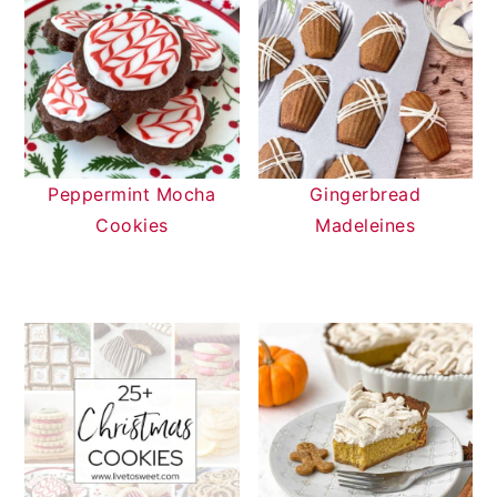
Peppermint Mocha
Gingerbread
Cookies
Madeleines