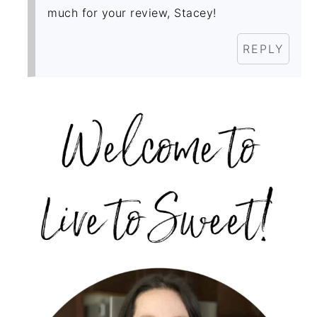
much for your review, Stacey!
REPLY
PRIMARY
SIDEBAR