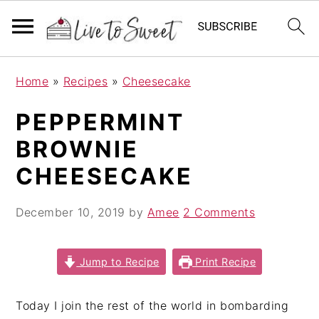
S
S
S
Home
»
Recipes
»
Cheesecake
k
k
k
i
i
i
PEPPERMINT
p
p
p
BROWNIE
t
t
t
o
o
o
CHEESECAKE
p
m
p
r
a
r
December 10, 2019
by
Amee
2 Comments
i
i
i
m
n
m
Jump to Recipe
Print Recipe
a
c
a
r
o
r
Today I join the rest of the world in bombarding
y
n
y