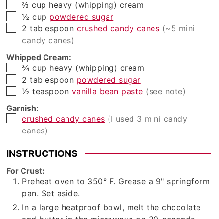
▢
⅔
cup
heavy (whipping) cream
▢
½
cup
powdered sugar
▢
2
tablespoon
crushed candy canes
(~5 mini
candy canes)
Whipped Cream:
▢
¾
cup
heavy (whipping) cream
▢
2
tablespoon
powdered sugar
▢
½
teaspoon
vanilla bean paste
(see note)
Garnish:
▢
crushed candy canes
(I used 3 mini candy
canes)
INSTRUCTIONS
For Crust:
Preheat oven to 350° F. Grease a 9" springform
pan. Set aside.
In a large heatproof bowl, melt the chocolate