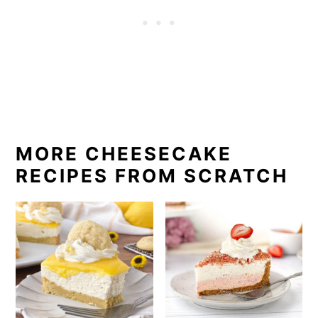
MORE CHEESECAKE
RECIPES FROM SCRATCH