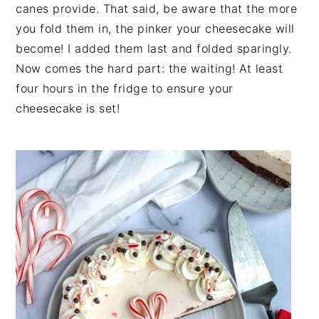
canes provide. That said, be aware that the more
you fold them in, the pinker your cheesecake will
become! I added them last and folded sparingly.
Now comes the hard part: the waiting! At least
four hours in the fridge to ensure your
cheesecake is set!