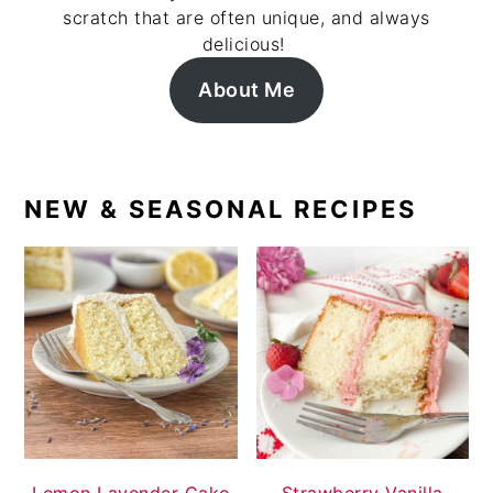
scratch that are often unique, and always
delicious!
About Me
NEW & SEASONAL RECIPES
Lemon Lavender Cake
Strawberry Vanilla