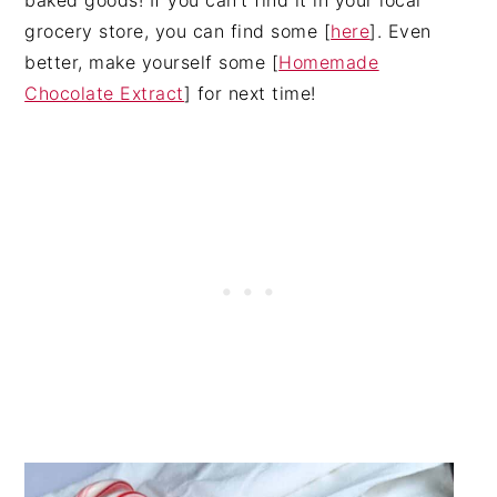
baked goods! If you can't find it in your local
grocery store, you can find some [
here
]. Even
better, make yourself some [
Homemade
Chocolate Extract
] for next time!