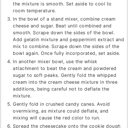
the mixture is smooth. Set aside to cool to
room temperature.
In the bowl of a stand mixer, combine cream
cheese and sugar. Beat until combined and
smooth. Scrape down the sides of the bowl.
Add gelatin mixture and peppermint extract and
mix to combine. Scrape down the sides of the
bowl again. Once fully incorporated, set aside.
In another mixer bowl, use the whisk
attachment to beat the cream and powdered
sugar to soft peaks. Gently fold the whipped
cream into the cream cheese mixture in three
additions, being careful not to deflate the
mixture.
Gently fold in crushed candy canes. Avoid
overmixing, as mixture could deflate, and
mixing will cause the red color to run.
Spread the cheesecake onto the cookie dough