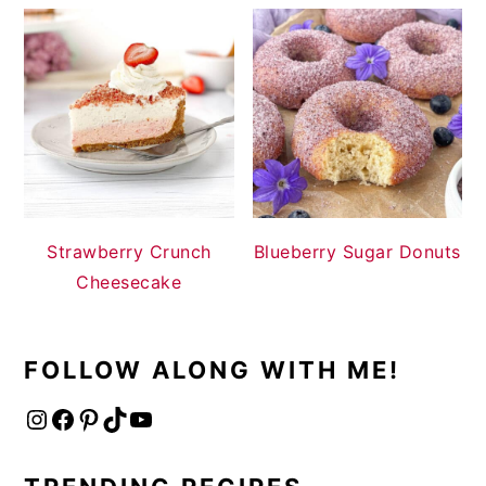
Strawberry Crunch
Blueberry Sugar Donuts
Cheesecake
FOLLOW ALONG WITH ME!
Instagram
Facebook
Pinterest
TikTok
YouTube