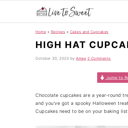
S
S
S
Home
»
Recipes
»
Cakes and Cupcakes
k
k
k
HIGH HAT CUPCA
i
i
i
p
p
p
t
t
t
October 30, 2020
by
Amee
2 Comments
o
o
o
p
m
p
Jump to R
r
a
r
i
i
i
Chocolate cupcakes are a year-round tr
m
n
m
and you've got a spooky Halloween treat
a
c
a
Cupcakes need to be on your baking list
r
o
r
y
n
y