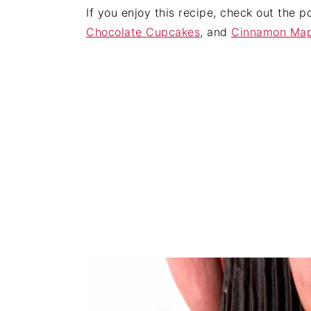
If you enjoy this recipe, check out the 
Chocolate Cupcakes
, and
Cinnamon Map