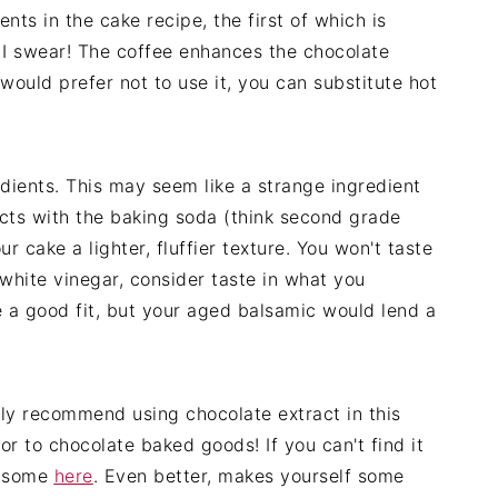
ents in the cake recipe, the first of which is
, I swear! The coffee enhances the chocolate
 would prefer not to use it, you can substitute hot
gredients. This may seem like a strange ingredient
cts with the baking soda (think second grade
r cake a lighter, fluffier texture. You won't taste
 white vinegar, consider taste in what you
e a good fit, but your aged balsamic would lend a
ghly recommend using chocolate extract in this
or to chocolate baked goods! If you can't find it
d some
here
. Even better, makes yourself some