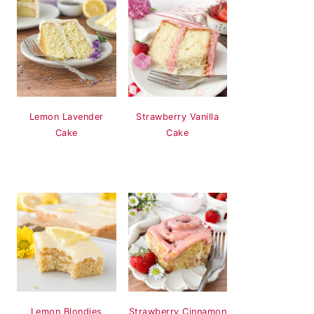
Lemon Lavender
Strawberry Vanilla
Cake
Cake
Lemon Blondies
Strawberry Cinnamon