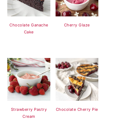
Chocolate Ganache
Cherry Glaze
Cake
Strawberry Pastry
Chocolate Cherry Pie
Cream