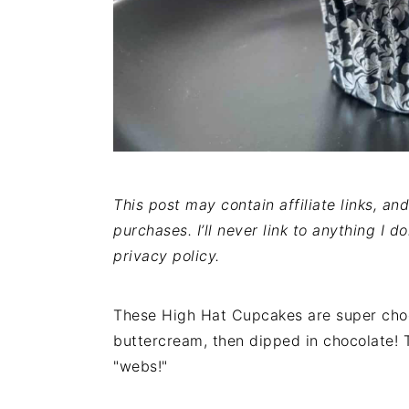
This post may contain affiliate links, a
purchases. I’ll never link to anything I d
privacy policy.
These High Hat Cupcakes are super choc
buttercream, then dipped in chocolate! 
"webs!"