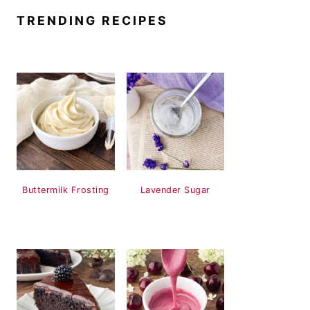
TRENDING RECIPES
Buttermilk Frosting
Lavender Sugar