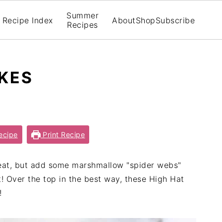
Summer
Recipe Index
About
Shop
Subscribe
Recipes
KES
ecipe
Print Recipe
eat, but add some marshmallow "spider webs"
! Over the top in the best way, these High Hat
!