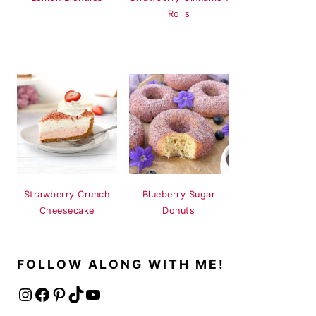
Rolls
Strawberry Crunch
Blueberry Sugar
Cheesecake
Donuts
FOLLOW ALONG WITH ME!
Instagram
Facebook
Pinterest
TikTok
YouTube