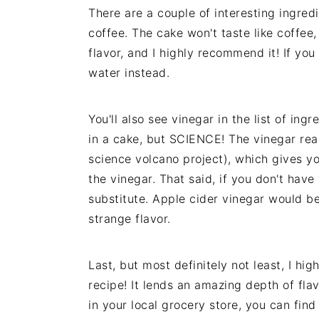
There are a couple of interesting ingredi
coffee. The cake won't taste like coffee
flavor, and I highly recommend it! If you
water instead.
You'll also see vinegar in the list of in
in a cake, but SCIENCE! The vinegar rea
science volcano project), which gives you
the vinegar. That said, if you don't have
substitute. Apple cider vinegar would b
strange flavor.
Last, but most definitely not least, I hi
recipe! It lends an amazing depth of flav
in your local grocery store, you can fin