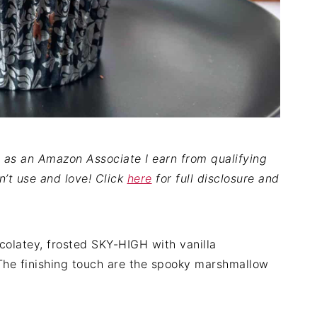
nd as an Amazon Associate I earn from qualifying
on’t use and love! Click
here
for full disclosure and
olatey, frosted SKY-HIGH with vanilla
The finishing touch are the spooky marshmallow