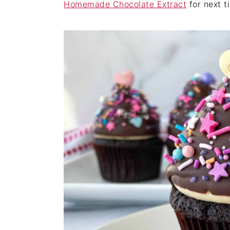
Homemade Chocolate Extract
for next t