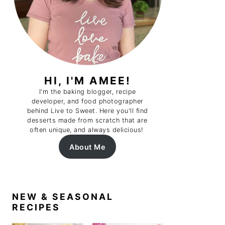
HI, I'M AMEE!
I'm the baking blogger, recipe
developer, and food photographer
behind Live to Sweet. Here you'll find
desserts made from scratch that are
often unique, and always delicious!
About Me
NEW & SEASONAL
RECIPES