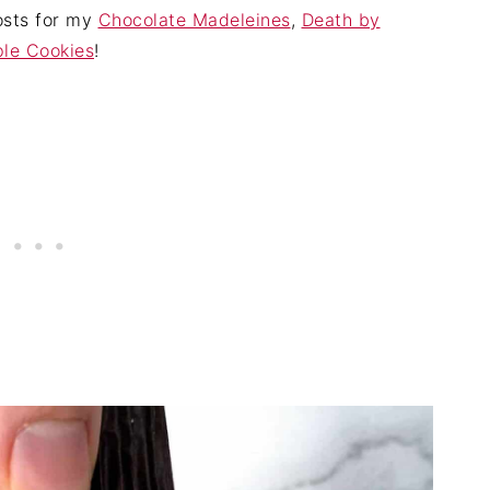
posts for my
Chocolate Madeleines
,
Death by
le Cookies
!