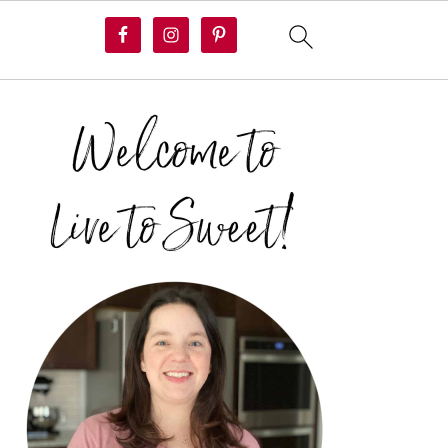
PRIMARY
SIDEBAR