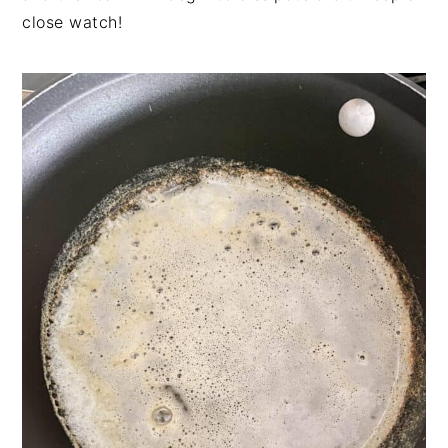
close watch!