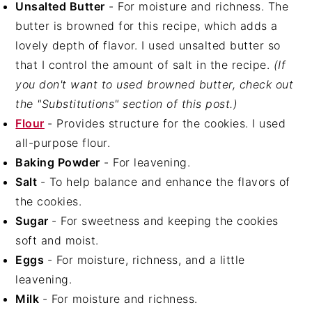
Unsalted Butter
- For moisture and richness. The
butter is browned for this recipe, which adds a
lovely depth of flavor. I used unsalted butter so
that I control the amount of salt in the recipe.
(If
you don't want to used browned butter, check out
the "Substitutions" section of this post.)
Flour
- Provides structure for the cookies. I used
all-purpose flour.
Baking Powder
- For leavening.
Salt
- To help balance and enhance the flavors of
the cookies.
Sugar
- For sweetness and keeping the cookies
soft and moist.
Eggs
- For moisture, richness, and a little
leavening.
Milk
- For moisture and richness.