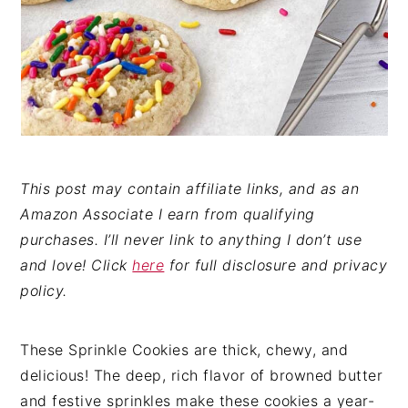
This post may contain affiliate links, and as an
Amazon Associate I earn from qualifying
purchases. I’ll never link to anything I don’t use
and love! Click
here
for full disclosure and privacy
policy.
These Sprinkle Cookies are thick, chewy, and
delicious! The deep, rich flavor of browned butter
and festive sprinkles make these cookies a year-