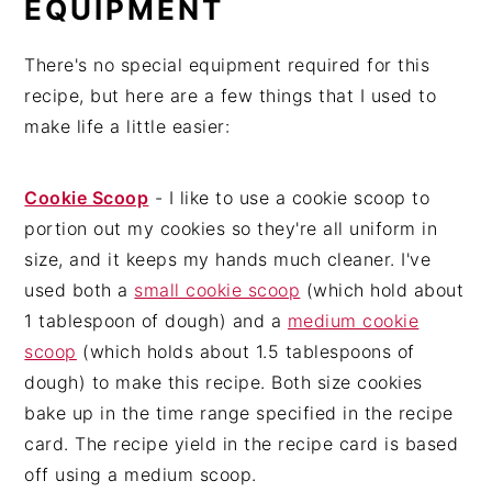
EQUIPMENT
There's no special equipment required for this
recipe, but here are a few things that I used to
make life a little easier:
Cookie Scoop
- I like to use a cookie scoop to
portion out my cookies so they're all uniform in
size, and it keeps my hands much cleaner. I've
used both a
small cookie scoop
(which hold about
1 tablespoon of dough) and a
medium cookie
scoop
(which holds about 1.5 tablespoons of
dough) to make this recipe. Both size cookies
bake up in the time range specified in the recipe
card. The recipe yield in the recipe card is based
off using a medium scoop.