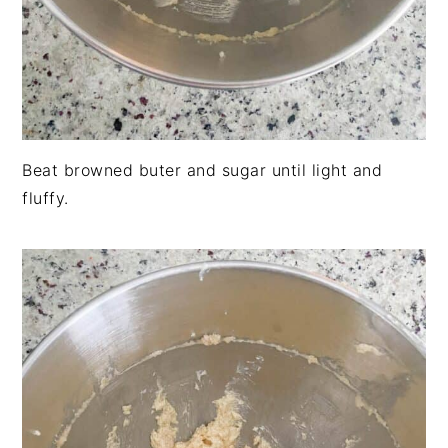
Beat browned buter and sugar until light and
fluffy.