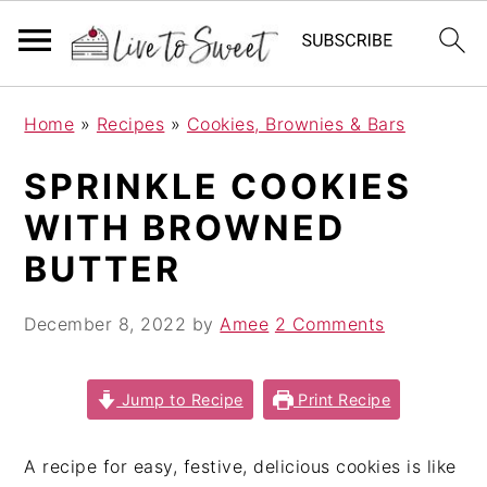
S
S
S
Home
»
Recipes
»
Cookies, Brownies & Bars
k
k
k
i
i
i
SPRINKLE COOKIES
p
p
p
WITH BROWNED
t
t
t
o
o
o
BUTTER
p
m
p
r
a
r
December 8, 2022
by
Amee
2 Comments
i
i
i
m
n
m
Jump to Recipe
Print Recipe
a
c
a
r
o
r
A recipe for easy, festive, delicious cookies is like
y
n
y