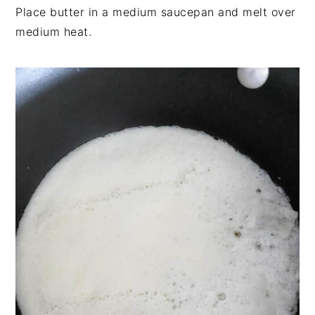
Place butter in a medium saucepan and melt over
medium heat.