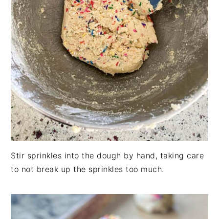
Stir sprinkles into the dough by hand, taking care
to not break up the sprinkles too much.