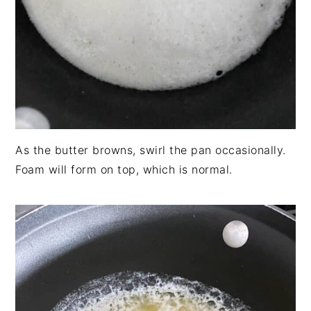
As the butter browns, swirl the pan occasionally.
Foam will form on top, which is normal.