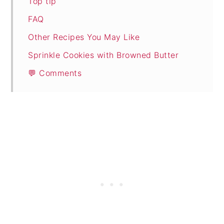
Top tip
FAQ
Other Recipes You May Like
Sprinkle Cookies with Browned Butter
💬 Comments