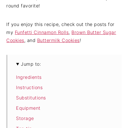
round favorite!
If you enjoy this recipe, check out the posts for
my
Funfetti Cinnamon Rolls
,
Brown Butter Sugar
Cookies
, and
Buttermilk Cookies
!
Jump to:
Ingredients
Instructions
Substitutions
Equipment
Storage