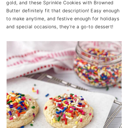
gold, and these Sprinkle Cookies with Browned
n
t
s
Butter definitely fit that description! Easy enough
a
e
i
to make anytime, and festive enough for holidays
v
n
d
and special occasions, they're a go-to dessert!
i
t
e
g
b
a
a
t
r
i
o
n