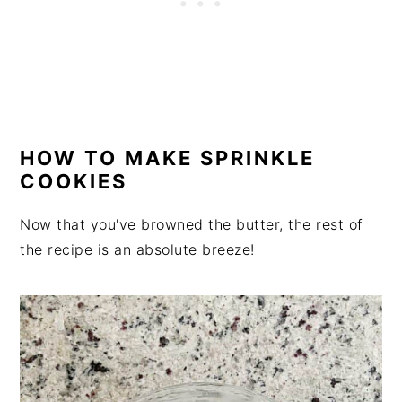
HOW TO MAKE SPRINKLE
COOKIES
Now that you've browned the butter, the rest of
the recipe is an absolute breeze!