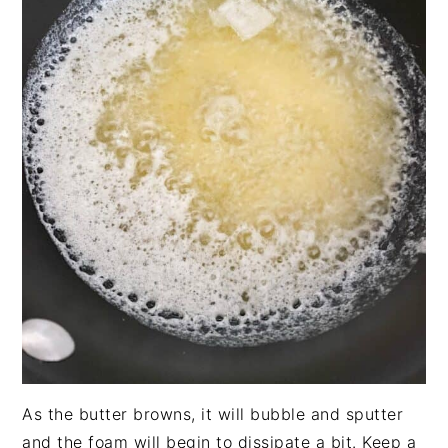
As the butter browns, it will bubble and sputter
and the foam will begin to dissipate a bit. Keep a