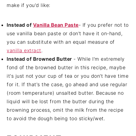
make if you'd like:
Instead of
Vanilla Bean Paste
- If you prefer not to
use vanilla bean paste or don't have it on-hand,
you can substitute with an equal measure of
vanilla extract
.
Instead of Browned Butter
- While I'm extremely
fond of the browned butter in this recipe, maybe
it's just not your cup of tea or you don't have time
for it. If that's the case, go ahead and use regular
(room temperature) unsalted butter. Because no
liquid will be lost from the butter during the
browning process, omit the milk from the recipe
to avoid the dough being too sticky/wet.