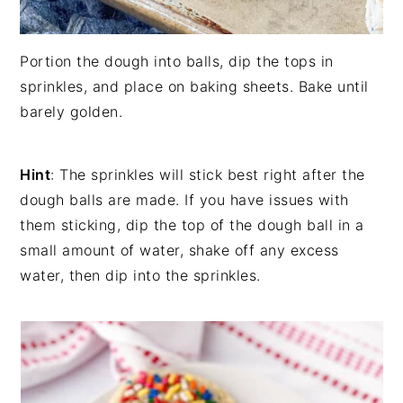
Portion the dough into balls, dip the tops in
sprinkles, and place on baking sheets. Bake until
barely golden.
Hint
: The sprinkles will stick best right after the
dough balls are made. If you have issues with
them sticking, dip the top of the dough ball in a
small amount of water, shake off any excess
water, then dip into the sprinkles.