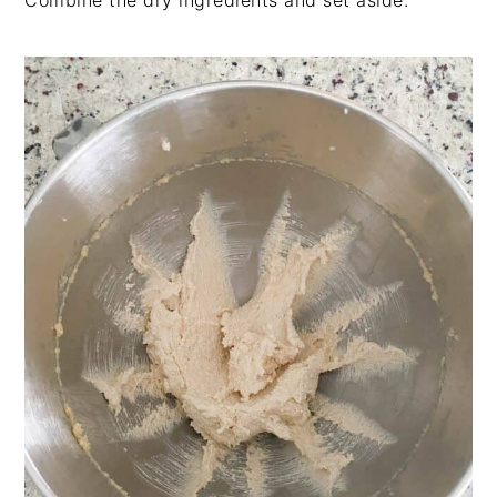
Combine the dry ingredients and set aside.