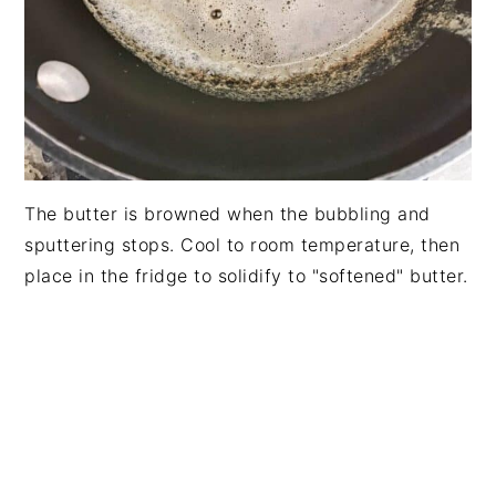
The butter is browned when the bubbling and
sputtering stops. Cool to room temperature, then
place in the fridge to solidify to "softened" butter.