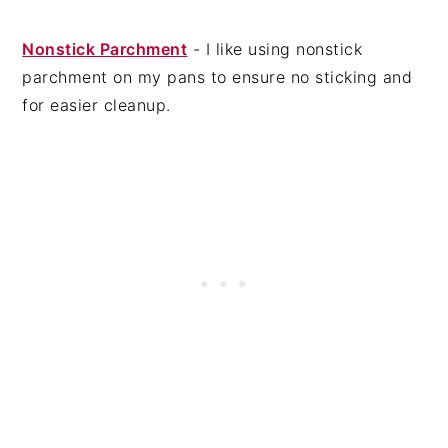
Nonstick Parchment
- I like using nonstick
parchment on my pans to ensure no sticking and
for easier cleanup.