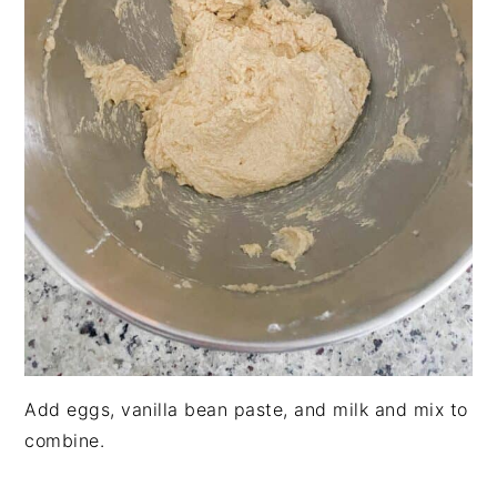
Add eggs, vanilla bean paste, and milk and mix to
combine.