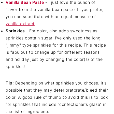
Vanilla Bean Paste
- I just love the punch of
flavor from the vanilla bean paste! If you prefer,
you can substitute with an equal measure of
vanilla extract
.
Sprinkles
- For color, also adds sweetness as
sprinkles contain sugar. I've only used the long
"jimmy" type sprinkles for this recipe. This recipe
is fabulous to change up for different seasons
and holiday just by changing the color(s) of the
sprinkles!
Tip:
Depending on what sprinkles you choose, it's
possible that they may deterioratorate/bleed their
color. A good rule of thumb to avoid this is to look
for sprinkles that include "confectioner's glaze" in
the list of ingredients.