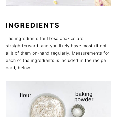
INGREDIENTS
The ingredients for these cookies are
straightforward, and you likely have most (if not
all!) of them on-hand regularly. Measurements for
each of the ingredients is included in the recipe
card, below.