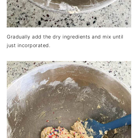
Gradually add the dry ingredients and mix until
just incorporated.