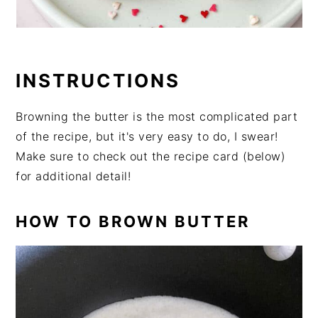
INSTRUCTIONS
Browning the butter is the most complicated part
of the recipe, but it's very easy to do, I swear!
Make sure to check out the recipe card (below)
for additional detail!
HOW TO BROWN BUTTER