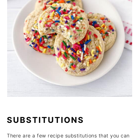
SUBSTITUTIONS
There are a few recipe substitutions that you can