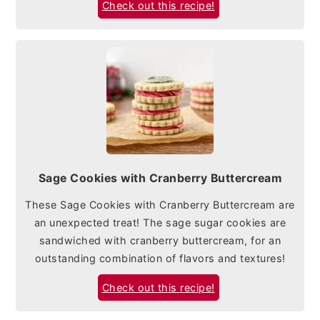
Check out this recipe!
Sage Cookies with Cranberry Buttercream
These Sage Cookies with Cranberry Buttercream are
an unexpected treat! The sage sugar cookies are
sandwiched with cranberry buttercream, for an
outstanding combination of flavors and textures!
Check out this recipe!