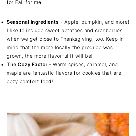
for Fall for me:
Seasonal Ingredients
- Apple, pumpkin, and more!
I like to include sweet potatoes and cranberries
when we get close to Thanksgiving, too. Keep in
mind that the more locally the produce was
grown, the more flavorful it will be!
The Cozy Factor
- Warm spices, caramel, and
maple are fantastic flavors for cookies that are
cozy comfort food!