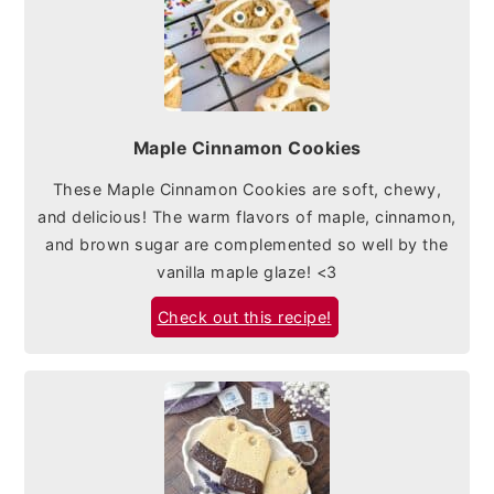
Maple Cinnamon Cookies
These Maple Cinnamon Cookies are soft, chewy,
and delicious! The warm flavors of maple, cinnamon,
and brown sugar are complemented so well by the
vanilla maple glaze! <3
Check out this recipe!