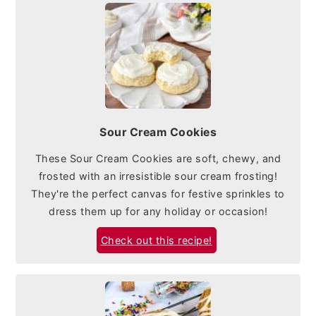
Sour Cream Cookies
These Sour Cream Cookies are soft, chewy, and
frosted with an irresistible sour cream frosting!
They're the perfect canvas for festive sprinkles to
dress them up for any holiday or occasion!
Check out this recipe!