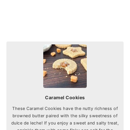
Caramel Cookies
These Caramel Cookies have the nutty richness of
browned butter paired with the silky sweetness of
dulce de leche! If you enjoy a sweet and salty treat,