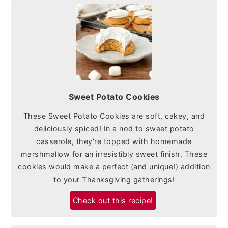
Sweet Potato Cookies
These Sweet Potato Cookies are soft, cakey, and
deliciously spiced! In a nod to sweet potato
casserole, they're topped with homemade
marshmallow for an irresistibly sweet finish. These
cookies would make a perfect (and unique!) addition
to your Thanksgiving gatherings!
Check out this recipe!