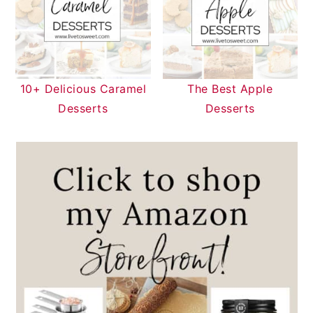
10+ Delicious Caramel
The Best Apple
Desserts
Desserts