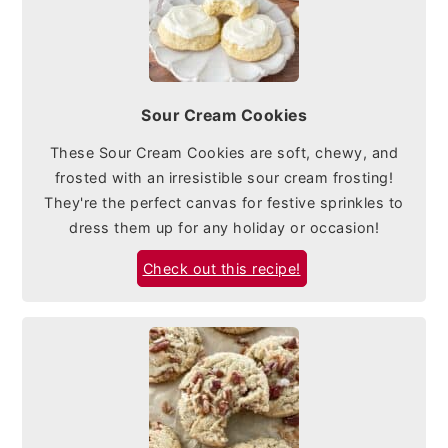
Sour Cream Cookies
These Sour Cream Cookies are soft, chewy, and
frosted with an irresistible sour cream frosting!
They're the perfect canvas for festive sprinkles to
dress them up for any holiday or occasion!
Check out this recipe!