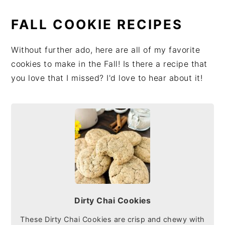
FALL COOKIE RECIPES
Without further ado, here are all of my favorite
cookies to make in the Fall! Is there a recipe that
you love that I missed? I'd love to hear about it!
Dirty Chai Cookies
These Dirty Chai Cookies are crisp and chewy with