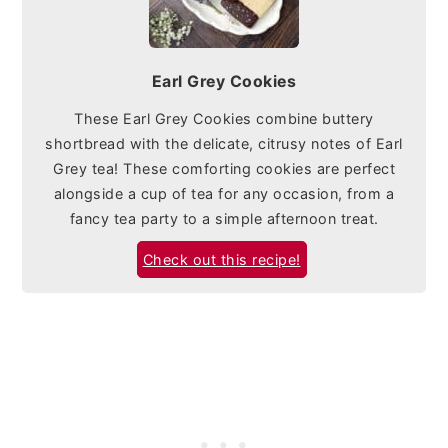
Earl Grey Cookies
These Earl Grey Cookies combine buttery
shortbread with the delicate, citrusy notes of Earl
Grey tea! These comforting cookies are perfect
alongside a cup of tea for any occasion, from a
fancy tea party to a simple afternoon treat.
Check out this recipe!