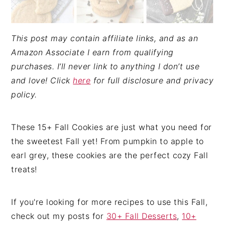
This post may contain affiliate links, and as an
Amazon Associate I earn from qualifying
purchases. I’ll never link to anything I don’t use
and love! Click
here
for full disclosure and privacy
policy.
These 15+ Fall Cookies are just what you need for
the sweetest Fall yet! From pumpkin to apple to
earl grey, these cookies are the perfect cozy Fall
treats!
If you're looking for more recipes to use this Fall,
check out my posts for
30+ Fall Desserts
,
10+