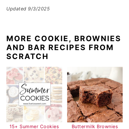
Updated 9/3/2025
MORE COOKIE, BROWNIES
AND BAR RECIPES FROM
SCRATCH
15+ Summer Cookies
Buttermilk Brownies