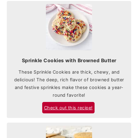
Sprinkle Cookies with Browned Butter
These Sprinkle Cookies are thick, chewy, and
delicious! The deep, rich flavor of browned butter
and festive sprinkles make these cookies a year-
round favorite!
Check out this recipe!