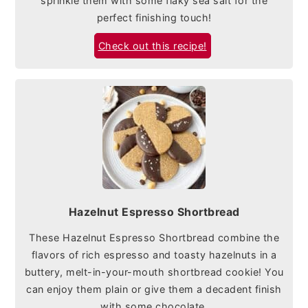
sprinkle them with some flaky sea salt for the
perfect finishing touch!
Check out this recipe!
Hazelnut Espresso Shortbread
These Hazelnut Espresso Shortbread combine the
flavors of rich espresso and toasty hazelnuts in a
buttery, melt-in-your-mouth shortbread cookie! You
can enjoy them plain or give them a decadent finish
with some chocolate.