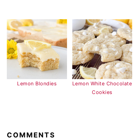
Lemon Blondies
Lemon White Chocolate
Cookies
READER
INTERACTIONS
COMMENTS