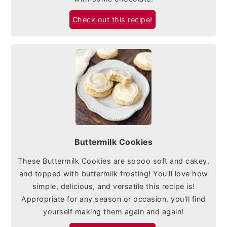
Check out this recipe!
Buttermilk Cookies
These Buttermilk Cookies are soooo soft and cakey,
and topped with buttermilk frosting! You'll love how
simple, delicious, and versatile this recipe is!
Appropriate for any season or occasion, you'll find
yourself making them again and again!