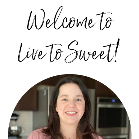
PRIMARY
SIDEBAR