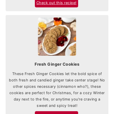
Check out this recipe!
Fresh Ginger Cookies
These Fresh Ginger Cookies let the bold spice of
both fresh and candied ginger take center stage! No
other spices necessary (cinnamon who?), these
cookies are perfect for Christmas, for a cozy Winter
day next to the fire, or anytime you're craving a
sweet and spicy treat!