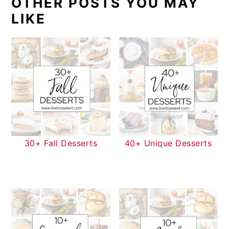
OTHER POSTS YOU MAY
LIKE
30+ Fall Desserts
40+ Unique Desserts