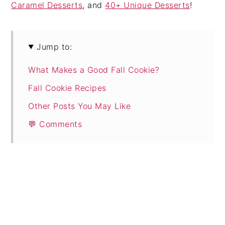
Caramel Desserts
, and
40+ Unique Desserts
!
Jump to:
What Makes a Good Fall Cookie?
Fall Cookie Recipes
Other Posts You May Like
💬 Comments