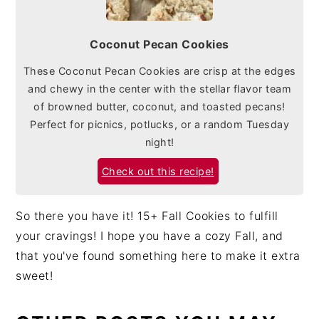
Coconut Pecan Cookies
These Coconut Pecan Cookies are crisp at the edges
and chewy in the center with the stellar flavor team
of browned butter, coconut, and toasted pecans!
Perfect for picnics, potlucks, or a random Tuesday
night!
Check out this recipe!
So there you have it! 15+ Fall Cookies to fulfill
your cravings! I hope you have a cozy Fall, and
that you've found something here to make it extra
sweet!