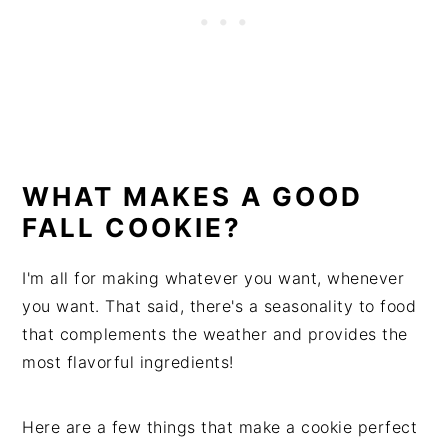
WHAT MAKES A GOOD
FALL COOKIE?
I'm all for making whatever you want, whenever
you want. That said, there's a seasonality to food
that complements the weather and provides the
most flavorful ingredients!
Here are a few things that make a cookie perfect