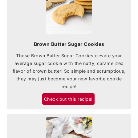
Brown Butter Sugar Cookies
These Brown Butter Sugar Cookies elevate your
average sugar cookie with the nutty, caramelized
flavor of brown butter! So simple and scrumptious,
they may just become your new favorite cookie
recipe!
Check out this recipe!