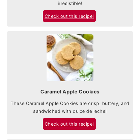
irresistible!
Check out this recipe!
Caramel Apple Cookies
These Caramel Apple Cookies are crisp, buttery, and
sandwiched with dulce de leche!
Check out this recipe!