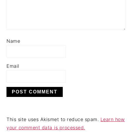
Name
Email
This site uses Akismet to reduce spam.
Learn how
your comment data is processed.