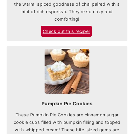
the warm, spiced goodness of chai paired with a
hint of rich espresso. They're so cozy and
comforting!
Check out this recipe!
Pumpkin Pie Cookies
These Pumpkin Pie Cookies are cinnamon sugar
cookie cups filled with pumpkin filling and topped
with whipped cream! These bite-sized gems are