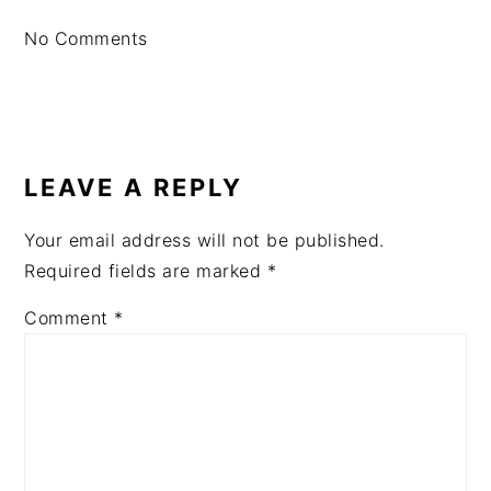
No Comments
LEAVE A REPLY
Your email address will not be published.
Required fields are marked
*
Comment
*