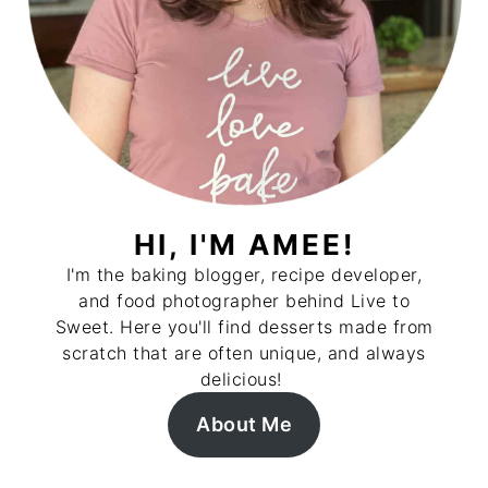
HI, I'M AMEE!
I'm the baking blogger, recipe developer,
and food photographer behind Live to
Sweet. Here you'll find desserts made from
scratch that are often unique, and always
delicious!
About Me