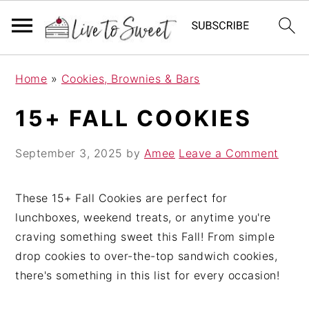
S
S
S
Home
»
Cookies, Brownies & Bars
k
k
k
i
i
i
15+ FALL COOKIES
p
p
p
t
t
t
September 3, 2025
by
Amee
Leave a Comment
o
o
o
p
m
p
These 15+ Fall Cookies are perfect for
r
a
r
lunchboxes, weekend treats, or anytime you're
i
i
i
craving something sweet this Fall! From simple
m
n
m
drop cookies to over-the-top sandwich cookies,
a
c
a
there's something in this list for every occasion!
r
o
r
y
n
y