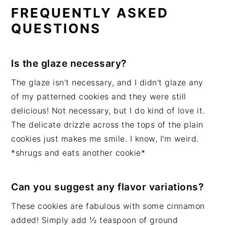
FREQUENTLY ASKED
QUESTIONS
Is the glaze necessary?
The glaze isn't necessary, and I didn't glaze any
of my patterned cookies and they were still
delicious! Not necessary, but I do kind of love it.
The delicate drizzle across the tops of the plain
cookies just makes me smile. I know, I'm weird.
*shrugs and eats another cookie*
Can you suggest any flavor variations?
These cookies are fabulous with some cinnamon
added! Simply add ½ teaspoon of ground