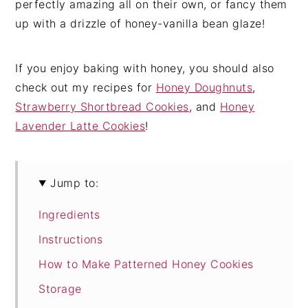
perfectly amazing all on their own, or fancy them
up with a drizzle of honey-vanilla bean glaze!
If you enjoy baking with honey, you should also
check out my recipes for
Honey Doughnuts
,
Strawberry Shortbread Cookies
, and
Honey
Lavender Latte Cookies
!
Jump to:
Ingredients
Instructions
How to Make Patterned Honey Cookies
Storage