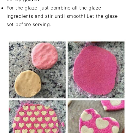
For the glaze, just combine all the glaze
ingredients and stir until smooth! Let the glaze
set before serving.