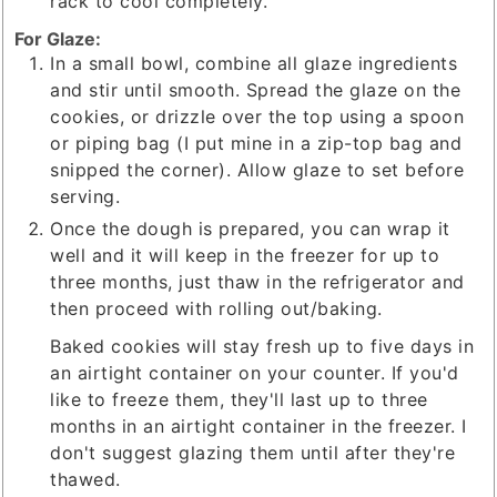
rack to cool completely.
For Glaze:
In a small bowl, combine all glaze ingredients
and stir until smooth. Spread the glaze on the
cookies, or drizzle over the top using a spoon
or piping bag (I put mine in a zip-top bag and
snipped the corner). Allow glaze to set before
serving.
Once the dough is prepared, you can wrap it
well and it will keep in the freezer for up to
three months, just thaw in the refrigerator and
then proceed with rolling out/baking.
Baked cookies will stay fresh up to five days in
an airtight container on your counter. If you'd
like to freeze them, they'll last up to three
months in an airtight container in the freezer. I
don't suggest glazing them until after they're
thawed.