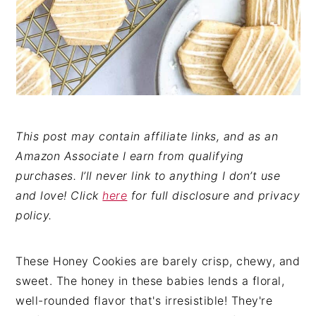
This post may contain affiliate links, and as an
Amazon Associate I earn from qualifying
purchases. I’ll never link to anything I don’t use
and love! Click
here
for full disclosure and privacy
policy.
These Honey Cookies are barely crisp, chewy, and
sweet. The honey in these babies lends a floral,
well-rounded flavor that's irresistible! They're