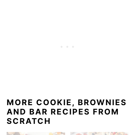
MORE COOKIE, BROWNIES
AND BAR RECIPES FROM
SCRATCH