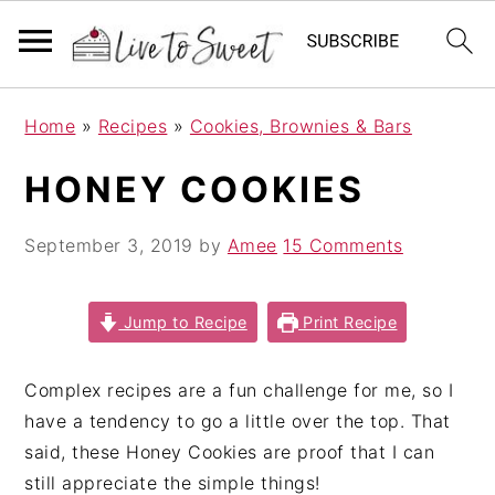
S
S
S
Home
»
Recipes
»
Cookies, Brownies & Bars
k
k
k
i
i
i
HONEY COOKIES
p
p
p
t
t
t
September 3, 2019
by
Amee
15 Comments
o
o
o
p
m
p
r
a
r
Jump to Recipe
Print Recipe
i
i
i
m
n
m
Complex recipes are a fun challenge for me, so I
a
c
a
have a tendency to go a little over the top. That
r
o
r
said, these Honey Cookies are proof that I can
y
n
y
still appreciate the simple things!