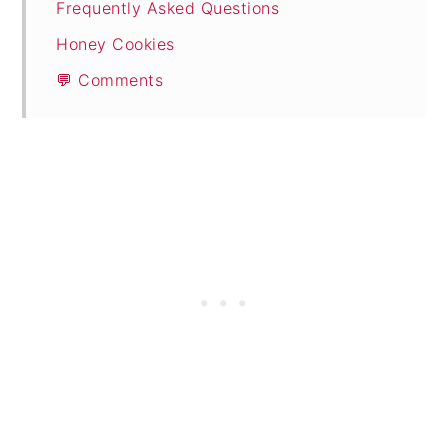
Frequently Asked Questions
Honey Cookies
💬 Comments