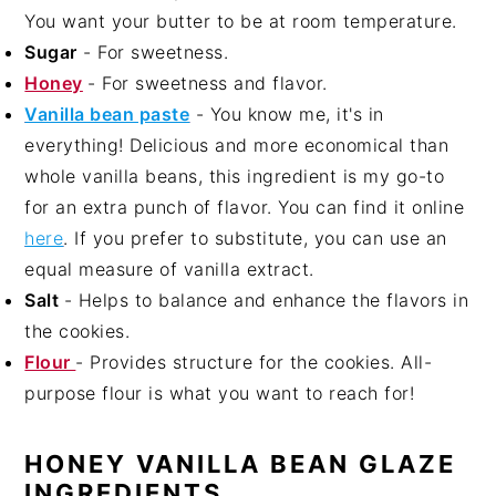
You want your butter to be at room temperature.
Sugar
- For sweetness.
Honey
- For sweetness and flavor.
Vanilla bean paste
- You know me, it's in
everything! Delicious and more economical than
whole vanilla beans, this ingredient is my go-to
for an extra punch of flavor. You can find it online
here
. If you prefer to substitute, you can use an
equal measure of vanilla extract.
Salt
- Helps to balance and enhance the flavors in
the cookies.
Flour
- Provides structure for the cookies. All-
purpose flour is what you want to reach for!
HONEY VANILLA BEAN GLAZE
INGREDIENTS