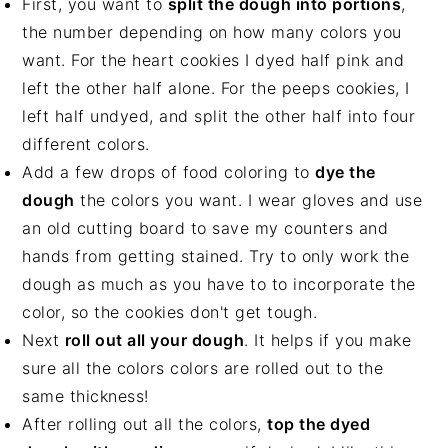
First, you want to
split the dough into portions
,
the number depending on how many colors you
want. For the heart cookies I dyed half pink and
left the other half alone. For the peeps cookies, I
left half undyed, and split the other half into four
different colors.
Add a few drops of food coloring to
dye the
dough
the colors you want. I wear gloves and use
an old cutting board to save my counters and
hands from getting stained. Try to only work the
dough as much as you have to to incorporate the
color, so the cookies don't get tough.
Next
roll out all your dough
. It helps if you make
sure all the colors colors are rolled out to the
same thickness!
After rolling out all the colors,
top the dyed