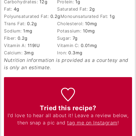
Carbohydrates:
12
g
Protein:
1
g
Fat:
4
g
Saturated Fat:
2
g
Polyunsaturated Fat:
0.2
g
Monounsaturated Fat:
1
g
Trans Fat:
0.2
g
Cholesterol:
10
mg
Sodium:
1
mg
Potassium:
10
mg
Fiber:
0.2
g
Sugar:
7
g
Vitamin A:
119
IU
Vitamin C:
0.01
mg
Calcium:
3
mg
Iron:
0.3
mg
Nutrition information is provided as a courtesy and
is only an estimate.
Tried this recipe?
I'd love to hear all about it! Leave a review below,
then snap a pic and
tag me on Instagram
!