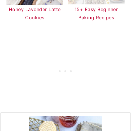
Honey Lavender Latte
15+ Easy Beginner
Cookies
Baking Recipes