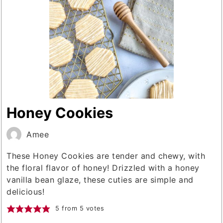
Honey Cookies
Amee
These Honey Cookies are tender and chewy, with
the floral flavor of honey! Drizzled with a honey
vanilla bean glaze, these cuties are simple and
delicious!
5
from
5
votes