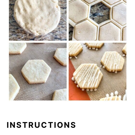
INSTRUCTIONS