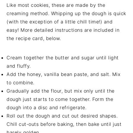
Like most cookies, these are made by the
creaming method. Whipping up the dough is quick
(with the exception of a little chill time!) and
easy! More detailed instructions are included in
the recipe card, below.
Cream together the butter and sugar until light
and fluffy.
Add the honey, vanilla bean paste, and salt. Mix
to combine.
Gradually add the flour, but mix only until the
dough just starts to come together. Form the
dough into a disc and refrigerate.
Roll out the dough and cut out desired shapes.
Chill cut-outs before baking, then bake until just
barely golden.