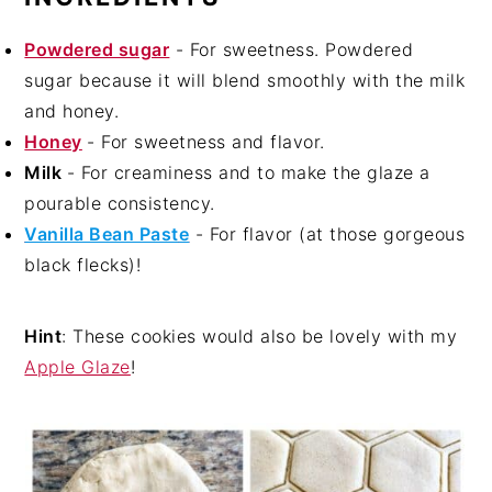
Powdered sugar
- For sweetness. Powdered
sugar because it will blend smoothly with the milk
and honey.
Honey
- For sweetness and flavor.
Milk
- For creaminess and to make the glaze a
pourable consistency.
Vanilla Bean Past
e
- For flavor (at those gorgeous
black flecks)!
Hint
: These cookies would also be lovely with my
Apple Glaze
!