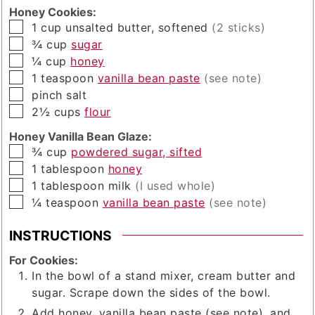
Honey Cookies:
▢
1
cup
unsalted butter, softened
(2 sticks)
▢
¾
cup
sugar
▢
¼
cup
honey
▢
1
teaspoon
vanilla bean paste
(see note)
▢
pinch
salt
▢
2½
cups
flour
Honey Vanilla Bean Glaze:
▢
¾
cup
powdered sugar, sifted
▢
1
tablespoon
honey
▢
1
tablespoon
milk
(I used whole)
▢
¼
teaspoon
vanilla bean paste
(see note)
INSTRUCTIONS
For Cookies:
In the bowl of a stand mixer, cream butter and
sugar. Scrape down the sides of the bowl.
Add honey, vanilla bean paste (see note), and