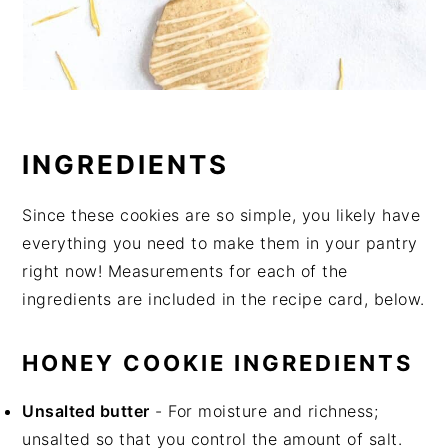
INGREDIENTS
Since these cookies are so simple, you likely have
everything you need to make them in your pantry
right now! Measurements for each of the
ingredients are included in the recipe card, below.
HONEY COOKIE INGREDIENTS
Unsalted butter
- For moisture and richness;
unsalted so that you control the amount of salt.