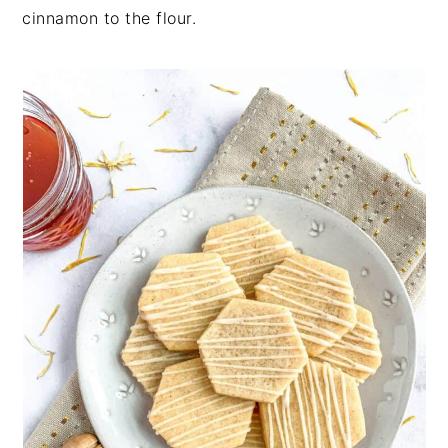
cinnamon to the flour.