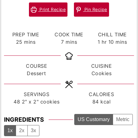
Print Recipe
Pin Recipe
PREP TIME
COOK TIME
CHILL TIME
minutes
minutes
hour
minutes
25
mins
7
mins
1
hr
10
mins
COURSE
CUISINE
Dessert
Cookies
SERVINGS
CALORIES
48
2" x 2" cookies
84
kcal
INGREDIENTS
US Customary
Metric
1x
2x
3x