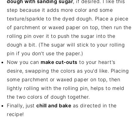
dough with sanding sugar
, if desired. I like this
step because it adds more color and some
texture/sparkle to the dyed dough. Place a piece
of parchment or waxed paper on top, then run the
rolling pin over it to push the sugar into the
dough a bit. (The sugar will stick to your rolling
pin if you don't use the paper.)
Now you can
make cut-outs
to your heart's
desire, swapping the colors as you'd like. Placing
some parchment or waxed paper on top, then
lightly rolling with the rolling pin, helps to meld
the two colors of dough together.
Finally, just
chill and bake
as directed in the
recipe!