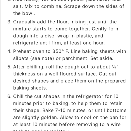
salt. Mix to combine. Scrape down the sides of
the bowl.
Gradually add the flour, mixing just until the
mixture starts to come together. Gently form
dough into a disc, wrap in plastic, and
refrigerate until firm, at least one hour.
Preheat oven to 350° F. Line baking sheets with
silpats (see note) or parchment. Set aside.
After chilling, roll the dough out to about ¼"
thickness on a well floured surface. Cut out
desired shapes and place them on the prepared
baking sheets.
Chill the cut shapes in the refrigerator for 10
minutes prior to baking, to help them to retain
their shape. Bake 7-10 minutes, or until bottoms
are slightly golden. Allow to cool on the pan for
at least 10 minutes before removing to a wire