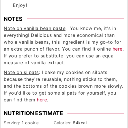
Enjoy!
NOTES
Note on vanilla bean paste
: You know me, it's in
everything! Delicious and more economical than
whole vanilla beans, this ingredient is my go-to for
an extra punch of flavor. You can find it online
here
.
If you prefer to substitute, you can use an equal
measure of vanilla extract.
Note on silpats
: I bake my cookies on silpats
because they're reusable, nothing sticks to them,
and the bottoms of the cookies brown more slowly.
If you'd like to get some silpats for yourself, you
can find them
here
.
NUTRITION ESTIMATE
Serving:
1
cookie
Calories:
84
kcal