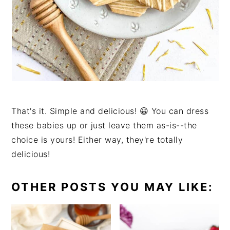
That's it. Simple and delicious! 😀 You can dress
these babies up or just leave them as-is--the
choice is yours! Either way, they're totally
delicious!
OTHER POSTS YOU MAY LIKE: