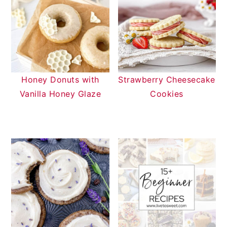
Honey Donuts with
Strawberry Cheesecake
Vanilla Honey Glaze
Cookies