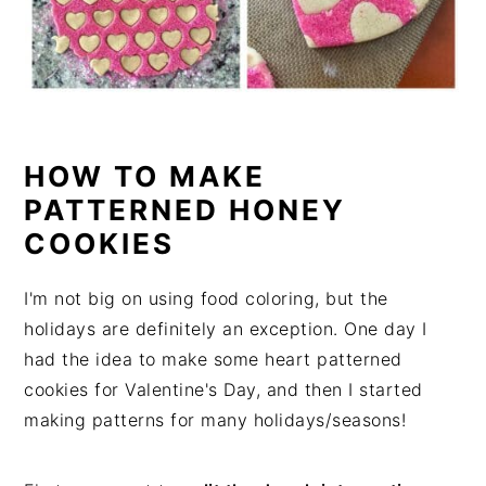
HOW TO MAKE
PATTERNED HONEY
COOKIES
I'm not big on using food coloring, but the
holidays are definitely an exception. One day I
had the idea to make some heart patterned
cookies for Valentine's Day, and then I started
making patterns for many holidays/seasons!