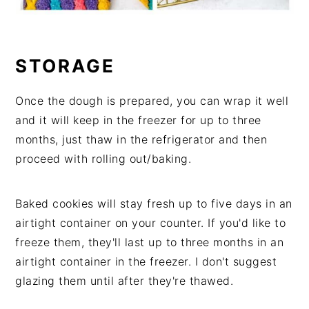
STORAGE
Once the dough is prepared, you can wrap it well
and it will keep in the freezer for up to three
months, just thaw in the refrigerator and then
proceed with rolling out/baking.
Baked cookies will stay fresh up to five days in an
airtight container on your counter. If you'd like to
freeze them, they'll last up to three months in an
airtight container in the freezer. I don't suggest
glazing them until after they're thawed.