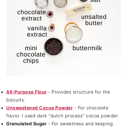
All-Purpose Flour
- Provides structure for the
biscuits.
Unsweetened Cocoa Powder
- For chocolate
flavor. I used dark "dutch process" cocoa powder.
Granulated Sugar
- For sweetness and keeping