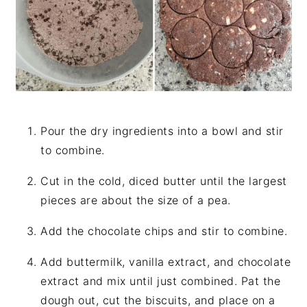
Pour the dry ingredients into a bowl and stir
to combine.
Cut in the cold, diced butter until the largest
pieces are about the size of a pea.
Add the chocolate chips and stir to combine.
Add buttermilk, vanilla extract, and chocolate
extract and mix until just combined. Pat the
dough out, cut the biscuits, and place on a