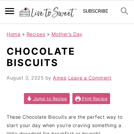
S
S
S
Home
»
Recipes
»
Mother's Day
k
k
k
i
i
i
CHOCOLATE
p
p
p
BISCUITS
t
t
t
o
o
o
August 3, 2025
by
Amee
Leave a Comment
p
m
p
r
a
r
i
i
i
Jump to Recipe
Print Recipe
m
n
m
a
c
a
These Chocolate Biscuits are the perfect way to
r
o
r
start your day when you're craving something a
y
n
y
little decadent for breakfast or brunch!