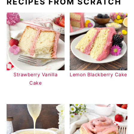
RECIPES FROM SCRATCH
Strawberry Vanilla
Lemon Blackberry Cake
Cake