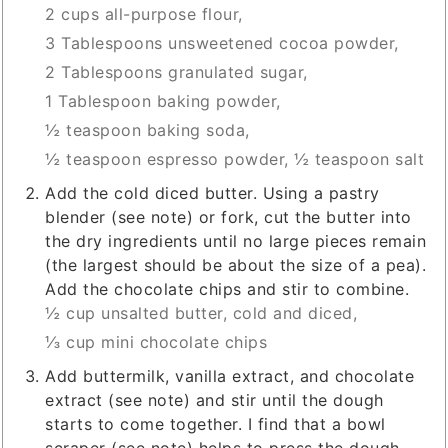
2 cups all-purpose flour,
3 Tablespoons unsweetened cocoa powder,
2 Tablespoons granulated sugar,
1 Tablespoon baking powder,
½ teaspoon baking soda,
½ teaspoon espresso powder,
½ teaspoon salt
Add the cold diced butter. Using a pastry
blender (see note) or fork, cut the butter into
the dry ingredients until no large pieces remain
(the largest should be about the size of a pea).
Add the chocolate chips and stir to combine.
½ cup unsalted butter, cold and diced,
⅓ cup mini chocolate chips
Add buttermilk, vanilla extract, and chocolate
extract (see note) and stir until the dough
starts to come together. I find that a bowl