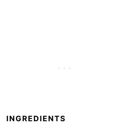
INGREDIENTS