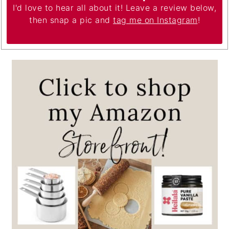
I'd love to hear all about it! Leave a review below,
then snap a pic and
tag me on Instagram
!