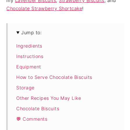
my
Lavender Biscuits
,
Strawberry Biscuits
, and
Chocolate Strawberry Shortcake
!
Jump to:
Ingredients
Instructions
Equipment
How to Serve Chocolate Biscuits
Storage
Other Recipes You May Like
Chocolate Biscuits
💬 Comments