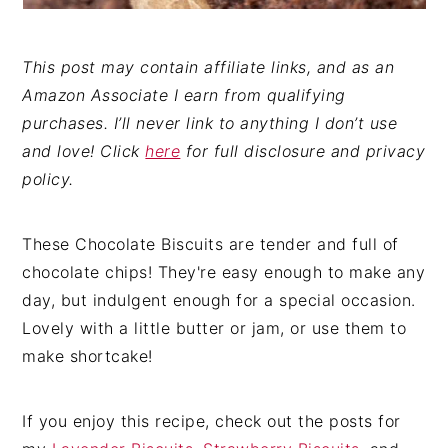
This post may contain affiliate links, and as an
Amazon Associate I earn from qualifying
purchases. I’ll never link to anything I don’t use
and love! Click
here
for full disclosure and privacy
policy.
These Chocolate Biscuits are tender and full of
chocolate chips! They're easy enough to make any
day, but indulgent enough for a special occasion.
Lovely with a little butter or jam, or use them to
make shortcake!
If you enjoy this recipe, check out the posts for