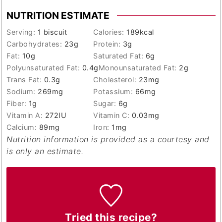
NUTRITION ESTIMATE
Serving:
1
biscuit
Calories:
189
kcal
Carbohydrates:
23
g
Protein:
3
g
Fat:
10
g
Saturated Fat:
6
g
Polyunsaturated Fat:
0.4
g
Monounsaturated Fat:
2
g
Trans Fat:
0.3
g
Cholesterol:
23
mg
Sodium:
269
mg
Potassium:
66
mg
Fiber:
1
g
Sugar:
6
g
Vitamin A:
272
IU
Vitamin C:
0.03
mg
Calcium:
89
mg
Iron:
1
mg
Nutrition information is provided as a courtesy and
is only an estimate.
Tried this recipe?