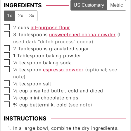
INGREDIENTS
US Customary
Metric
1x
2x
3x
▢
2
cups
all-purpose flour
▢
3
Tablespoons
unsweetened cocoa powder
(I
used dark "dutch process" cocoa)
▢
2
Tablespoons
granulated sugar
▢
1
Tablespoon
baking powder
▢
½
teaspoon
baking soda
▢
½
teaspoon
espresso powder
(optional; see
note)
▢
½
teaspoon
salt
▢
½
cup
unsalted butter, cold and diced
▢
⅓
cup
mini chocolate chips
▢
¾
cup
buttermilk, cold
(see note)
INSTRUCTIONS
In a large bowl, combine the dry ingredients.