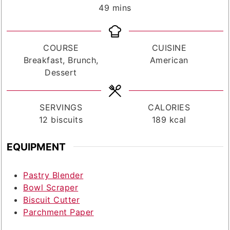
minutes
49
mins
COURSE
CUISINE
Breakfast, Brunch,
American
Dessert
SERVINGS
CALORIES
12
biscuits
189
kcal
EQUIPMENT
Pastry Blender
Bowl Scraper
Biscuit Cutter
Parchment Paper