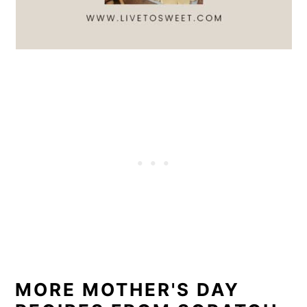
MORE MOTHER'S DAY