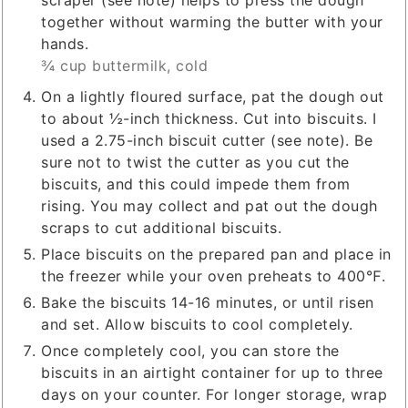
scraper (see note) helps to press the dough
together without warming the butter with your
hands.
¾ cup buttermilk, cold
On a lightly floured surface, pat the dough out
to about ½-inch thickness. Cut into biscuits. I
used a 2.75-inch biscuit cutter (see note). Be
sure not to twist the cutter as you cut the
biscuits, and this could impede them from
rising. You may collect and pat out the dough
scraps to cut additional biscuits.
Place biscuits on the prepared pan and place in
the freezer while your oven preheats to 400℉.
Bake the biscuits 14-16 minutes, or until risen
and set. Allow biscuits to cool completely.
Once completely cool, you can store the
biscuits in an airtight container for up to three
days on your counter. For longer storage, wrap