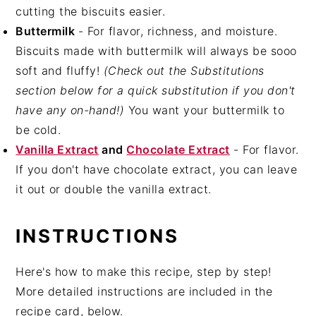
cutting the biscuits easier.
Buttermilk
- For flavor, richness, and moisture.
Biscuits made with buttermilk will always be sooo
soft and fluffy!
(Check out the Substitutions
section below for a quick substitution if you don't
have any on-hand!)
You want your buttermilk to
be cold.
Vanilla Extract
and
Chocolate Extract
- For flavor.
If you don't have chocolate extract, you can leave
it out or double the vanilla extract.
INSTRUCTIONS
Here's how to make this recipe, step by step!
More detailed instructions are included in the
recipe card, below.