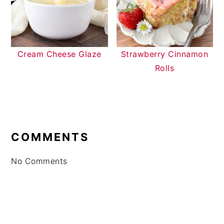
Cream Cheese Glaze
Strawberry Cinnamon
Rolls
READER
INTERACTIONS
COMMENTS
No Comments