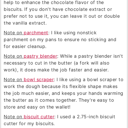
help to enhance the chocolate flavor of the
biscuits. If you don't have chocolate extract or
prefer not to use it, you can leave it out or double
the vanilla extract.
Note on
parchment
: I like using nonstick
parchment on my pans to ensure no sticking and
for easier cleanup.
Note on
pastry blender
: While a pastry blender isn't
necessary to cut in the butter (a fork will also
work), it does make the job faster and easier.
Note on
bowl scraper
: I like using a bowl scraper to
work the dough because its flexible shape makes
the job much easier, and keeps your hands warming
the butter as it comes together. They're easy to
store and easy on the wallet!
Note on
biscuit cutter
: I used a 2.75-inch biscuit
cutter for my biscuits.