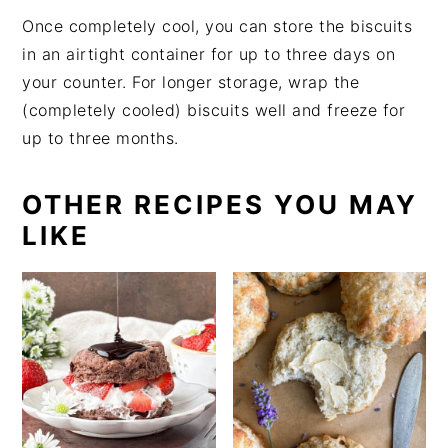
Once completely cool, you can store the biscuits
in an airtight container for up to three days on
your counter. For longer storage, wrap the
(completely cooled) biscuits well and freeze for
up to three months.
OTHER RECIPES YOU MAY
LIKE