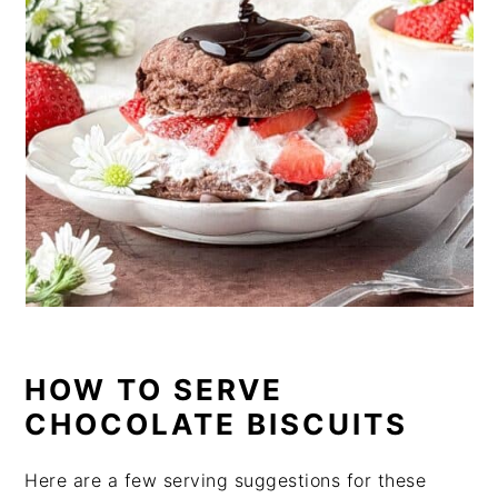
HOW TO SERVE
CHOCOLATE BISCUITS
Here are a few serving suggestions for these