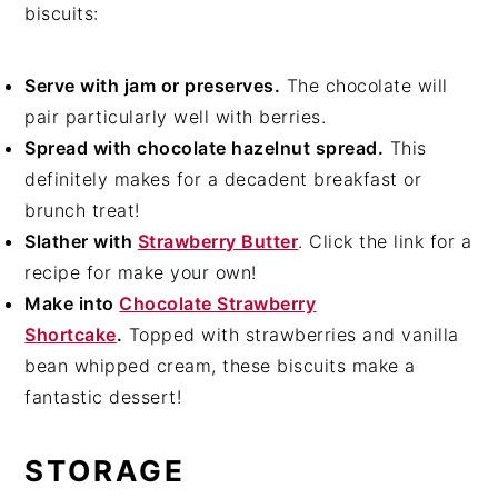
biscuits:
Serve with jam or preserves.
The chocolate will
pair particularly well with berries.
Spread with chocolate hazelnut spread.
This
definitely makes for a decadent breakfast or
brunch treat!
Slather with
Strawberry Butter
. Click the link for a
recipe for make your own!
Make into
Chocolate Strawberry
Shortcake
.
Topped with strawberries and vanilla
bean whipped cream, these biscuits make a
fantastic dessert!
STORAGE