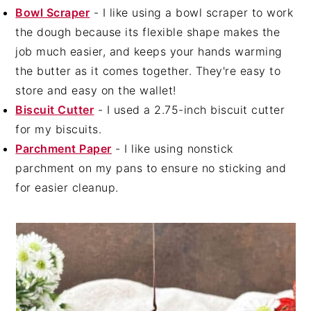
Bowl Scraper
- I like using a bowl scraper to work
the dough because its flexible shape makes the
job much easier, and keeps your hands warming
the butter as it comes together. They're easy to
store and easy on the wallet!
Biscuit Cutter
- I used a 2.75-inch biscuit cutter
for my biscuits.
Parchment Paper
- I like using nonstick
parchment on my pans to ensure no sticking and
for easier cleanup.