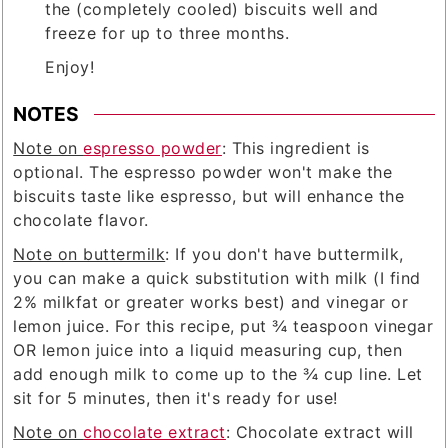
the (completely cooled) biscuits well and
freeze for up to three months.
Enjoy!
NOTES
Note on
espresso powder
: This ingredient is
optional. The espresso powder won't make the
biscuits taste like espresso, but will enhance the
chocolate flavor.
Note on buttermilk
: If you don't have buttermilk,
you can make a quick substitution with milk (I find
2% milkfat or greater works best) and vinegar or
lemon juice. For this recipe, put ¾ teaspoon vinegar
OR lemon juice into a liquid measuring cup, then
add enough milk to come up to the ¾ cup line. Let
sit for 5 minutes, then it's ready for use!
Note on
chocolate extract
: Chocolate extract will