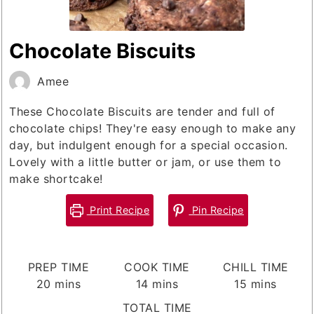
Chocolate Biscuits
Amee
These Chocolate Biscuits are tender and full of
chocolate chips! They're easy enough to make any
day, but indulgent enough for a special occasion.
Lovely with a little butter or jam, or use them to
make shortcake!
Print Recipe
Pin Recipe
PREP TIME
COOK TIME
CHILL TIME
minutes
minutes
minutes
20
mins
14
mins
15
mins
TOTAL TIME