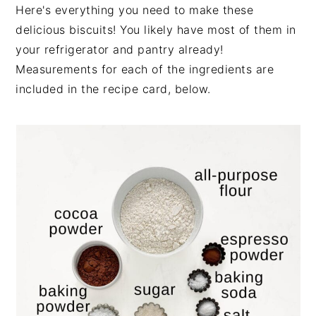
Here's everything you need to make these
delicious biscuits! You likely have most of them in
your refrigerator and pantry already!
Measurements for each of the ingredients are
included in the recipe card, below.