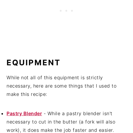
EQUIPMENT
While not all of this equipment is strictly
necessary, here are some things that I used to
make this recipe:
Pastry Blender
- While a pastry blender isn't
necessary to cut in the butter (a fork will also
work), it does make the job faster and easier.