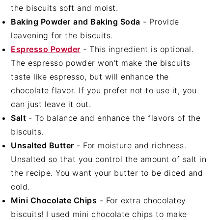
the biscuits soft and moist.
Baking Powder
and Baking Soda
- Provide
leavening for the biscuits.
Espresso Powder
- This ingredient is optional.
The espresso powder won't make the biscuits
taste like espresso, but will enhance the
chocolate flavor. If you prefer not to use it, you
can just leave it out.
Salt
- To balance and enhance the flavors of the
biscuits.
Unsalted Butter
- For moisture and richness.
Unsalted so that you control the amount of salt in
the recipe. You want your butter to be diced and
cold.
Mini Chocolate Chips
- For extra chocolatey
biscuits! I used mini chocolate chips to make