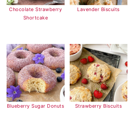
Chocolate Strawberry
Lavender Biscuits
Shortcake
Blueberry Sugar Donuts
Strawberry Biscuits