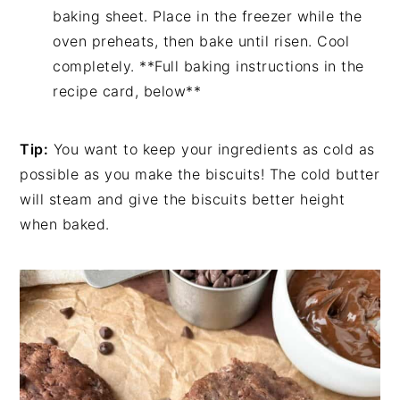
baking sheet. Place in the freezer while the
oven preheats, then bake until risen. Cool
completely. **Full baking instructions in the
recipe card, below**
Tip:
You want to keep your ingredients as cold as
possible as you make the biscuits! The cold butter
will steam and give the biscuits better height
when baked.