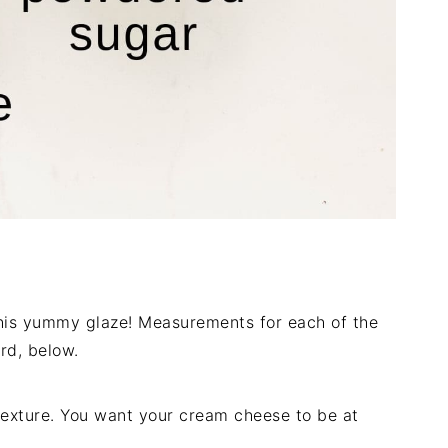
 this yummy glaze! Measurements for each of the
rd, below.
texture. You want your cream cheese to be at