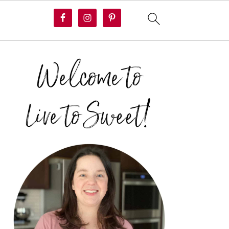
PRIMARY
SIDEBAR