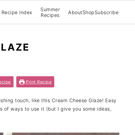
Summer
Recipe Index
About
Shop
Subscribe
Recipes
GLAZE
ecipe
Print Recipe
shing touch, like this Cream Cheese Glaze! Easy
ts of ways to use it (but I give you some ideas,