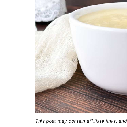
This post may contain affiliate links, a