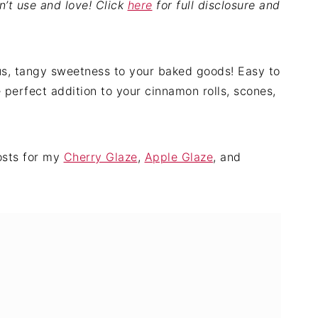
on’t use and love! Click
here
for full disclosure and
s, tangy sweetness to your baked goods! Easy to
e perfect addition to your cinnamon rolls, scones,
posts for my
Cherry Glaze
,
Apple Glaze
, and