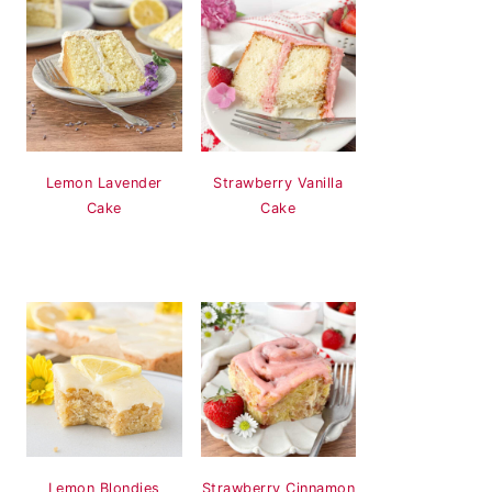
Lemon Lavender
Strawberry Vanilla
Cake
Cake
Lemon Blondies
Strawberry Cinnamon