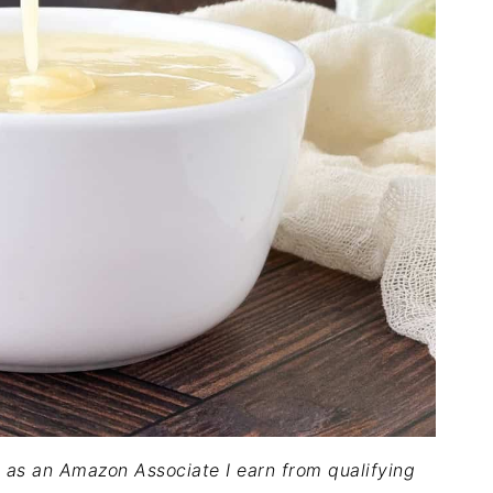
nd as an Amazon Associate I earn from qualifying