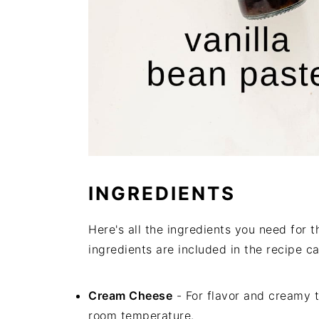
INGREDIENTS
Here's all the ingredients you need for
ingredients are included in the recipe ca
Cream Cheese
- For flavor and creamy 
room temperature.