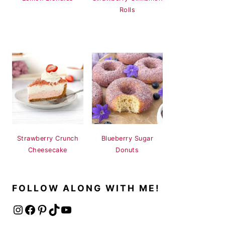
Rolls
Strawberry Crunch
Blueberry Sugar
Cheesecake
Donuts
FOLLOW ALONG WITH ME!
Instagram
Facebook
Pinterest
TikTok
YouTube