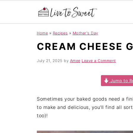
S
S
S
Home
»
Recipes
»
Mother's Day
k
k
k
CREAM CHEESE 
i
i
i
p
p
p
t
t
t
July 21, 2025
by
Amee
Leave a Comment
o
o
o
p
m
p
Jump to R
r
a
r
i
i
i
Sometimes your baked goods need a fini
m
n
m
to make and delicious, you'll find all sor
a
c
a
too)!
r
o
r
y
n
y