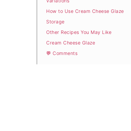
Variations
How to Use Cream Cheese Glaze
Storage
Other Recipes You May Like
Cream Cheese Glaze
💬 Comments