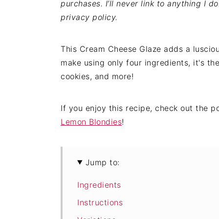
purchases. I’ll never link to anything I d
privacy policy.
This Cream Cheese Glaze adds a lusciou
make using only four ingredients, it's th
cookies, and more!
If you enjoy this recipe, check out the 
Lemon Blondies
!
Jump to:
Ingredients
Instructions