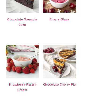
Chocolate Ganache
Cherry Glaze
Cake
Strawberry Pastry
Chocolate Cherry Pie
Cream