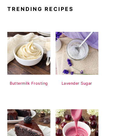
TRENDING RECIPES
Buttermilk Frosting
Lavender Sugar