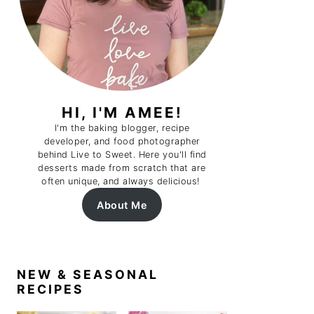
HI, I'M AMEE!
I'm the baking blogger, recipe
developer, and food photographer
behind Live to Sweet. Here you'll find
desserts made from scratch that are
often unique, and always delicious!
About Me
NEW & SEASONAL
RECIPES