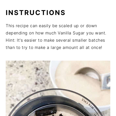
INSTRUCTIONS
This recipe can easily be scaled up or down
depending on how much Vanilla Sugar you want.
Hint: It's easier to make several smaller batches
than to try to make a large amount all at once!