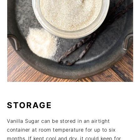
STORAGE
Vanilla Sugar can be stored in an airtight
container at room temperature for up to six
months. If kept cool and dry, it could keep for