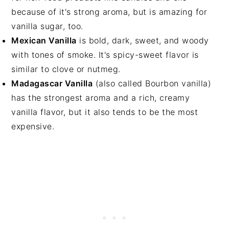
because of it's strong aroma, but is amazing for
vanilla sugar, too.
Mexican Vanilla
is bold, dark, sweet, and woody
with tones of smoke. It's spicy-sweet flavor is
similar to clove or nutmeg.
Madagascar Vanilla
(also called Bourbon vanilla)
has the strongest aroma and a rich, creamy
vanilla flavor, but it also tends to be the most
expensive.