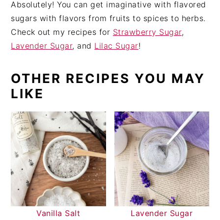
Absolutely! You can get imaginative with flavored
sugars with flavors from fruits to spices to herbs.
Check out my recipes for
Strawberry Sugar
,
Lavender Sugar
, and
Lilac Sugar
!
OTHER RECIPES YOU MAY
LIKE
Vanilla Salt
Lavender Sugar