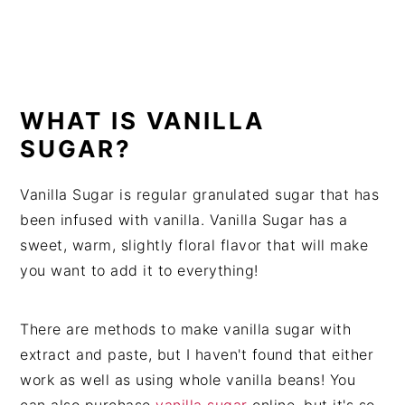
WHAT IS VANILLA
SUGAR?
Vanilla Sugar is regular granulated sugar that has
been infused with vanilla. Vanilla Sugar has a
sweet, warm, slightly floral flavor that will make
you want to add it to everything!
There are methods to make vanilla sugar with
extract and paste, but I haven't found that either
work as well as using whole vanilla beans! You