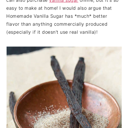
can also purchase
vanilla sugar
online, but it's so
easy to make at home! I would also argue that
Homemade Vanilla Sugar has *much* better
flavor than anything commercially produced
(especially if it doesn't use real vanilla)!