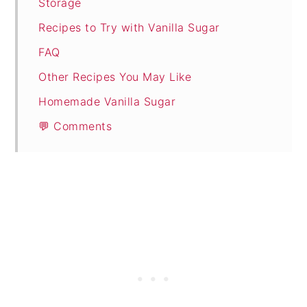
Storage
Recipes to Try with Vanilla Sugar
FAQ
Other Recipes You May Like
Homemade Vanilla Sugar
💬 Comments