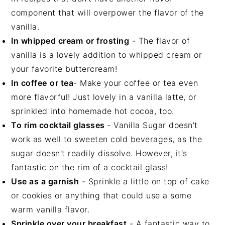
component that will overpower the flavor of the
vanilla.
In whipped cream
or frosting
- The flavor of
vanilla is a lovely addition to whipped cream or
your favorite buttercream!
In coffee
or tea
- Make your coffee or tea even
more flavorful! Just lovely in a vanilla latte, or
sprinkled into homemade hot cocoa, too.
To rim cocktail glasses
- Vanilla Sugar doesn't
work as well to sweeten cold beverages, as the
sugar doesn't readily dissolve. However, it's
fantastic on the rim of a cocktail glass!
Use as a garnish
- Sprinkle a little on top of cake
or cookies or anything that could use a some
warm vanilla flavor.
Sprinkle over your breakfast
- A fantastic way to