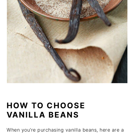
HOW TO CHOOSE
VANILLA BEANS
When you're purchasing vanilla beans, here are a