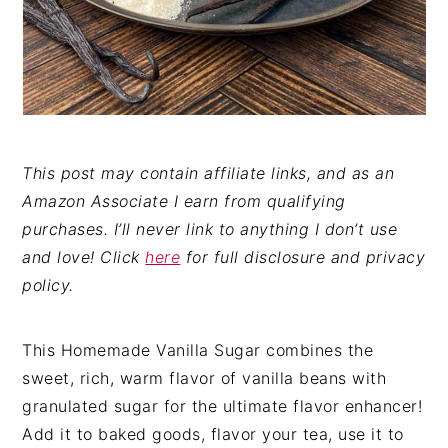
This post may contain affiliate links, and as an
Amazon Associate I earn from qualifying
purchases. I’ll never link to anything I don’t use
and love! Click
here
for full disclosure and privacy
policy.
This Homemade Vanilla Sugar combines the
sweet, rich, warm flavor of vanilla beans with
granulated sugar for the ultimate flavor enhancer!
Add it to baked goods, flavor your tea, use it to