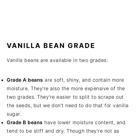
VANILLA BEAN GRADE
Vanilla beans are available in two grades:
Grade A beans
are soft, shiny, and contain more
moisture. They're also the more expensive of the
two grades. They're easier to split to scrape out
the seeds, but we don't need to do that for vanilla
sugar.
Grade B beans
have lower moisture content, and
tend to be stiff and dry. Though they're not as