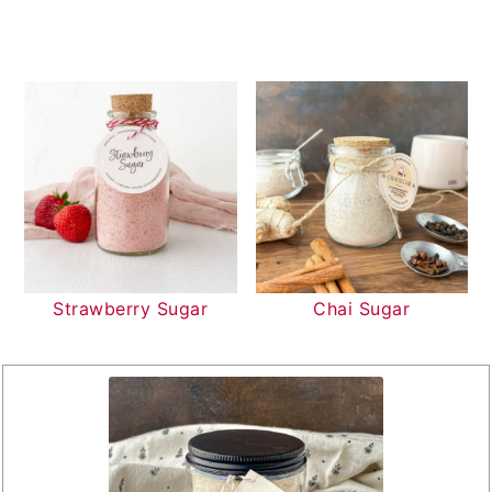
Strawberry Sugar
Chai Sugar