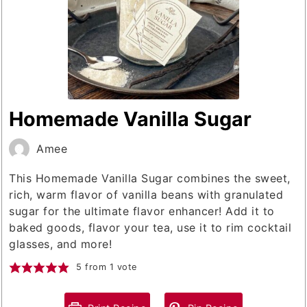
Homemade Vanilla Sugar
Amee
This Homemade Vanilla Sugar combines the sweet,
rich, warm flavor of vanilla beans with granulated
sugar for the ultimate flavor enhancer! Add it to
baked goods, flavor your tea, use it to rim cocktail
glasses, and more!
5
from 1 vote