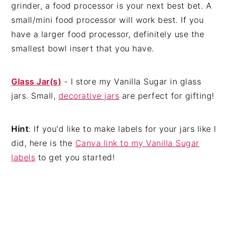
grinder, a food processor is your next best bet. A
small/mini food processor will work best. If you
have a larger food processor, definitely use the
smallest bowl insert that you have.
Glass Jar(s)
- I store my Vanilla Sugar in glass
jars. Small,
decorative jars
are perfect for gifting!
Hint
: If you'd like to make labels for your jars like I
did, here is the
Canva link to my Vanilla Sugar
labels
to get you started!