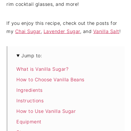
rim cocktail glasses, and more!
If you enjoy this recipe, check out the posts for
my
Chai Sugar
,
Lavender Sugar
, and
Vanilla Salt
!
Jump to:
What is Vanilla Sugar?
How to Choose Vanilla Beans
Ingredients
Instructions
How to Use Vanilla Sugar
Equipment