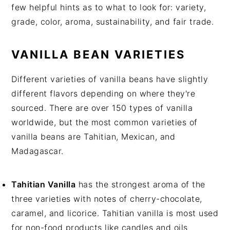
few helpful hints as to what to look for: variety,
grade, color, aroma, sustainability, and fair trade.
VANILLA BEAN VARIETIES
Different varieties of vanilla beans have slightly
different flavors depending on where they're
sourced. There are over 150 types of vanilla
worldwide, but the most common varieties of
vanilla beans are Tahitian, Mexican, and
Madagascar.
Tahitian Vanilla
has the strongest aroma of the
three varieties with notes of cherry-chocolate,
caramel, and licorice. Tahitian vanilla is most used
for non-food products like candles and oils