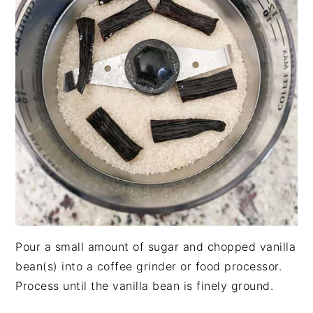
Pour a small amount of sugar and chopped vanilla
bean(s) into a coffee grinder or food processor.
Process until the vanilla bean is finely ground.