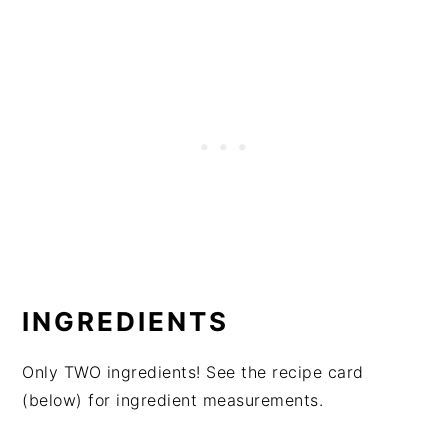
INGREDIENTS
Only TWO ingredients! See the recipe card
(below) for ingredient measurements.