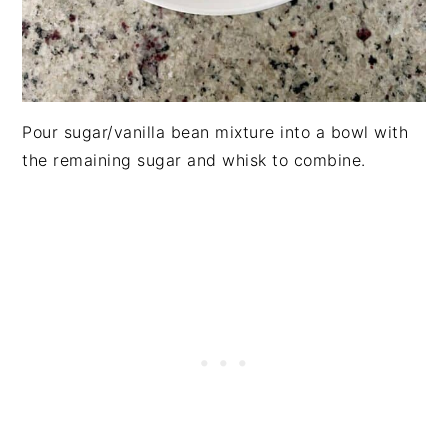
Pour sugar/vanilla bean mixture into a bowl with
the remaining sugar and whisk to combine.