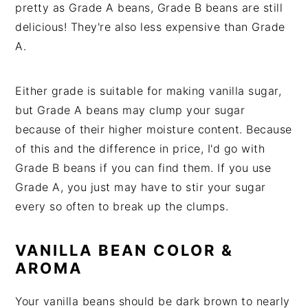
pretty as Grade A beans, Grade B beans are still
delicious! They're also less expensive than Grade
A.
Either grade is suitable for making vanilla sugar,
but Grade A beans may clump your sugar
because of their higher moisture content. Because
of this and the difference in price, I'd go with
Grade B beans if you can find them. If you use
Grade A, you just may have to stir your sugar
every so often to break up the clumps.
VANILLA BEAN COLOR &
AROMA
Your vanilla beans should be dark brown to nearly