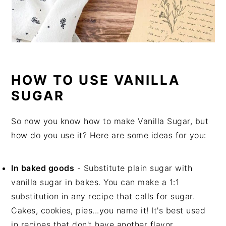
HOW TO USE VANILLA
SUGAR
So now you know how to make Vanilla Sugar, but
how do you use it? Here are some ideas for you:
In baked goods
- Substitute plain sugar with
vanilla sugar in bakes. You can make a 1:1
substitution in any recipe that calls for sugar.
Cakes, cookies, pies...you name it! It's best used
in recipes that don't have another flavor