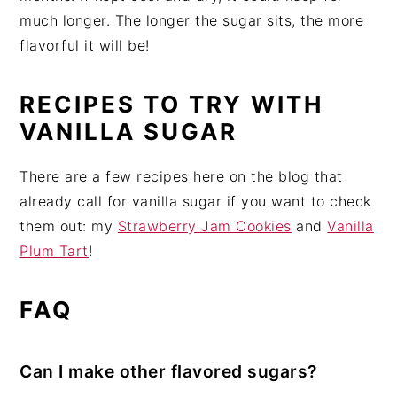
much longer. The longer the sugar sits, the more
flavorful it will be!
RECIPES TO TRY WITH
VANILLA SUGAR
There are a few recipes here on the blog that
already call for vanilla sugar if you want to check
them out: my
Strawberry Jam Cookies
and
Vanilla
Plum Tart
!
FAQ
Can I make other flavored sugars?