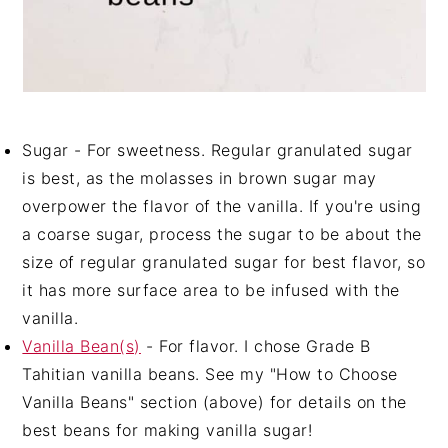
Sugar - For sweetness. Regular granulated sugar
is best, as the molasses in brown sugar may
overpower the flavor of the vanilla. If you're using
a coarse sugar, process the sugar to be about the
size of regular granulated sugar for best flavor, so
it has more surface area to be infused with the
vanilla.
Vanilla Bean(s)
- For flavor. I chose Grade B
Tahitian vanilla beans. See my "How to Choose
Vanilla Beans" section (above) for details on the
best beans for making vanilla sugar!