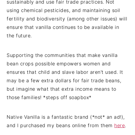
sustainably and use fair trade practices. Not
using chemical pesticides, and maintaining soil
fertility and biodiversity (among other issues) will
ensure that vanilla continues to be available in
the future.
Supporting the communities that make vanilla
bean crops possible empowers women and
ensures that child and slave labor aren't used. It
may be a few extra dollars for fair trade beans,
but imagine what that extra income means to
those families! *steps off soapbox*
Native Vanilla is a fantastic brand (*not* an ad!),
and I purchased my beans online from them
here
.