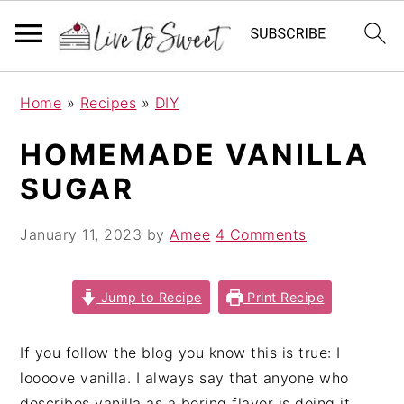
S
S
S
Home
»
Recipes
»
DIY
k
k
k
i
i
i
HOMEMADE VANILLA
p
p
p
SUGAR
t
t
t
o
o
o
January 11, 2023
by
Amee
4 Comments
p
m
p
r
a
r
i
i
i
Jump to Recipe
Print Recipe
m
n
m
a
c
a
If you follow the blog you know this is true: I
r
o
r
loooove vanilla. I always say that anyone who
y
n
y
describes vanilla as a boring flavor is doing it