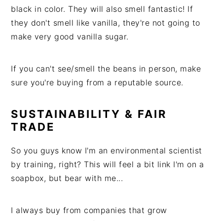
black in color. They will also smell fantastic! If
they don't smell like vanilla, they're not going to
make very good vanilla sugar.
If you can't see/smell the beans in person, make
sure you're buying from a reputable source.
SUSTAINABILITY & FAIR
TRADE
So you guys know I'm an environmental scientist
by training, right? This will feel a bit link I'm on a
soapbox, but bear with me...
I always buy from companies that grow