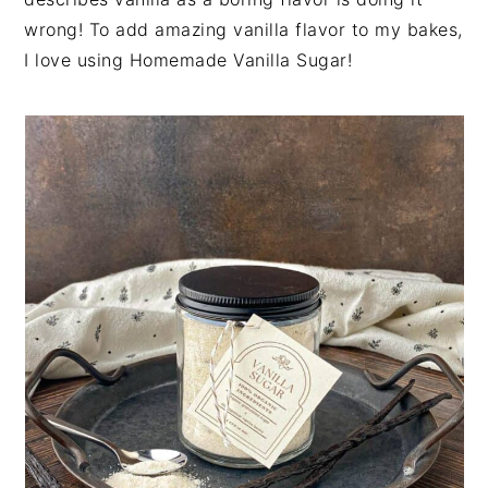
n
t
s
wrong! To add amazing vanilla flavor to my bakes,
a
e
i
I love using Homemade Vanilla Sugar!
v
n
d
i
t
e
g
b
a
a
t
r
i
o
n