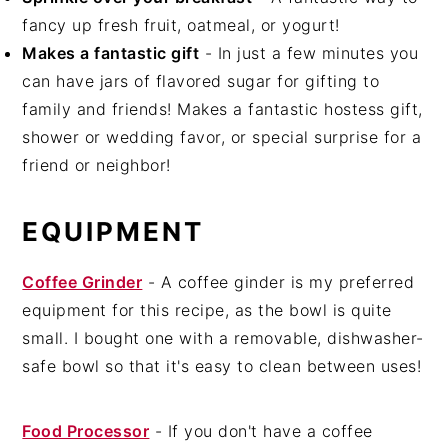
fancy up fresh fruit, oatmeal, or yogurt!
Makes a fantastic gift
- In just a few minutes you
can have jars of flavored sugar for gifting to
family and friends! Makes a fantastic hostess gift,
shower or wedding favor, or special surprise for a
friend or neighbor!
EQUIPMENT
Coffee Grinder
- A coffee ginder is my preferred
equipment for this recipe, as the bowl is quite
small. I bought one with a removable, dishwasher-
safe bowl so that it's easy to clean between uses!
Food Processor
- If you don't have a coffee