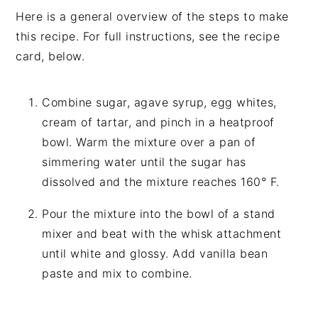
Here is a general overview of the steps to make
this recipe. For full instructions, see the recipe
card, below.
Combine sugar, agave syrup, egg whites,
cream of tartar, and pinch in a heatproof
bowl. Warm the mixture over a pan of
simmering water until the sugar has
dissolved and the mixture reaches 160° F.
Pour the mixture into the bowl of a stand
mixer and beat with the whisk attachment
until white and glossy. Add vanilla bean
paste and mix to combine.