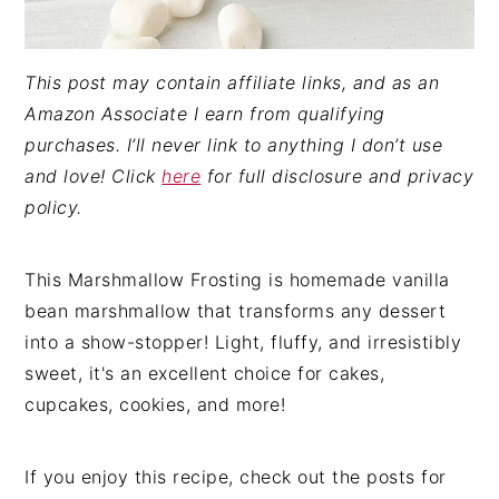
This post may contain affiliate links, and as an
Amazon Associate I earn from qualifying
purchases. I’ll never link to anything I don’t use
and love! Click
here
for full disclosure and privacy
policy.
This Marshmallow Frosting is homemade vanilla
bean marshmallow that transforms any dessert
into a show-stopper! Light, fluffy, and irresistibly
sweet, it's an excellent choice for cakes,
cupcakes, cookies, and more!
If you enjoy this recipe, check out the posts for