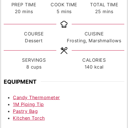
PREP TIME
COOK TIME
TOTAL TIME
minutes
minutes
minutes
20
mins
5
mins
25
mins
COURSE
CUISINE
Dessert
Frosting, Marshmallows
SERVINGS
CALORIES
8
cups
140
kcal
EQUIPMENT
Candy Thermometer
1M Piping Tip
Pastry Bag
Kitchen Torch