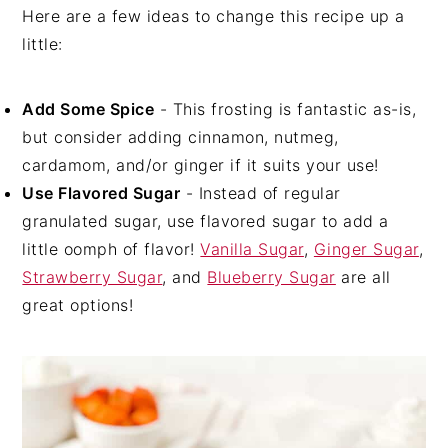
Here are a few ideas to change this recipe up a
little:
Add Some Spice
- This frosting is fantastic as-is,
but consider adding cinnamon, nutmeg,
cardamom, and/or ginger if it suits your use!
Use Flavored Sugar
- Instead of regular
granulated sugar, use flavored sugar to add a
little oomph of flavor!
Vanilla Sugar
,
Ginger Sugar
,
Strawberry Sugar
, and
Blueberry Sugar
are all
great options!