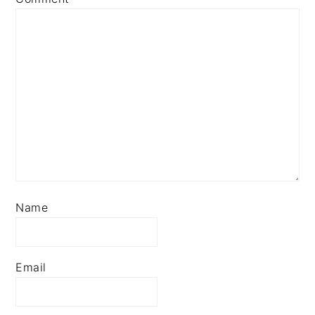
Name
Email