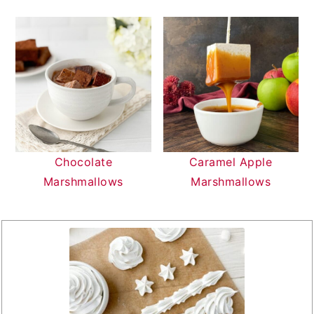
Chocolate
Caramel Apple
Marshmallows
Marshmallows