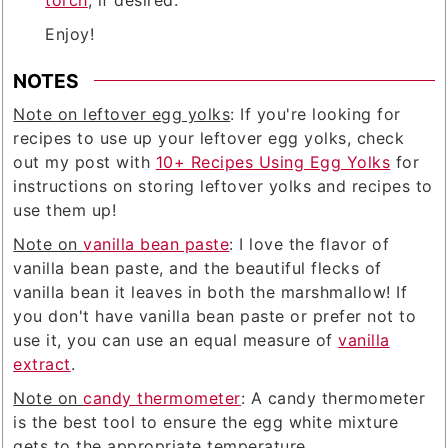
Enjoy!
NOTES
Note on leftover egg yolks
: If you're looking for
recipes to use up your leftover egg yolks, check
out my post with
10+ Recipes Using Egg Yolks
for
instructions on storing leftover yolks and recipes to
use them up!
Note on
vanilla bean paste
: I love the flavor of
vanilla bean paste, and the beautiful flecks of
vanilla bean it leaves in both the marshmallow! If
you don't have vanilla bean paste or prefer not to
use it, you can use an equal measure of
vanilla
extract
.
Note on
candy thermometer
: A candy thermometer
is the best tool to ensure the egg white mixture
gets to the appropriate temperature.