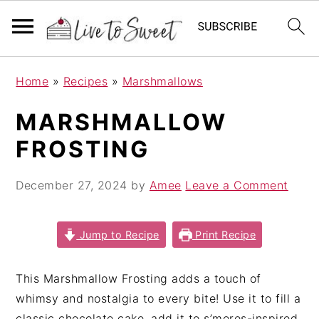
S
S
S
Home
»
Recipes
»
Marshmallows
k
k
k
i
i
i
MARSHMALLOW
p
p
p
FROSTING
t
t
t
o
o
o
December 27, 2024
by
Amee
Leave a Comment
p
m
p
r
a
r
i
i
i
Jump to Recipe
Print Recipe
m
n
m
a
c
a
This Marshmallow Frosting adds a touch of
r
o
r
whimsy and nostalgia to every bite! Use it to fill a
y
n
y
classic chocolate cake, add it to s’mores-inspired