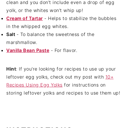
clean and you don't include even a drop of egg
yolk, or the whites won't whip up!
Cream of Tartar
- Helps to stabilize the bubbles
in the whipped egg whites.
Salt
- To balance the sweetness of the
marshmallow.
Vanilla Bean Paste
- For flavor.
Hint
: If you're looking for recipes to use up your
leftover egg yolks, check out my post with
10+
Recipes Using Egg Yolks
for instructions on
storing leftover yolks and recipes to use them up!