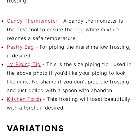
frosting:
Candy Thermometer
- A candy thermometer is
the best tool to ensure the egg white mixture
reaches a safe temperature.
Pastry Bag
- For piping the marshmallow frosting,
if desired.
1M Piping Tip
- This is the size piping tip I used in
the above photo if you'd like your piping to look
like mine. No shame if you don't pipe the frosting
and just dollop with a spoon with abandon!
Kitchen Torch
- This frosting will toast beautifully
with a torch, if desired.
VARIATIONS