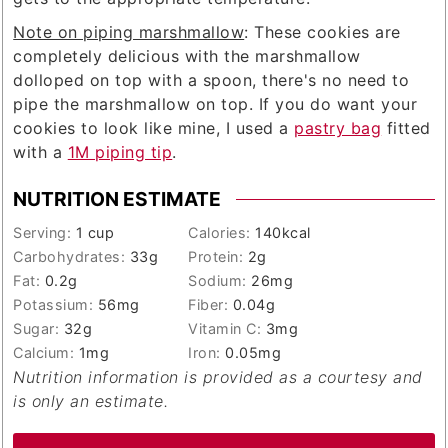
Note on piping marshmallow
: These cookies are
completely delicious with the marshmallow
dolloped on top with a spoon, there's no need to
pipe the marshmallow on top. If you do want your
cookies to look like mine, I used a
pastry bag
fitted
with a
1M piping tip
.
NUTRITION ESTIMATE
Serving:
1
cup
Calories:
140
kcal
Carbohydrates:
33
g
Protein:
2
g
Fat:
0.2
g
Sodium:
26
mg
Potassium:
56
mg
Fiber:
0.04
g
Sugar:
32
g
Vitamin C:
3
mg
Calcium:
1
mg
Iron:
0.05
mg
Nutrition information is provided as a courtesy and
is only an estimate.