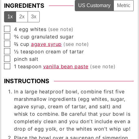
INGREDIENTS
US Customary
Metric
1x
2x
3x
▢
4
egg whites
(see note)
▢
¾
cup
granulated sugar
▢
⅔
cup
agave syrup
(see note)
▢
½
teaspoon
cream of tartar
▢
pinch
salt
▢
1
teaspoon
vanilla bean paste
(see note)
INSTRUCTIONS
In a large heatproof bowl, combine first five
marshmallow ingredients (egg whites, sugar,
agave syrup, cream of tartar, and salt) and
whisk to combine. Be careful that your bowl is
completely clean and you don't include even a
drop of egg yolk, or the whites won't whip up!
Place the bowl over a saucepan of simmering