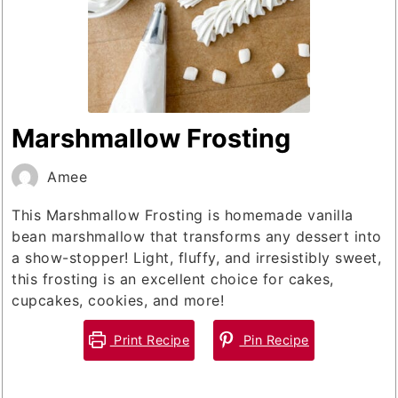
Marshmallow Frosting
Amee
This Marshmallow Frosting is homemade vanilla
bean marshmallow that transforms any dessert into
a show-stopper! Light, fluffy, and irresistibly sweet,
this frosting is an excellent choice for cakes,
cupcakes, cookies, and more!
Print Recipe
Pin Recipe