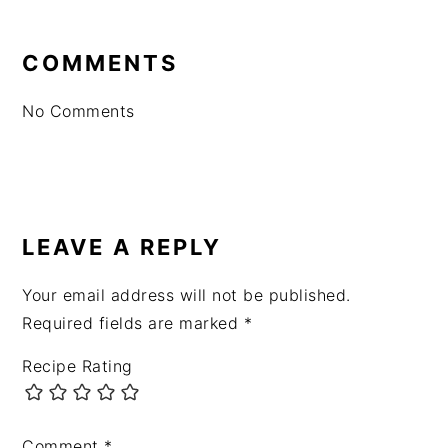
READER
INTERACTIONS
COMMENTS
No Comments
LEAVE A REPLY
Your email address will not be published.
Required fields are marked
*
Recipe Rating
Comment
*