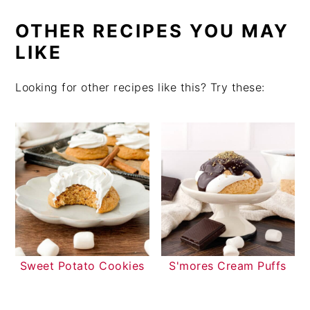
OTHER RECIPES YOU MAY
LIKE
Looking for other recipes like this? Try these:
Sweet Potato Cookies
S'mores Cream Puffs