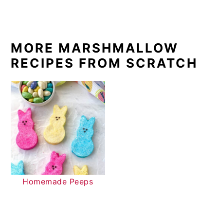
MORE MARSHMALLOW
RECIPES FROM SCRATCH
Homemade Peeps