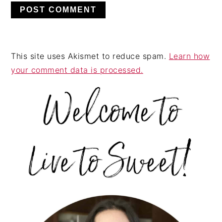
This site uses Akismet to reduce spam.
Learn how
your comment data is processed.
PRIMARY
SIDEBAR