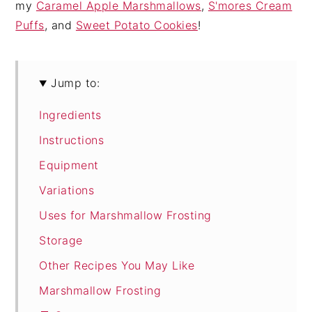
my
Caramel Apple Marshmallows
,
S'mores Cream
Puffs
, and
Sweet Potato Cookies
!
Jump to:
Ingredients
Instructions
Equipment
Variations
Uses for Marshmallow Frosting
Storage
Other Recipes You May Like
Marshmallow Frosting