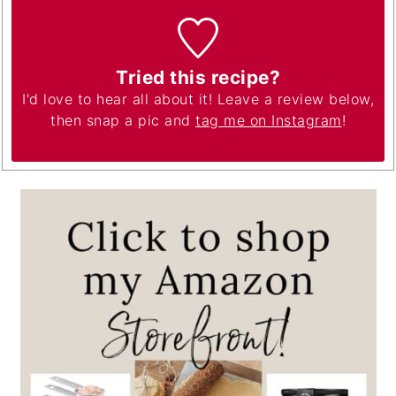
Tried this recipe?
I'd love to hear all about it! Leave a review below,
then snap a pic and
tag me on Instagram
!