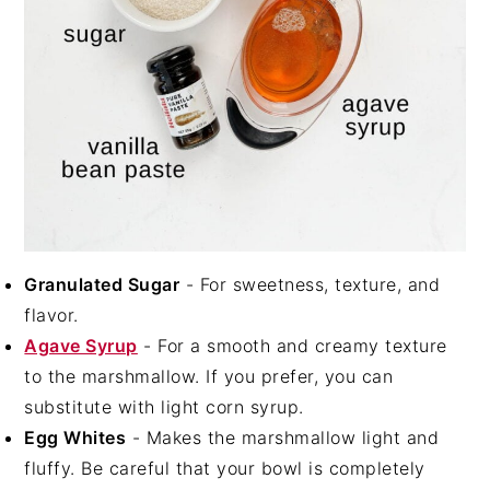
Granulated Sugar
- For sweetness, texture, and
flavor.
Agave Syrup
- For a smooth and creamy texture
to the marshmallow. If you prefer, you can
substitute with light corn syrup.
Egg Whites
- Makes the marshmallow light and
fluffy. Be careful that your bowl is completely