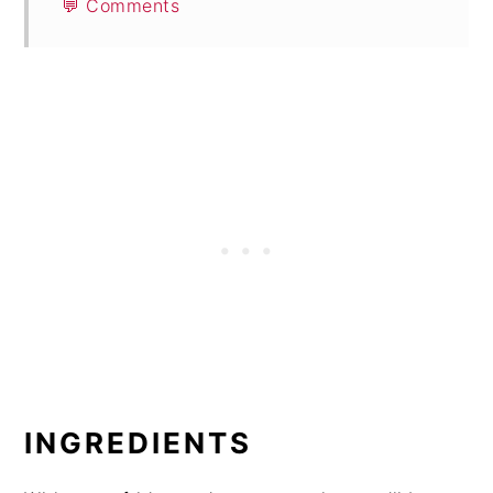
💬 Comments
INGREDIENTS