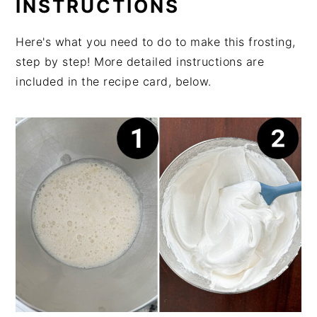
INSTRUCTIONS
Here's what you need to do to make this frosting,
step by step! More detailed instructions are
included in the recipe card, below.