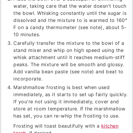
water, taking care that the water doesn't touch
the bowl. Whisking constantly until the sugar is
dissolved and the mixture to is warmed to 160°
F on a candy thermometer (see note), about 5-
10 minutes.
Carefully transfer the mixture to the bowl of a
stand mixer and whip on high speed using the
whisk attachment until it reaches medium-stiff
peaks. The mixture will be smooth and glossy.
Add vanilla bean paste (see note) and beat to
incorporate.
Marshmallow frosting is best when used
immediately, as it starts to set up fairly quickly.
If you're not using it immediately, cover and
store at room temperature. If the marshmallow
has set, you can re-whip the frosting to use.
Frosting will toast beautifully with a
kitchen
torch
, if desired.