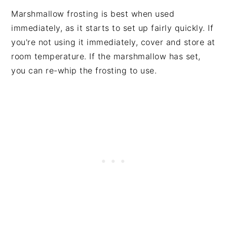
Marshmallow frosting is best when used
immediately, as it starts to set up fairly quickly. If
you're not using it immediately, cover and store at
room temperature. If the marshmallow has set,
you can re-whip the frosting to use.