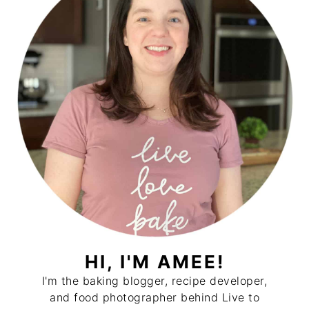
HI, I'M AMEE!
I'm the baking blogger, recipe developer,
and food photographer behind Live to