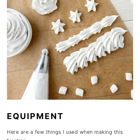
EQUIPMENT
Here are a few things I used when making this