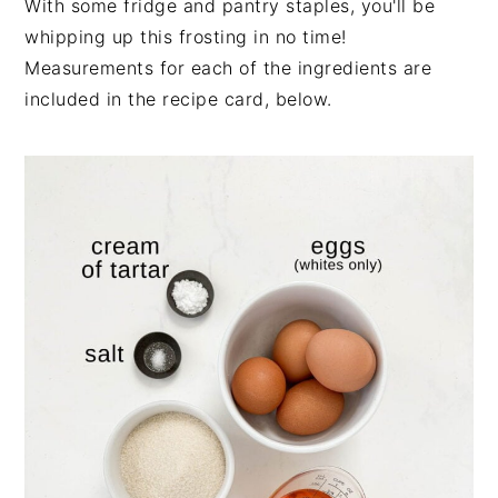
With some fridge and pantry staples, you'll be
whipping up this frosting in no time!
Measurements for each of the ingredients are
included in the recipe card, below.