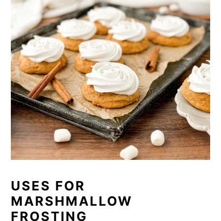
USES FOR
MARSHMALLOW
FROSTING