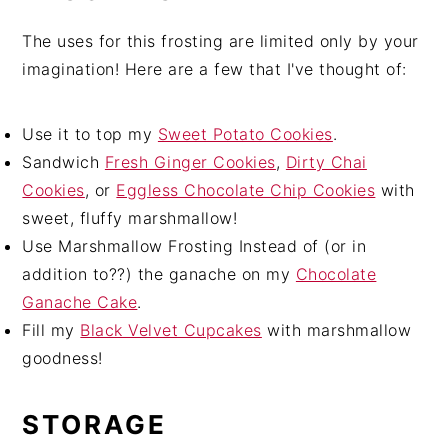
The uses for this frosting are limited only by your
imagination! Here are a few that I've thought of:
Use it to top my
Sweet Potato Cookies
.
Sandwich
Fresh Ginger Cookies
,
Dirty Chai
Cookies
, or
Eggless Chocolate Chip Cookies
with
sweet, fluffy marshmallow!
Use Marshmallow Frosting Instead of (or in
addition to??) the ganache on my
Chocolate
Ganache Cake
.
Fill my
Black Velvet Cupcakes
with marshmallow
goodness!
STORAGE