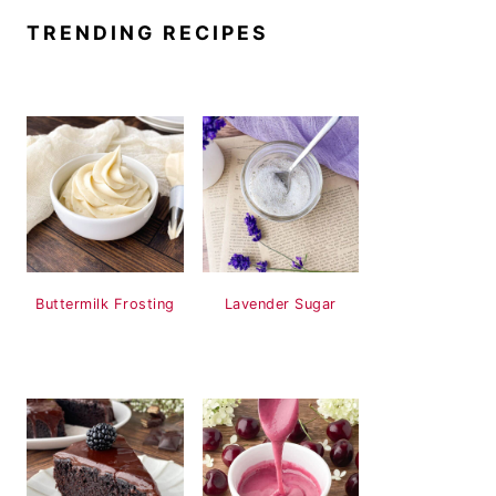
TRENDING RECIPES
Buttermilk Frosting
Lavender Sugar