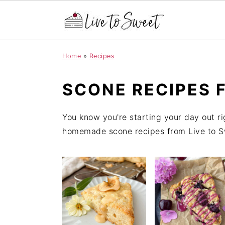
S
S
S
Home
»
Recipes
k
k
k
i
i
i
SCONE RECIPES 
p
p
p
t
t
t
You know you're starting your day out ri
o
o
o
homemade scone recipes from Live to Swe
p
m
p
r
a
r
i
i
i
m
n
m
a
c
a
r
o
r
y
n
y