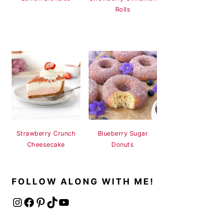
Rolls
Strawberry Crunch
Blueberry Sugar
Cheesecake
Donuts
FOLLOW ALONG WITH ME!
Instagram
Facebook
Pinterest
TikTok
YouTube