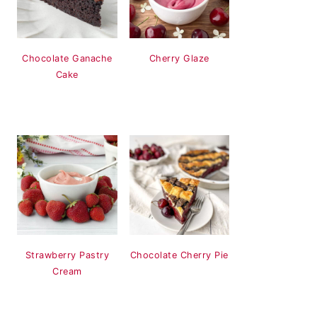
Chocolate Ganache
Cherry Glaze
Cake
Strawberry Pastry
Chocolate Cherry Pie
Cream