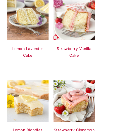
Lemon Lavender
Strawberry Vanilla
Cake
Cake
Lemon Blondies
Strawberry Cinnamon