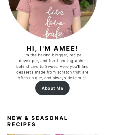
HI, I'M AMEE!
I'm the baking blogger, recipe
developer, and food photographer
behind Live to Sweet. Here you'll find
desserts made from scratch that are
often unique, and always delicious!
About Me
NEW & SEASONAL
RECIPES