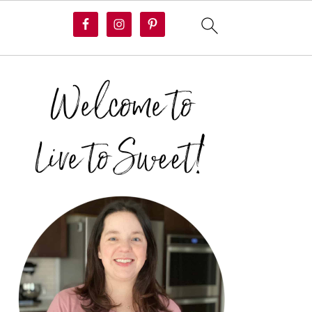
PRIMARY
SIDEBAR