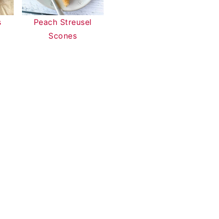
s
Peach Streusel
Scones