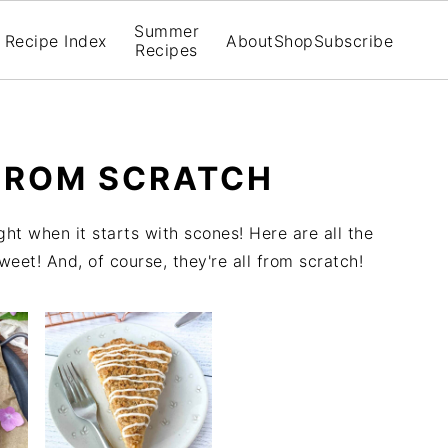
Summer
Recipe Index
About
Shop
Subscribe
Recipes
FROM SCRATCH
ght when it starts with scones! Here are all the
et! And, of course, they're all from scratch!