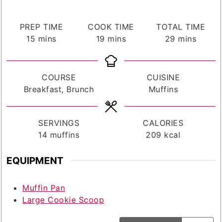
PREP TIME
COOK TIME
TOTAL TIME
minutes
minutes
minutes
15
mins
19
mins
29
mins
COURSE
CUISINE
Breakfast, Brunch
Muffins
SERVINGS
CALORIES
14
muffins
209
kcal
EQUIPMENT
Muffin Pan
Large Cookie Scoop