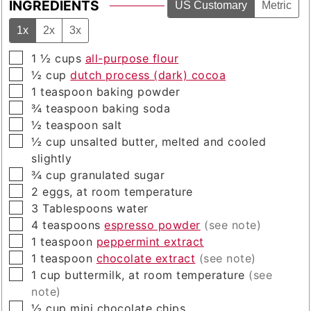
INGREDIENTS
US Customary
Metric
1x
2x
3x
▢
1 ½
cups
all-purpose flour
▢
½
cup
dutch process (dark) cocoa
▢
1
teaspoon
baking powder
▢
¾
teaspoon
baking soda
▢
½
teaspoon
salt
▢
½
cup
unsalted butter, melted and cooled
slightly
▢
¾
cup
granulated sugar
▢
2
eggs, at room temperature
▢
3
Tablespoons
water
▢
4
teaspoons
espresso powder
(see note)
▢
1
teaspoon
peppermint extract
▢
1
teaspoon
chocolate extract
(see note)
▢
1
cup
buttermilk, at room temperature
(see
note)
▢
½
cup
mini chocolate chips