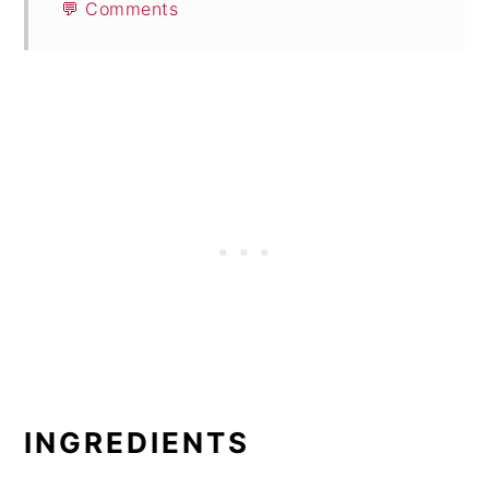
💬 Comments
INGREDIENTS