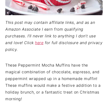
This post may contain affiliate links, and as an
Amazon Associate I earn from qualifying
purchases. I’ll never link to anything I don’t use
and love! Click
here
for full disclosure and privacy
policy.
These Peppermint Mocha Muffins have the
magical combination of chocolate, espresso, and
peppermint wrapped up in a homemade muffin!
These muffins would make a festive addition to a
holiday brunch, or a fantastic treat on Christmas
morning!