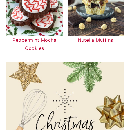
Peppermint Mocha
Nutella Muffins
Cookies