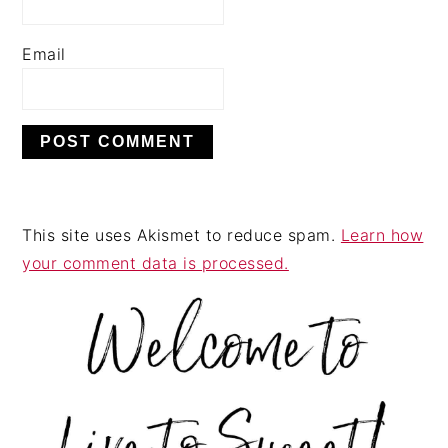
Email
This site uses Akismet to reduce spam.
Learn how
your comment data is processed.
PRIMARY
SIDEBAR