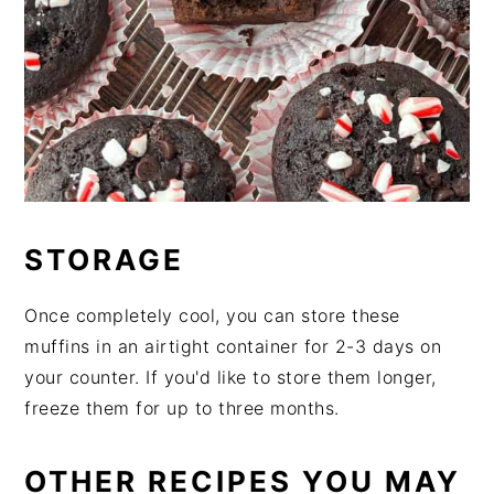
STORAGE
Once completely cool, you can store these
muffins in an airtight container for 2-3 days on
your counter. If you'd like to store them longer,
freeze them for up to three months.
OTHER RECIPES YOU MAY