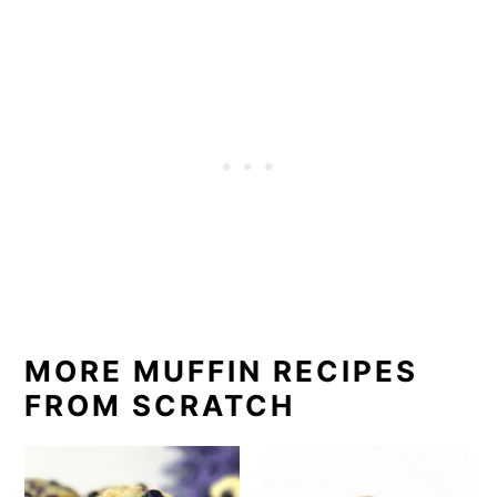
MORE MUFFIN RECIPES
FROM SCRATCH