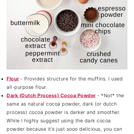
Flour
- Provides structure for the muffins. I used
all-purpose flour.
Dark (Dutch Process) Cocoa Powder
- *Not* the
same as natural cocoa powder, dark (or dutch
process) cocoa powder is darker and smoother.
While I highly suggest using the dark cocoa
powder because it's just sooo delicious, you can