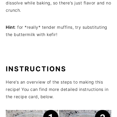
dissolve while baking, so there's just flavor and no
crunch.
Hint
: for *really* tender muffins, try substituting
the buttermilk with kefir!
INSTRUCTIONS
Here's an overview of the steps to making this
recipe! You can find more detailed instructions in
the recipe card, below.