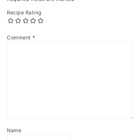
Recipe Rating
Comment
*
Name