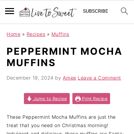
S
S
S
Home
»
Recipes
»
Muffins
k
k
k
i
i
i
PEPPERMINT MOCHA
p
p
p
MUFFINS
t
t
t
o
o
o
December 19, 2024
by
Amee
Leave a Comment
p
m
p
r
a
r
i
i
i
Jump to Recipe
Print Recipe
m
n
m
a
c
a
These Peppermint Mocha Muffins are just the
r
o
r
treat that you need on Christmas morning!
y
n
y
Indulgent and delicious, these muffins are Santa-