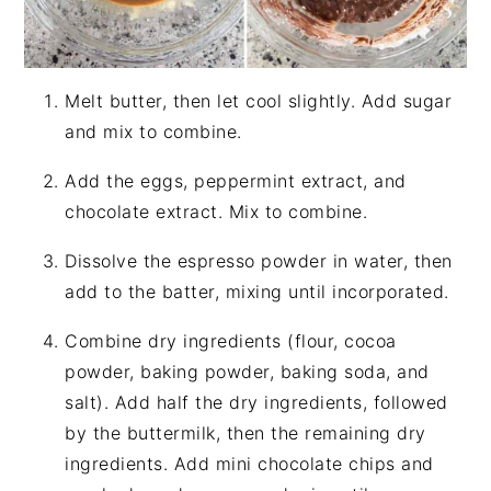
Melt butter, then let cool slightly. Add sugar
and mix to combine.
Add the eggs, peppermint extract, and
chocolate extract. Mix to combine.
Dissolve the espresso powder in water, then
add to the batter, mixing until incorporated.
Combine dry ingredients (flour, cocoa
powder, baking powder, baking soda, and
salt). Add half the dry ingredients, followed
by the buttermilk, then the remaining dry
ingredients. Add mini chocolate chips and