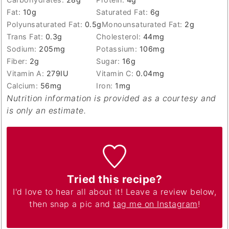
Fat:
10
g
Saturated Fat:
6
g
Polyunsaturated Fat:
0.5
g
Monounsaturated Fat:
2
g
Trans Fat:
0.3
g
Cholesterol:
44
mg
Sodium:
205
mg
Potassium:
106
mg
Fiber:
2
g
Sugar:
16
g
Vitamin A:
279
IU
Vitamin C:
0.04
mg
Calcium:
56
mg
Iron:
1
mg
Nutrition information is provided as a courtesy and
is only an estimate.
Tried this recipe?
I'd love to hear all about it! Leave a review below,
then snap a pic and
tag me on Instagram
!