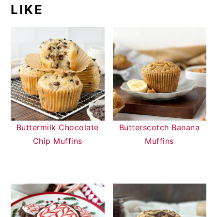
LIKE
Buttermilk Chocolate
Butterscotch Banana
Chip Muffins
Muffins