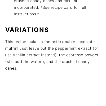
crushed candy canes and mix until
incorporated. *See recipe card for full
instructions.*
VARIATIONS
This recipe makes a fantastic double chocolate
muffin! Just leave out the peppermint extract (or
use vanilla extract instead), the espresso powder
(still add the water!), and the crushed candy
canes.