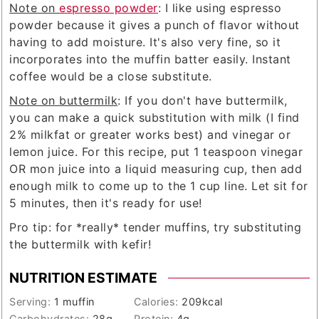
Note on
espresso powder
: I like using espresso
powder because it gives a punch of flavor without
having to add moisture. It's also very fine, so it
incorporates into the muffin batter easily. Instant
coffee would be a close substitute.
Note on buttermilk
: If you don't have buttermilk,
you can make a quick substitution with milk (I find
2% milkfat or greater works best) and vinegar or
lemon juice. For this recipe, put 1 teaspoon vinegar
OR mon juice into a liquid measuring cup, then add
enough milk to come up to the 1 cup line. Let sit for
5 minutes, then it's ready for use!
Pro tip: for *really* tender muffins, try substituting
the buttermilk with kefir!
NUTRITION ESTIMATE
Serving:
1
muffin
Calories:
209
kcal
Carbohydrates:
28
g
Protein:
4
g