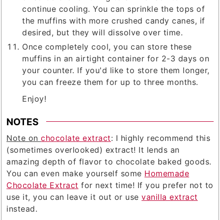
continue cooling. You can sprinkle the tops of
the muffins with more crushed candy canes, if
desired, but they will dissolve over time.
Once completely cool, you can store these
muffins in an airtight container for 2-3 days on
your counter. If you'd like to store them longer,
you can freeze them for up to three months.
Enjoy!
NOTES
Note on
chocolate extract
: I highly recommend this
(sometimes overlooked) extract! It lends an
amazing depth of flavor to chocolate baked goods.
You can even make yourself some
Homemade
Chocolate Extract
for next time! If you prefer not to
use it, you can leave it out or use
vanilla extract
instead.