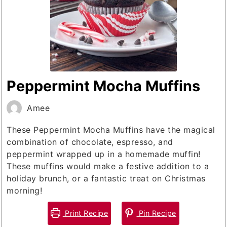
Peppermint Mocha Muffins
Amee
These Peppermint Mocha Muffins have the magical
combination of chocolate, espresso, and
peppermint wrapped up in a homemade muffin!
These muffins would make a festive addition to a
holiday brunch, or a fantastic treat on Christmas
morning!
Print Recipe
Pin Recipe