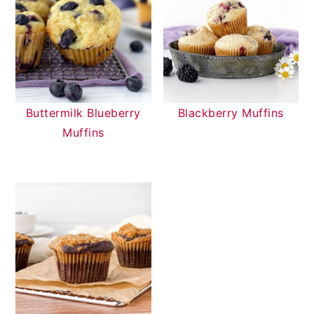
Buttermilk Blueberry
Blackberry Muffins
Muffins