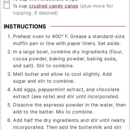
▢
¼
cup
crushed candy canes
(plus more for
topping, if desired)
INSTRUCTIONS
Preheat oven to 400° F. Grease a standard-size
muffin pan or line with paper liners. Set aside.
In a large bowl, combine dry ingredients (flour,
cocoa powder, baking powder, baking soda,
and salt). Stir to combine.
Melt butter and allow to cool slightly. Add
sugar and stir to combine.
Add eggs, peppermint extract, and chocolate
extract (see note) and stir until incorporated.
Dissolve the espresso powder in the water, then
add to the batter. Mix to combine.
Add half the dry ingredients and stir until nearly
incorporated. Then add the buttermilk and stir