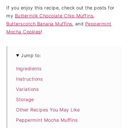
If you enjoy this recipe, check out the posts for
my
Buttermilk Chocolate Chip Muffins
,
Butterscotch Banana Muffins
, and
Peppermint
Mocha Cookies
!
Jump to:
Ingredients
Instructions
Variations
Storage
Other Recipes You May Like
Peppermint Mocha Muffins