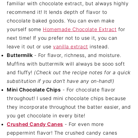
familiar with chocolate extract, but always highly
recommend it! It lends depth of flavor to
chocolate baked goods. You can even make
yourself some
Homemade Chocolate Extract
for
next time! If you prefer not to use it, you can
leave it out or use
vanilla extract
instead.
Buttermilk
- For flavor, richness, and moisture.
Muffins with buttermilk will always be sooo soft
and fluffy!
(Check out the recipe notes for a quick
substitution if you don't have any on-hand!)
Mini Chocolate Chips
- For chocolate flavor
throughout! I used mini chocolate chips because
they incorporate throughout the batter easier, and
you get chocolate in every bite!
Crushed Candy Canes
- For even more
peppermint flavor! The crushed candy canes