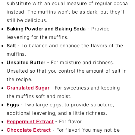
substitute with an equal measure of regular cocoa
instead. The muffins won't be as dark, but they'll
still be delicious.
Baking Powder and Baking Soda
- Provide
leavening for the muffins.
Salt
- To balance and enhance the flavors of the
muffins.
Unsalted Butter
- For moisture and richness.
Unsalted so that you control the amount of salt in
the recipe.
Granulated Sugar
- For sweetness and keeping
the muffins soft and moist.
Eggs
- Two large eggs, to provide structure,
additional leavening, and a little richness.
Peppermint Extract
-
For flavor.
Chocolate Extract
- For flavor! You may not be