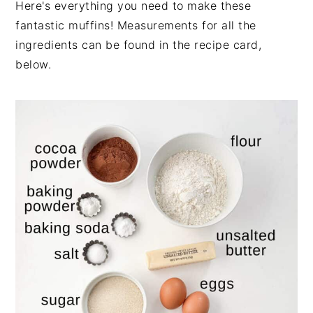
Here's everything you need to make these
fantastic muffins! Measurements for all the
ingredients can be found in the recipe card,
below.