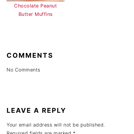
Chocolate Peanut
Butter Muffins
READER
INTERACTIONS
COMMENTS
No Comments
LEAVE A REPLY
Your email address will not be published.
Required fields are marked
*