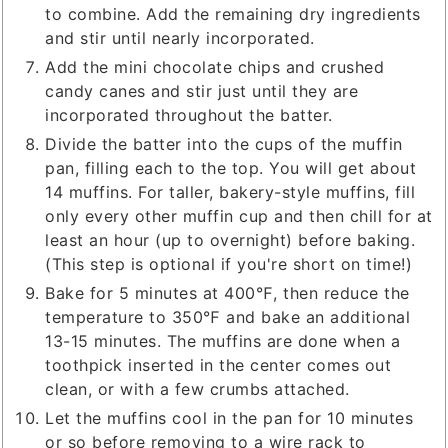
to combine. Add the remaining dry ingredients
and stir until nearly incorporated.
Add the mini chocolate chips and crushed
candy canes and stir just until they are
incorporated throughout the batter.
Divide the batter into the cups of the muffin
pan, filling each to the top. You will get about
14 muffins. For taller, bakery-style muffins, fill
only every other muffin cup and then chill for at
least an hour (up to overnight) before baking.
(This step is optional if you're short on time!)
Bake for 5 minutes at 400℉, then reduce the
temperature to 350℉ and bake an additional
13-15 minutes. The muffins are done when a
toothpick inserted in the center comes out
clean, or with a few crumbs attached.
Let the muffins cool in the pan for 10 minutes
or so before removing to a wire rack to