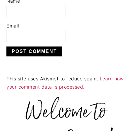
Name
Email
This site uses Akismet to reduce spam.
Learn how
your comment data is processed.
PRIMARY
SIDEBAR