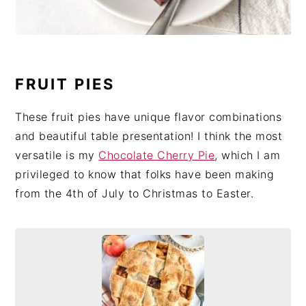
FRUIT PIES
These fruit pies have unique flavor combinations
and beautiful table presentation! I think the most
versatile is my
Chocolate Cherry Pie
, which I am
privileged to know that folks have been making
from the 4th of July to Christmas to Easter.