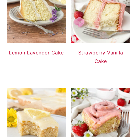
Lemon Lavender Cake
Strawberry Vanilla
Cake