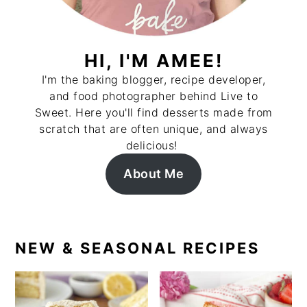
HI, I'M AMEE!
I'm the baking blogger, recipe developer,
and food photographer behind Live to
Sweet. Here you'll find desserts made from
scratch that are often unique, and always
delicious!
About Me
NEW & SEASONAL RECIPES