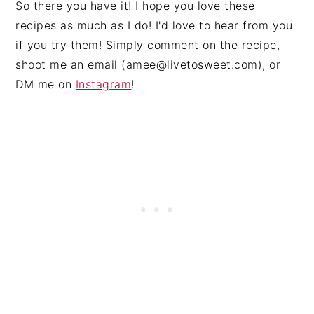
So there you have it! I hope you love these
recipes as much as I do! I'd love to hear from you
if you try them! Simply comment on the recipe,
shoot me an email (
amee@livetosweet.com
), or
DM me on
Instagram
!