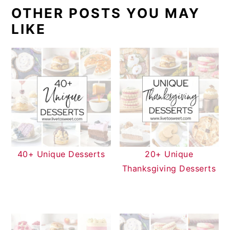
OTHER POSTS YOU MAY
LIKE
40+ Unique Desserts
20+ Unique
Thanksgiving Desserts