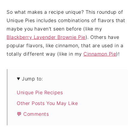
So what makes a recipe unique? This roundup of
Unique Pies includes combinations of flavors that
maybe you haven't seen before (like my
Blackberry Lavender Brownie Pie
). Others have
popular flavors, like cinnamon, that are used in a
totally different way (like in my
Cinnamon Pie
)!
Jump to:
Unique Pie Recipes
Other Posts You May Like
💬 Comments