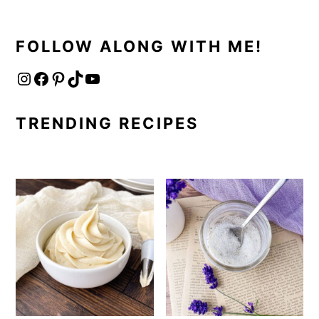
FOLLOW ALONG WITH ME!
Instagram
Facebook
Pinterest
TikTok
YouTube
TRENDING RECIPES