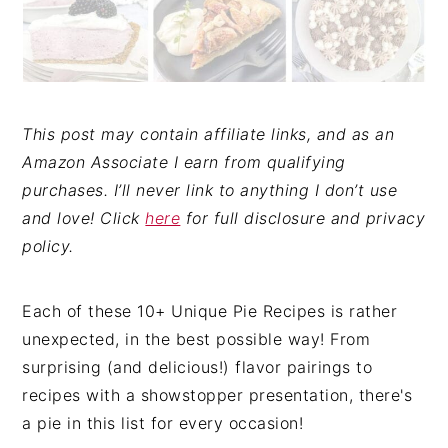
This post may contain affiliate links, and as an
Amazon Associate I earn from qualifying
purchases. I’ll never link to anything I don’t use
and love! Click
here
for full disclosure and privacy
policy.
Each of these 10+ Unique Pie Recipes is rather
unexpected, in the best possible way! From
surprising (and delicious!) flavor pairings to
recipes with a showstopper presentation, there's
a pie in this list for every occasion!