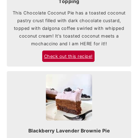
Topping
This Chocolate Coconut Pie has a toasted coconut
pastry crust filled with dark chocolate custard,
topped with dalgona coffee swirled with whipped
coconut cream! It's toasted coconut meets a
mochaccino and I am HERE for it!!
Check out this recipe!
Blackberry Lavender Brownie Pie