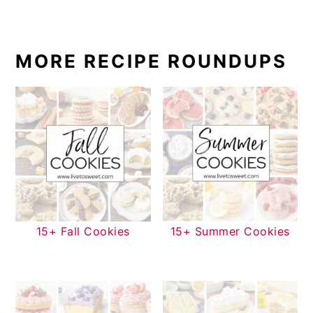
MORE RECIPE ROUNDUPS
15+ Fall Cookies
15+ Summer Cookies