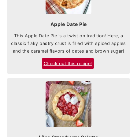
Apple Date Pie
This Apple Date Pie is a twist on tradition! Here, a
classic flaky pastry crust is filled with spiced apples
and the caramel flavors of dates and brown sugar!
Check out this recipe!