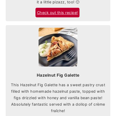
it a little pizazz, too! 🙂
Check out this recipe!
Hazelnut Fig Galette
This Hazelnut Fig Galette has a sweet pastry crust
filled with homemade hazelnut paste, topped with
figs drizzled with honey and vanilla bean paste!
Absolutely fantastic served with a dollop of crème
fraîche!