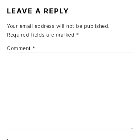
LEAVE A REPLY
Your email address will not be published.
Required fields are marked
*
Comment
*