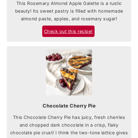
This Rosemary Almond Apple Galette is a rustic
beauty! Its sweet pastry is filled with homemade
almond paste, apples, and rosemary sugar!
Check out this recipe!
Chocolate Cherry Pie
This Chocolate Cherry Pie has juicy, fresh cherries
and chopped dark chocolate in a crisp, flaky
chocolate pie crust! I think the two-tone lattice gives