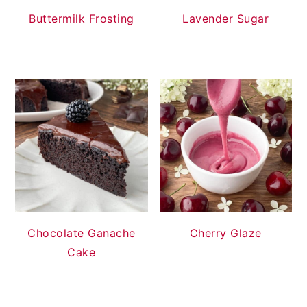
Buttermilk Frosting
Lavender Sugar
Chocolate Ganache
Cherry Glaze
Cake