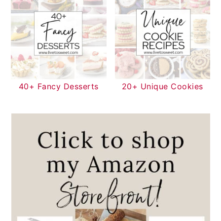
40+ Fancy Desserts
20+ Unique Cookies