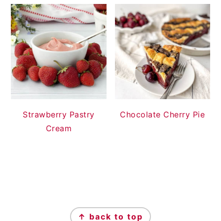
Strawberry Pastry
Chocolate Cherry Pie
Cream
FOOTER
↑ back to top