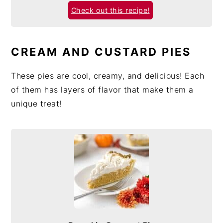
Check out this recipe!
CREAM AND CUSTARD PIES
These pies are cool, creamy, and delicious! Each
of them has layers of flavor that make them a
unique treat!