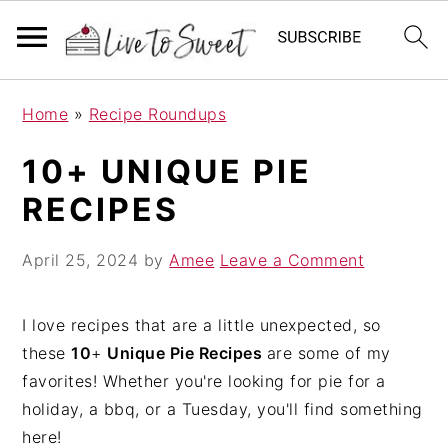
S
S
S
Home
»
Recipe Roundups
k
k
k
i
i
i
10+ UNIQUE PIE
p
p
p
RECIPES
t
t
t
o
o
o
April 25, 2024
by
Amee
Leave a Comment
p
m
p
r
a
r
i
i
i
I love recipes that are a little unexpected, so
m
n
m
these
10
+
Unique Pie Recipes
are some of my
a
c
a
favorites! Whether you're looking for pie for a
r
o
r
holiday, a bbq, or a Tuesday, you'll find something
y
n
y
here!