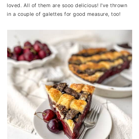
loved. All of them are sooo delicious! I've thrown
in a couple of galettes for good measure, too!