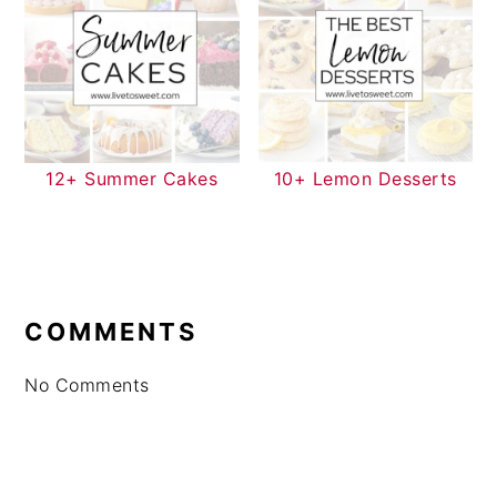
12+ Summer Cakes
10+ Lemon Desserts
READER
INTERACTIONS
COMMENTS
No Comments