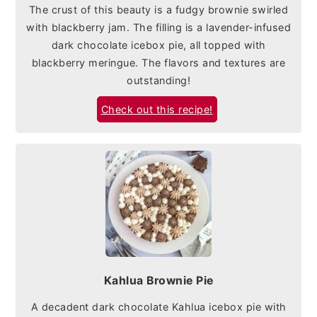
The crust of this beauty is a fudgy brownie swirled
with blackberry jam. The filling is a lavender-infused
dark chocolate icebox pie, all topped with
blackberry meringue. The flavors and textures are
outstanding!
Check out this recipe!
Kahlua Brownie Pie
A decadent dark chocolate Kahlua icebox pie with