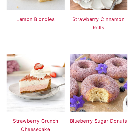
Lemon Blondies
Strawberry Cinnamon
Rolls
Strawberry Crunch
Blueberry Sugar Donuts
Cheesecake