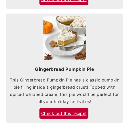
Gingerbread Pumpkin Pie
This Gingerbread Pumpkin Pie has a classic pumpkin
pie filling inside a gingerbread crust! Topped with
spiced whipped cream, this pie would be perfect for
all your holiday festivities!
Check out this recipe!