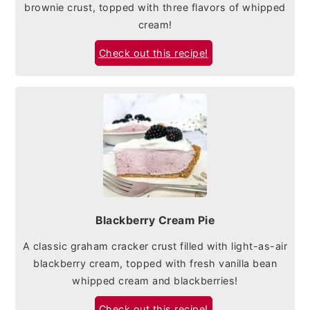
brownie crust, topped with three flavors of whipped
cream!
Check out this recipe!
Blackberry Cream Pie
A classic graham cracker crust filled with light-as-air
blackberry cream, topped with fresh vanilla bean
whipped cream and blackberries!
Check out this recipe!