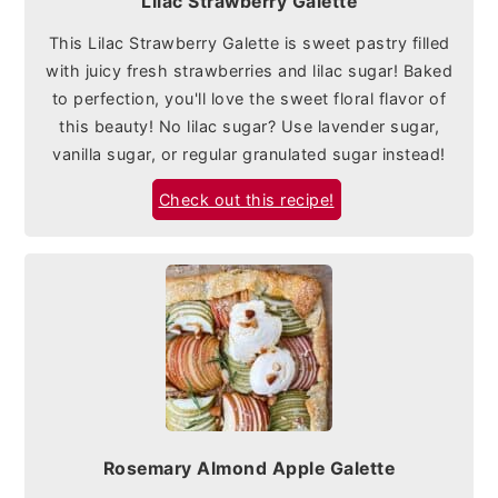
Lilac Strawberry Galette
This Lilac Strawberry Galette is sweet pastry filled
with juicy fresh strawberries and lilac sugar! Baked
to perfection, you'll love the sweet floral flavor of
this beauty! No lilac sugar? Use lavender sugar,
vanilla sugar, or regular granulated sugar instead!
Check out this recipe!
Rosemary Almond Apple Galette