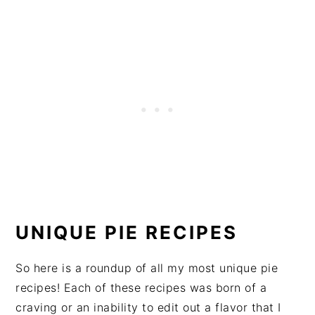
UNIQUE PIE RECIPES
So here is a roundup of all my most unique pie
recipes! Each of these recipes was born of a
craving or an inability to edit out a flavor that I