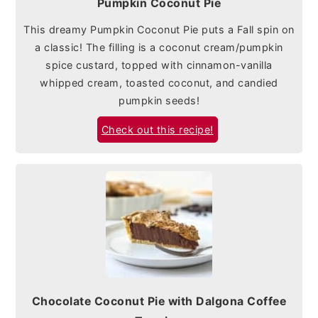
Pumpkin Coconut Pie
This dreamy Pumpkin Coconut Pie puts a Fall spin on
a classic! The filling is a coconut cream/pumpkin
spice custard, topped with cinnamon-vanilla
whipped cream, toasted coconut, and candied
pumpkin seeds!
Check out this recipe!
Chocolate Coconut Pie with Dalgona Coffee