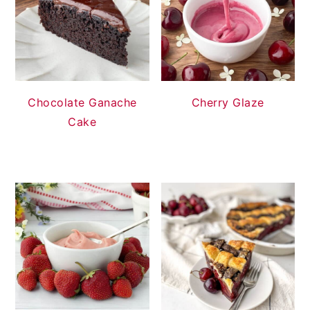
Chocolate Ganache
Cherry Glaze
Cake