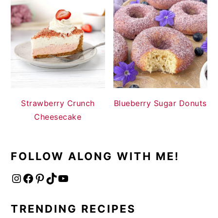
Strawberry Crunch
Blueberry Sugar Donuts
Cheesecake
FOLLOW ALONG WITH ME!
Instagram
Facebook
Pinterest
TikTok
YouTube
TRENDING RECIPES