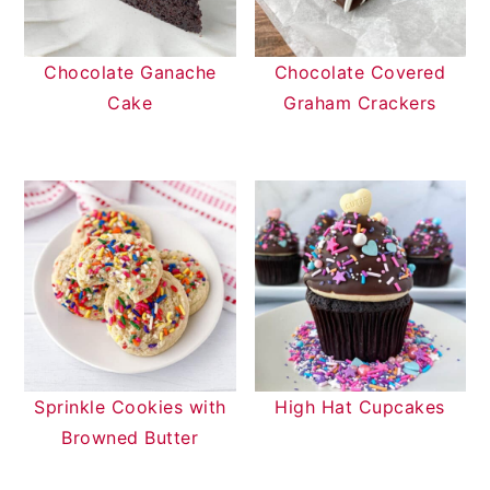
Chocolate Ganache
Chocolate Covered
Cake
Graham Crackers
Sprinkle Cookies with
High Hat Cupcakes
Browned Butter