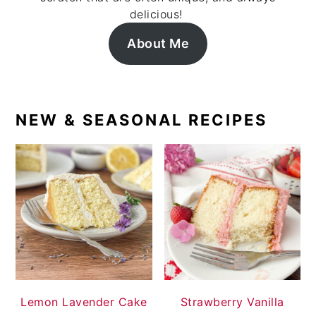
delicious!
About Me
NEW & SEASONAL RECIPES
Lemon Lavender Cake
Strawberry Vanilla