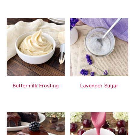
Buttermilk Frosting
Lavender Sugar