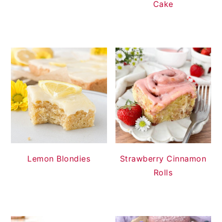
Cake
Lemon Blondies
Strawberry Cinnamon
Rolls