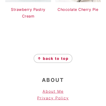
Strawberry Pastry
Chocolate Cherry Pie
Cream
FOOTER
↑ back to top
ABOUT
About Me
Privacy Pol
icy