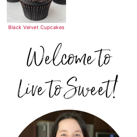
Black Velvet Cupcakes
PRIMARY
SIDEBAR