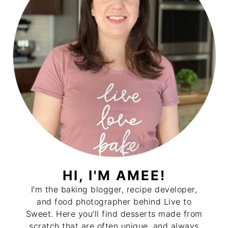
HI, I'M AMEE!
I'm the baking blogger, recipe developer,
and food photographer behind Live to
Sweet. Here you'll find desserts made from
scratch that are often unique, and always