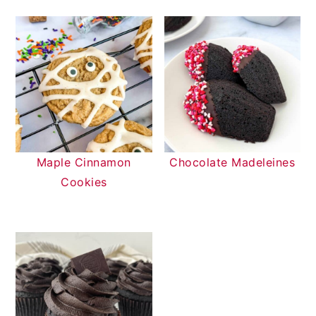
Maple Cinnamon
Chocolate Madeleines
Cookies