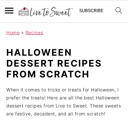
S
S
S
Home
»
Recipes
k
k
k
i
i
i
HALLOWEEN
p
p
p
t
t
t
DESSERT RECIPES
o
o
o
FROM SCRATCH
p
m
p
r
a
r
When it comes to tricks or treats for Halloween, I
i
i
i
prefer the treats! Here are all the best Halloween
m
n
m
dessert recipes from Live to Sweet. These sweets
a
c
a
are festive, decadent, and all from scratch!
r
o
r
y
n
y