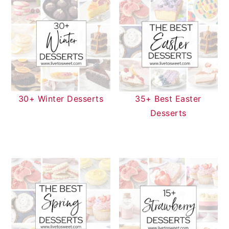
30+ Winter Desserts
35+ Best Easter
Desserts