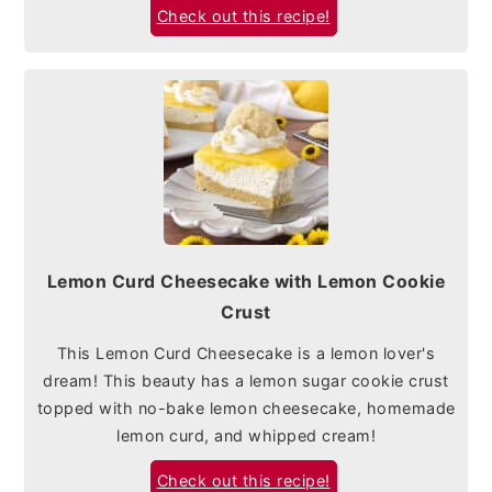
Check out this recipe!
Lemon Curd Cheesecake with Lemon Cookie
Crust
This Lemon Curd Cheesecake is a lemon lover's
dream! This beauty has a lemon sugar cookie crust
topped with no-bake lemon cheesecake, homemade
lemon curd, and whipped cream!
Check out this recipe!