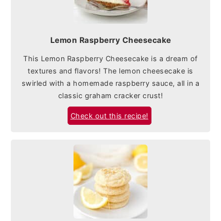
Lemon Raspberry Cheesecake
This Lemon Raspberry Cheesecake is a dream of
textures and flavors! The lemon cheesecake is
swirled with a homemade raspberry sauce, all in a
classic graham cracker crust!
Check out this recipe!