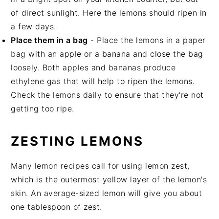
of direct sunlight. Here the lemons should ripen in
a few days.
Place them in a bag
- Place the lemons in a paper
bag with an apple or a banana and close the bag
loosely. Both apples and bananas produce
ethylene gas that will help to ripen the lemons.
Check the lemons daily to ensure that they're not
getting too ripe.
ZESTING LEMONS
Many lemon recipes call for using lemon zest,
which is the outermost yellow layer of the lemon's
skin. An average-sized lemon will give you about
one tablespoon of zest.