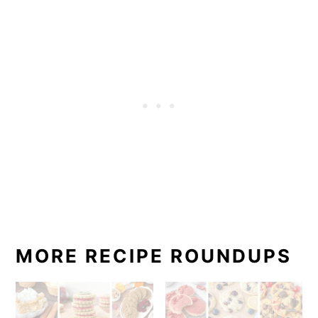
MORE RECIPE ROUNDUPS