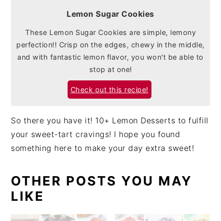
Lemon Sugar Cookies
These Lemon Sugar Cookies are simple, lemony
perfection!! Crisp on the edges, chewy in the middle,
and with fantastic lemon flavor, you won't be able to
stop at one!
Check out this recipe!
So there you have it! 10+ Lemon Desserts to fulfill
your sweet-tart cravings! I hope you found
something here to make your day extra sweet!
OTHER POSTS YOU MAY
LIKE