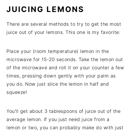
JUICING LEMONS
There are several methods to try to get the most
juice out of your lemons. This one is my favorite:
Place your (room temperature) lemon in the
microwave for 15-20 seconds. Take the lemon out
of the microwave and roll it on your counter a few
times, pressing down gently with your palm as
you do. Now just slice the lemon in half and
squeeze!
You'll get about 3 tablespoons of juice out of the
average lemon. If you just need juice from a
lemon or two, you can probably make do with just