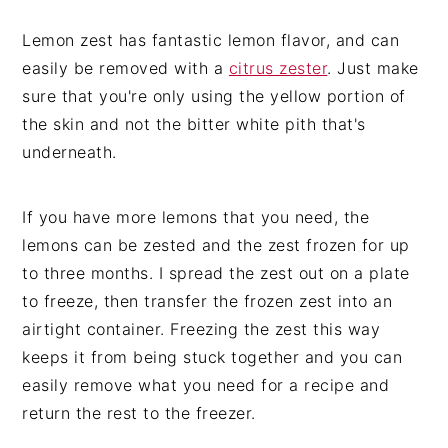
Lemon zest has fantastic lemon flavor, and can
easily be removed with a
citrus zester
. Just make
sure that you're only using the yellow portion of
the skin and not the bitter white pith that's
underneath.
If you have more lemons that you need, the
lemons can be zested and the zest frozen for up
to three months. I spread the zest out on a plate
to freeze, then transfer the frozen zest into an
airtight container. Freezing the zest this way
keeps it from being stuck together and you can
easily remove what you need for a recipe and
return the rest to the freezer.