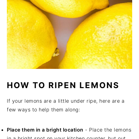
HOW TO RIPEN LEMONS
If your lemons are a little under ripe, here are a
few ways to help them along:
Place them in a bright location
- Place the lemons
in a bright spot on your kitchen counter, but out