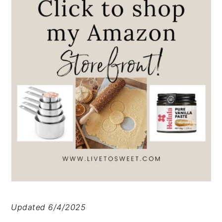
Updated 6/4/2025