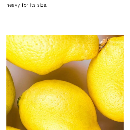
heavy for its size.