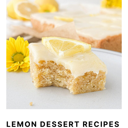
LEMON DESSERT RECIPES