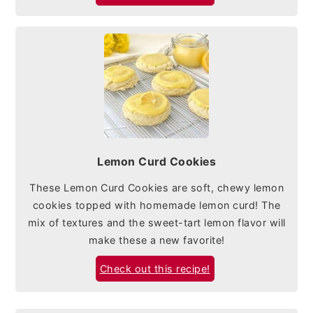
Lemon Curd Cookies
These Lemon Curd Cookies are soft, chewy lemon
cookies topped with homemade lemon curd! The
mix of textures and the sweet-tart lemon flavor will
make these a new favorite!
Check out this recipe!