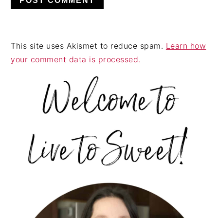
This site uses Akismet to reduce spam.
Learn how
your comment data is processed.
PRIMARY
SIDEBAR