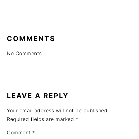
READER
INTERACTIONS
COMMENTS
No Comments
LEAVE A REPLY
Your email address will not be published.
Required fields are marked
*
Comment
*