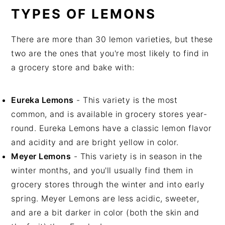
TYPES OF LEMONS
There are more than 30 lemon varieties, but these
two are the ones that you're most likely to find in
a grocery store and bake with:
Eureka Lemons
- This variety is the most
common, and is available in grocery stores year-
round. Eureka Lemons have a classic lemon flavor
and acidity and are bright yellow in color.
Meyer Lemons
- This variety is in season in the
winter months, and you'll usually find them in
grocery stores through the winter and into early
spring. Meyer Lemons are less acidic, sweeter,
and are a bit darker in color (both the skin and