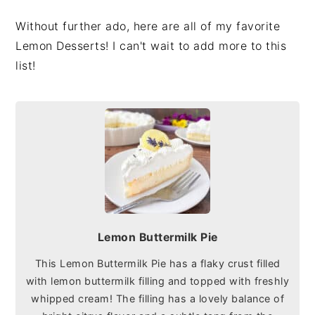
Without further ado, here are all of my favorite
Lemon Desserts! I can't wait to add more to this
list!
Lemon Buttermilk Pie
This Lemon Buttermilk Pie has a flaky crust filled
with lemon buttermilk filling and topped with freshly
whipped cream! The filling has a lovely balance of