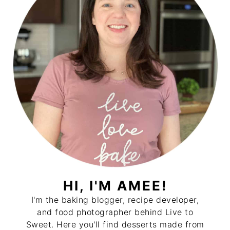
HI, I'M AMEE!
I'm the baking blogger, recipe developer,
and food photographer behind Live to
Sweet. Here you'll find desserts made from