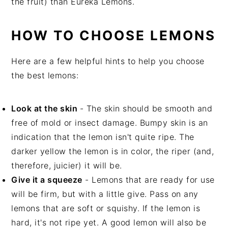
the fruit) than Eureka Lemons.
HOW TO CHOOSE LEMONS
Here are a few helpful hints to help you choose
the best lemons:
Look at the skin
- The skin should be smooth and
free of mold or insect damage. Bumpy skin is an
indication that the lemon isn't quite ripe. The
darker yellow the lemon is in color, the riper (and,
therefore, juicier) it will be.
Give it a squeeze
- Lemons that are ready for use
will be firm, but with a little give. Pass on any
lemons that are soft or squishy. If the lemon is
hard, it's not ripe yet. A good lemon will also be