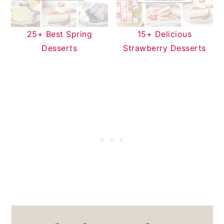
25+ Best Spring
15+ Delicious
Desserts
Strawberry Desserts