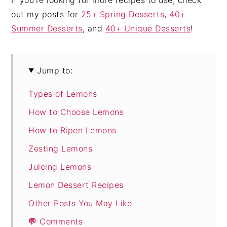
out my posts for
25+ Spring Desserts
,
40+
Summer Desserts
, and
40+ Unique Desserts
!
Jump to:
Types of Lemons
How to Choose Lemons
How to Ripen Lemons
Zesting Lemons
Juicing Lemons
Lemon Dessert Recipes
Other Posts You May Like
💬 Comments