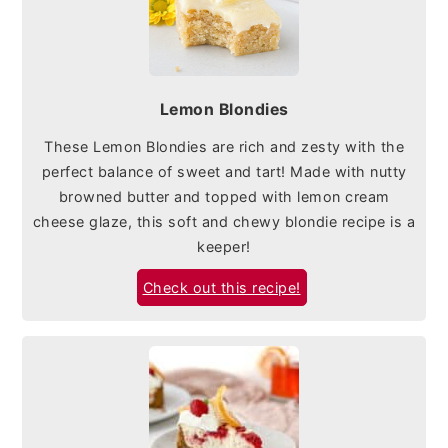
Lemon Blondies
These Lemon Blondies are rich and zesty with the
perfect balance of sweet and tart! Made with nutty
browned butter and topped with lemon cream
cheese glaze, this soft and chewy blondie recipe is a
keeper!
Check out this recipe!