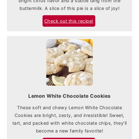
bright citrus flavor and a subtle tang from the
buttermilk. A slice of this pie is a slice of joy!
Check out this recipe!
Lemon White Chocolate Cookies
These soft and chewy Lemon White Chocolate
Cookies are bright, zesty, and irresistible! Sweet,
tart, and packed with white chocolate chips, they'll
become a new family favorite!