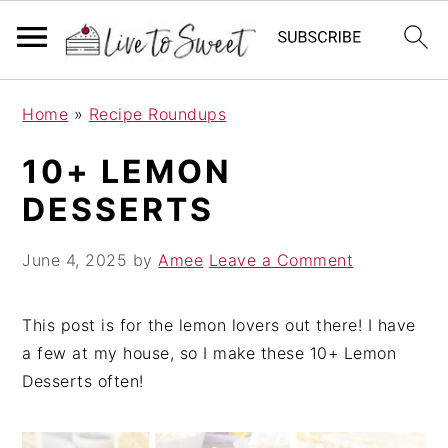
S
S
S
Home
»
Recipe Roundups
k
k
k
i
i
i
10+ LEMON
p
p
p
DESSERTS
t
t
t
o
o
o
June 4, 2025
by
Amee
Leave a Comment
p
m
p
r
a
r
i
i
i
This post is for the lemon lovers out there! I have
m
n
m
a few at my house, so I make these 10+ Lemon
a
c
a
Desserts often!
r
o
r
y
n
y