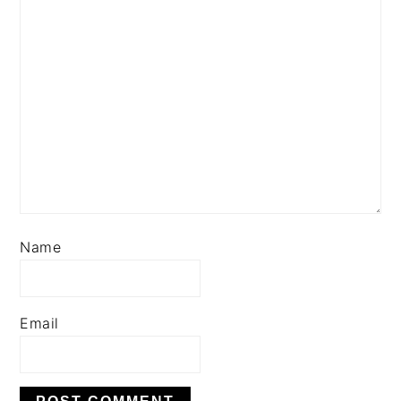
Name
Email