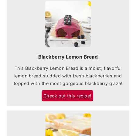
Blackberry Lemon Bread
This Blackberry Lemon Bread is a moist, flavorful
lemon bread studded with fresh blackberries and
topped with the most gorgeous blackberry glaze!
Check out this recipe!