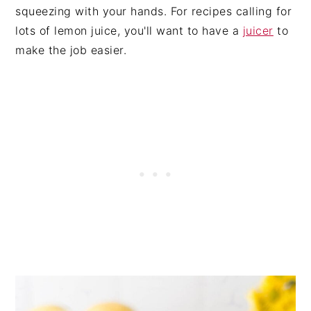
squeezing with your hands. For recipes calling for
lots of lemon juice, you'll want to have a
juicer
to
make the job easier.