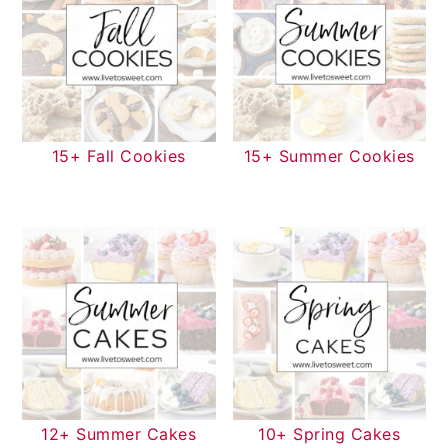
15+ Fall Cookies
15+ Summer Cookies
12+ Summer Cakes
10+ Spring Cakes