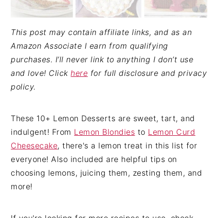
This post may contain affiliate links, and as an
Amazon Associate I earn from qualifying
purchases. I’ll never link to anything I don’t use
and love! Click
here
for full disclosure and privacy
policy.
These 10+ Lemon Desserts are sweet, tart, and
indulgent! From
Lemon Blondies
to
Lemon Curd
Cheesecake
, there's a lemon treat in this list for
everyone! Also included are helpful tips on
choosing lemons, juicing them, zesting them, and
more!
If you're looking for more recipes to use, check