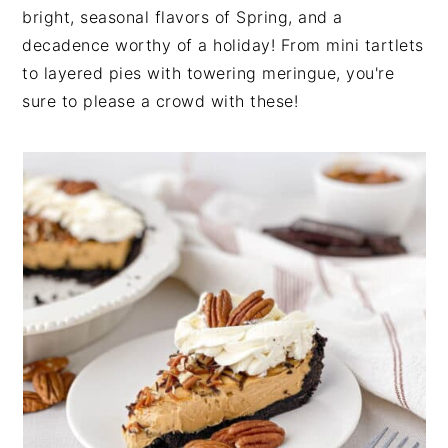
bright, seasonal flavors of Spring, and a
decadence worthy of a holiday! From mini tartlets
to layered pies with towering meringue, you're
sure to please a crowd with these!