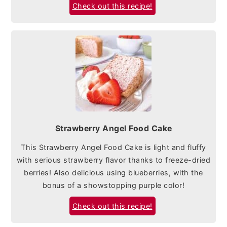
Check out this recipe!
Strawberry Angel Food Cake
This Strawberry Angel Food Cake is light and fluffy
with serious strawberry flavor thanks to freeze-dried
berries! Also delicious using blueberries, with the
bonus of a showstopping purple color!
Check out this recipe!