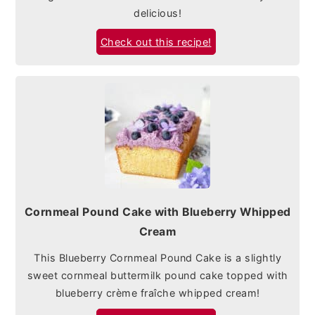
delicious!
Check out this recipe!
Cornmeal Pound Cake with Blueberry Whipped
Cream
This Blueberry Cornmeal Pound Cake is a slightly
sweet cornmeal buttermilk pound cake topped with
blueberry crème fraîche whipped cream!