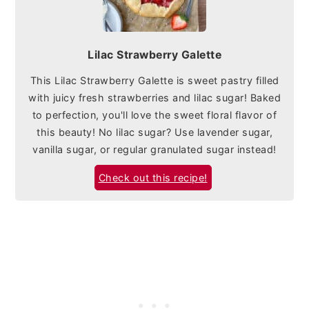
Lilac Strawberry Galette
This Lilac Strawberry Galette is sweet pastry filled
with juicy fresh strawberries and lilac sugar! Baked
to perfection, you'll love the sweet floral flavor of
this beauty! No lilac sugar? Use lavender sugar,
vanilla sugar, or regular granulated sugar instead!
Check out this recipe!