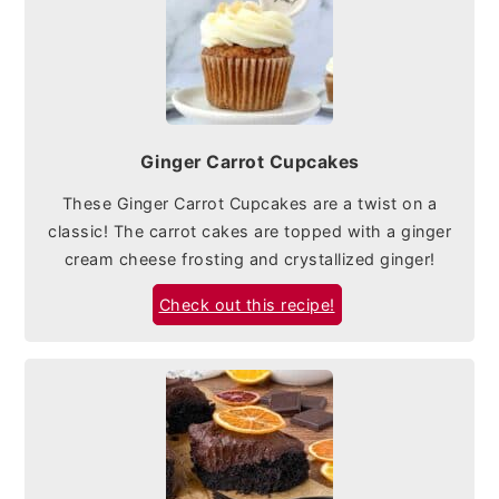
Ginger Carrot Cupcakes
These Ginger Carrot Cupcakes are a twist on a
classic! The carrot cakes are topped with a ginger
cream cheese frosting and crystallized ginger!
Check out this recipe!