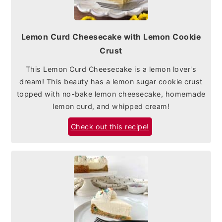
Lemon Curd Cheesecake with Lemon Cookie
Crust
This Lemon Curd Cheesecake is a lemon lover's
dream! This beauty has a lemon sugar cookie crust
topped with no-bake lemon cheesecake, homemade
lemon curd, and whipped cream!
Check out this recipe!