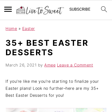
S
S
S
Home
»
Easter
k
k
k
i
i
i
35+ BEST EASTER
p
p
p
DESSERTS
t
t
t
o
o
o
March 26, 2021
by
Amee
Leave a Comment
p
m
p
r
a
r
i
i
i
If you’re like me you’re starting to finalize your
m
n
m
Easter plans! Look no further–here are my 35+
a
c
a
Best Easter Desserts for you!
r
o
r
y
n
y