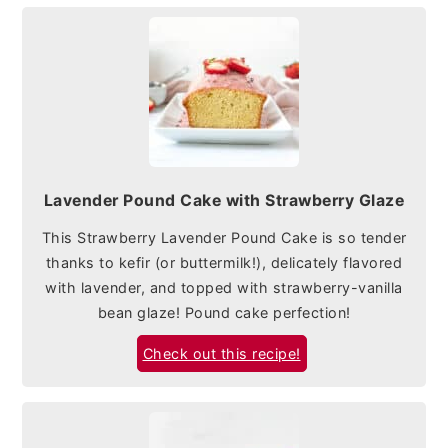
Lavender Pound Cake with Strawberry Glaze
This Strawberry Lavender Pound Cake is so tender
thanks to kefir (or buttermilk!), delicately flavored
with lavender, and topped with strawberry-vanilla
bean glaze! Pound cake perfection!
Check out this recipe!