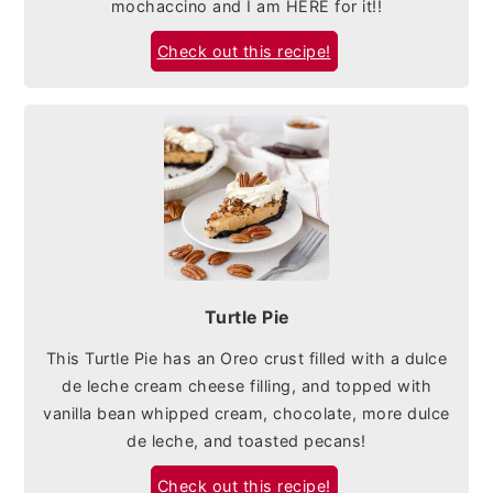
mochaccino and I am HERE for it!!
Check out this recipe!
Turtle Pie
This Turtle Pie has an Oreo crust filled with a dulce
de leche cream cheese filling, and topped with
vanilla bean whipped cream, chocolate, more dulce
de leche, and toasted pecans!
Check out this recipe!