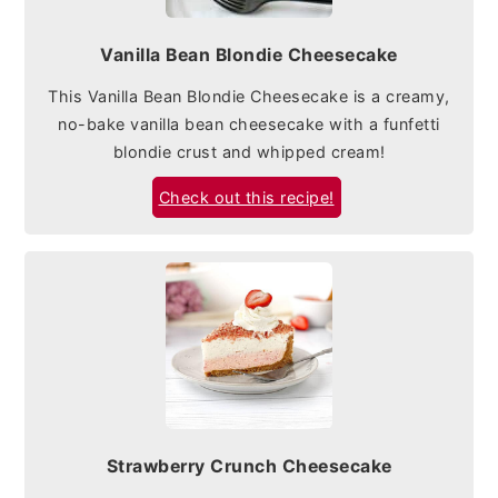
Vanilla Bean Blondie Cheesecake
This Vanilla Bean Blondie Cheesecake is a creamy,
no-bake vanilla bean cheesecake with a funfetti
blondie crust and whipped cream!
Check out this recipe!
Strawberry Crunch Cheesecake