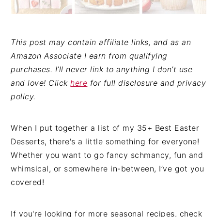
This post may contain affiliate links, and as an
Amazon Associate I earn from qualifying
purchases. I’ll never link to anything I don’t use
and love! Click
here
for full disclosure and privacy
policy.
When I put together a list of my 35+ Best Easter
Desserts, there's a little something for everyone!
Whether you want to go fancy schmancy, fun and
whimsical, or somewhere in-between, I’ve got you
covered!
If you're looking for more seasonal recipes, check