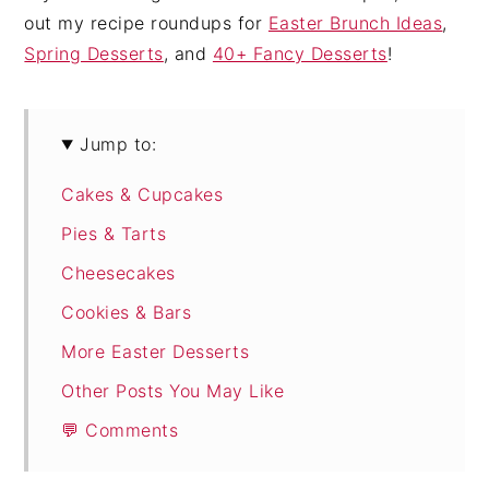
out my recipe roundups for
Easter Brunch Ideas
,
Spring Desserts
, and
40+ Fancy Desserts
!
Jump to:
Cakes & Cupcakes
Pies & Tarts
Cheesecakes
Cookies & Bars
More Easter Desserts
Other Posts You May Like
💬 Comments