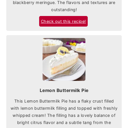
blackberry meringue. The flavors and textures are
outstanding!
Check out this recipe!
Lemon Buttermilk Pie
This Lemon Buttermilk Pie has a flaky crust filled
with lemon buttermilk filling and topped with freshly
whipped cream! The filling has a lovely balance of
bright citrus flavor and a subtle tang from the