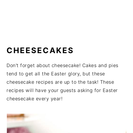
CHEESECAKES
Don't forget about cheesecake! Cakes and pies
tend to get all the Easter glory, but these
cheesecake recipes are up to the task! These
recipes will have your guests asking for Easter
cheesecake every year!