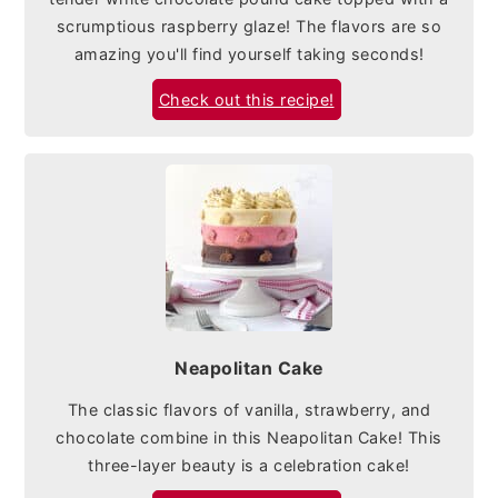
scrumptious raspberry glaze! The flavors are so
amazing you'll find yourself taking seconds!
Check out this recipe!
Neapolitan Cake
The classic flavors of vanilla, strawberry, and
chocolate combine in this Neapolitan Cake! This
three-layer beauty is a celebration cake!