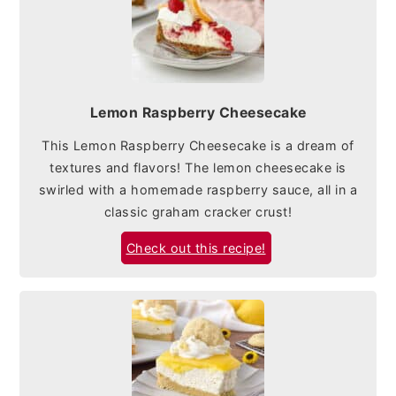
Lemon Raspberry Cheesecake
This Lemon Raspberry Cheesecake is a dream of
textures and flavors! The lemon cheesecake is
swirled with a homemade raspberry sauce, all in a
classic graham cracker crust!
Check out this recipe!