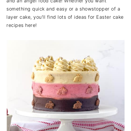
and an angel food cake! Whether you want
something quick and easy or a showstopper of a
layer cake, you'll find lots of ideas for Easter cake
recipes here!