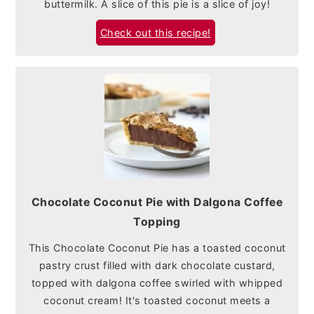
buttermilk. A slice of this pie is a slice of joy!
Check out this recipe!
Chocolate Coconut Pie with Dalgona Coffee
Topping
This Chocolate Coconut Pie has a toasted coconut
pastry crust filled with dark chocolate custard,
topped with dalgona coffee swirled with whipped
coconut cream! It's toasted coconut meets a