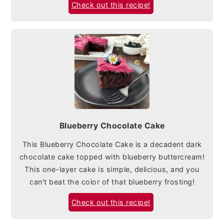
Check out this recipe!
Blueberry Chocolate Cake
This Blueberry Chocolate Cake is a decadent dark
chocolate cake topped with blueberry buttercream!
This one-layer cake is simple, delicious, and you
can't beat the color of that blueberry frosting!
Check out this recipe!