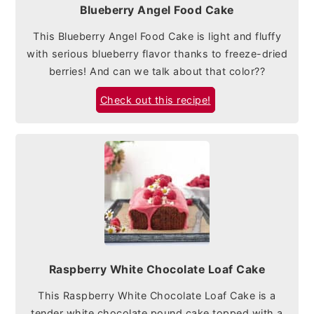
Blueberry Angel Food Cake
This Blueberry Angel Food Cake is light and fluffy
with serious blueberry flavor thanks to freeze-dried
berries! And can we talk about that color??
Check out this recipe!
Raspberry White Chocolate Loaf Cake
This Raspberry White Chocolate Loaf Cake is a
tender white chocolate pound cake topped with a