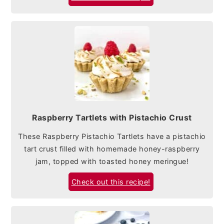
Raspberry Tartlets with Pistachio Crust
These Raspberry Pistachio Tartlets have a pistachio
tart crust filled with homemade honey-raspberry
jam, topped with toasted honey meringue!
Check out this recipe!