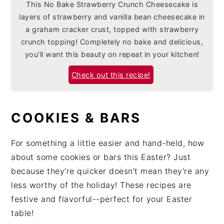
This No Bake Strawberry Crunch Cheesecake is
layers of strawberry and vanilla bean cheesecake in
a graham cracker crust, topped with strawberry
crunch topping! Completely no bake and delicious,
you'll want this beauty on repeat in your kitchen!
Check out this recipe!
COOKIES & BARS
For something a little easier and hand-held, how
about some cookies or bars this Easter? Just
because they're quicker doesn't mean they're any
less worthy of the holiday! These recipes are
festive and flavorful--perfect for your Easter
table!