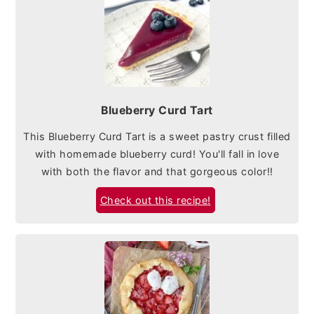
Blueberry Curd Tart
This Blueberry Curd Tart is a sweet pastry crust filled
with homemade blueberry curd! You'll fall in love
with both the flavor and that gorgeous color!!
Check out this recipe!