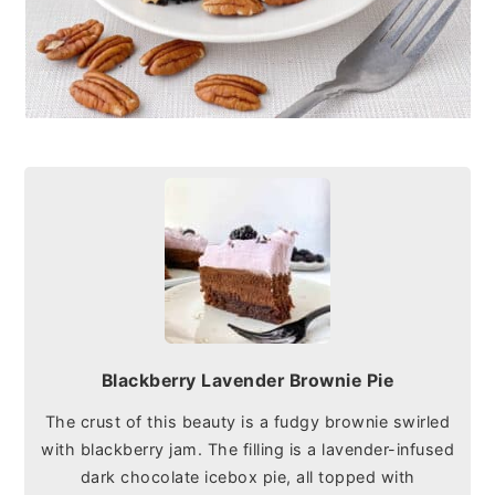
Blackberry Lavender Brownie Pie
The crust of this beauty is a fudgy brownie swirled
with blackberry jam. The filling is a lavender-infused
dark chocolate icebox pie, all topped with