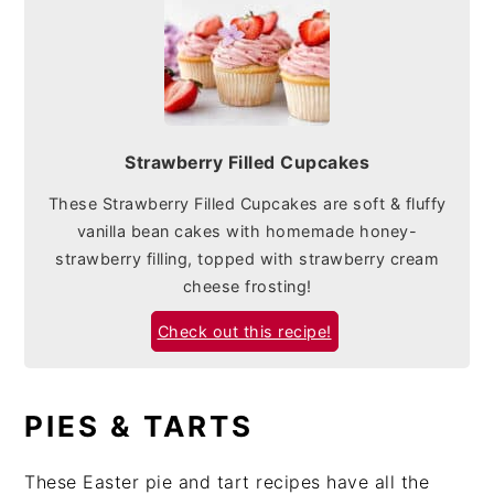
Strawberry Filled Cupcakes
These Strawberry Filled Cupcakes are soft & fluffy
vanilla bean cakes with homemade honey-
strawberry filling, topped with strawberry cream
cheese frosting!
Check out this recipe!
PIES & TARTS
These Easter pie and tart recipes have all the