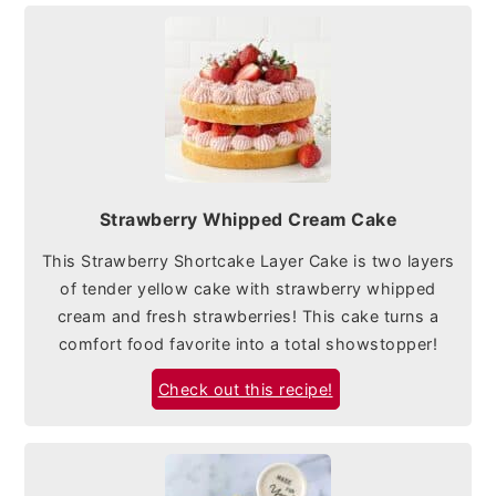
Strawberry Whipped Cream Cake
This Strawberry Shortcake Layer Cake is two layers
of tender yellow cake with strawberry whipped
cream and fresh strawberries! This cake turns a
comfort food favorite into a total showstopper!
Check out this recipe!