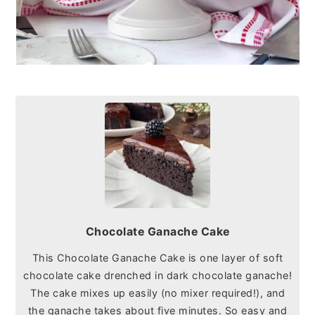
Chocolate Ganache Cake
This Chocolate Ganache Cake is one layer of soft
chocolate cake drenched in dark chocolate ganache!
The cake mixes up easily (no mixer required!), and
the ganache takes about five minutes. So easy and