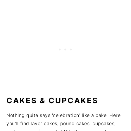
CAKES & CUPCAKES
Nothing quite says 'celebration' like a cake! Here
you'll find layer cakes, pound cakes, cupcakes,