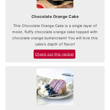
Chocolate Orange Cake
This Chocolate Orange Cake is a single layer of
moist, fluffy chocolate orange cake topped with
chocolate orange buttercream! You will love this
cake's depth of flavor!
Check out this recipe!