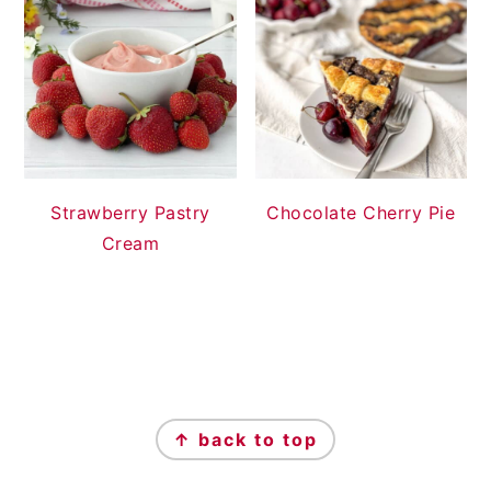
Strawberry Pastry
Chocolate Cherry Pie
Cream
FOOTER
↑ back to top