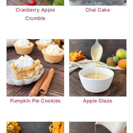
Cranberry Apple
Chai Cake
Crumble
Pumpkin Pie Cookies
Apple Glaze