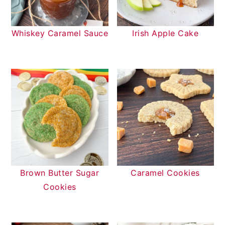
Whiskey Caramel Sauce
Irish Apple Cake
Brown Butter Sugar
Caramel Cookies
Cookies