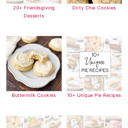
20+ Friendsgiving
Dirty Chai Cookies
Desserts
Buttermilk Cookies
10+ Unique Pie Recipes