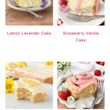
Lemon Lavender Cake
Strawberry Vanilla
Cake