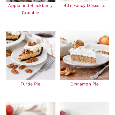
Apple and Blackberry
40+ Fancy Desserts
Crumble
Turtle Pie
Cinnamon Pie