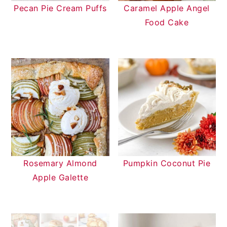
Pecan Pie Cream Puffs
Caramel Apple Angel
Food Cake
Rosemary Almond
Pumpkin Coconut Pie
Apple Galette