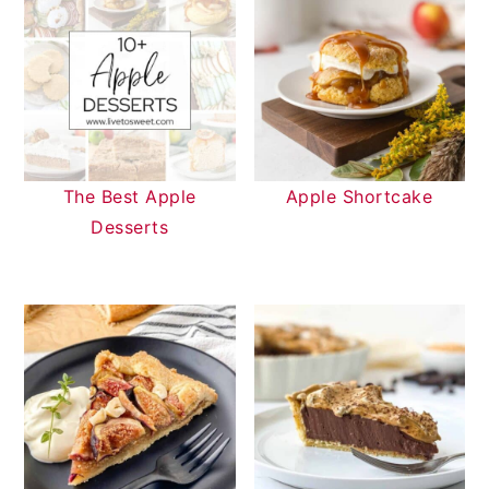
The Best Apple
Apple Shortcake
Desserts