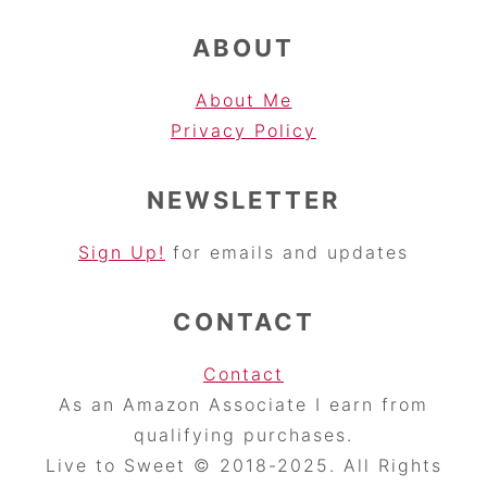
ABOUT
About Me
Privacy Pol
icy
NEWSLETTER
Sign Up!
for emails and updates
CONTACT
Contact
As an Amazon Associate I earn from
qualifying purchases.
Live to Sweet © 2018-2025. All Rights