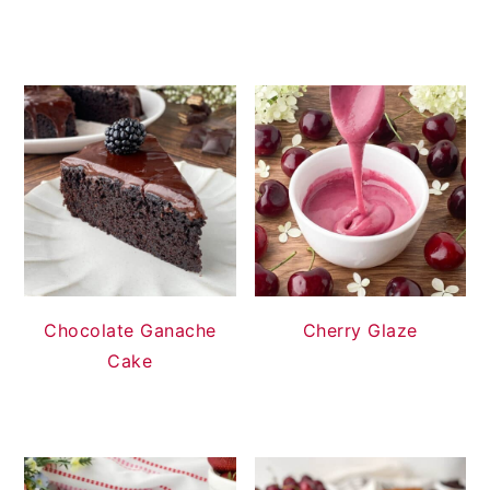
Chocolate Ganache
Cherry Glaze
Cake