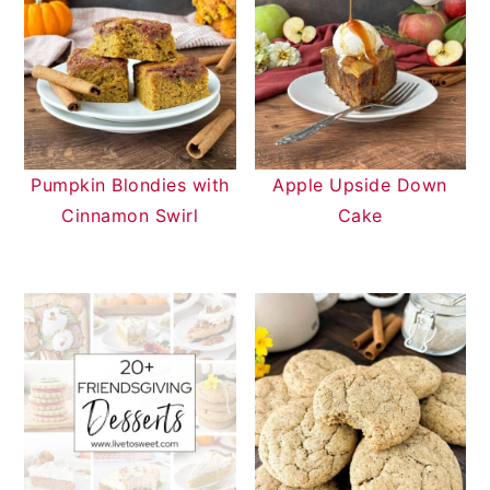
Pumpkin Blondies with
Apple Upside Down
Cinnamon Swirl
Cake