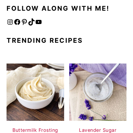
FOLLOW ALONG WITH ME!
Instagram
Facebook
Pinterest
TikTok
YouTube
TRENDING RECIPES
Buttermilk Frosting
Lavender Sugar