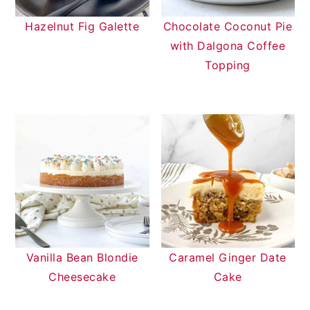
Hazelnut Fig Galette
Chocolate Coconut Pie
with Dalgona Coffee
Topping
Vanilla Bean Blondie
Caramel Ginger Date
Cheesecake
Cake