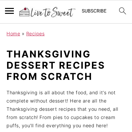
S
S
S
Home
»
Recipes
k
k
k
i
i
i
THANKSGIVING
p
p
p
t
t
t
DESSERT RECIPES
o
o
o
FROM SCRATCH
p
m
p
r
a
r
Thanksgiving is all about the food, and it's not
i
i
i
complete without dessert! Here are all the
m
n
m
Thanksgiving dessert recipes that you need, all
a
c
a
from scratch! From pies to cupcakes to cream
r
o
r
puffs, you'll find everything you need here!
y
n
y