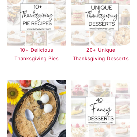
10+ Delicious
20+ Unique
Thanksgiving Pies
Thanksgiving Desserts