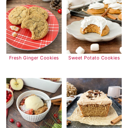
Fresh Ginger Cookies
Sweet Potato Cookies