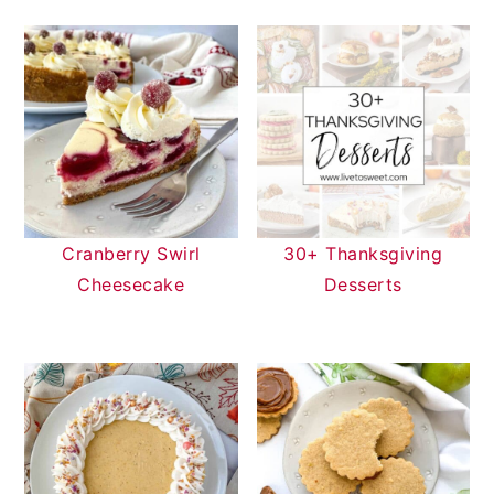
Cranberry Swirl
30+ Thanksgiving
Cheesecake
Desserts