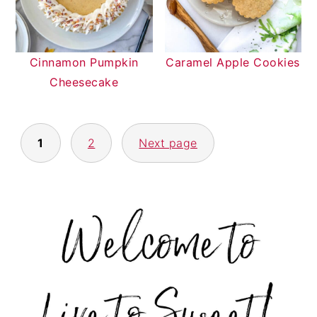
Cinnamon Pumpkin
Caramel Apple Cookies
Cheesecake
POSTS
1
2
Next page
NAVIGATION
PRIMARY
SIDEBAR