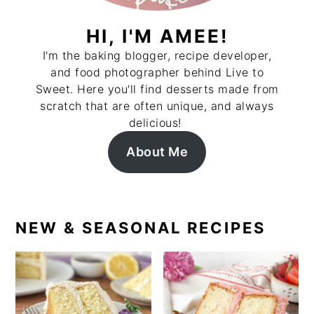
HI, I'M AMEE!
I'm the baking blogger, recipe developer,
and food photographer behind Live to
Sweet. Here you'll find desserts made from
scratch that are often unique, and always
delicious!
About Me
NEW & SEASONAL RECIPES