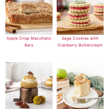
Apple Crisp Macchiato
Sage Cookies with
Bars
Cranberry Buttercream