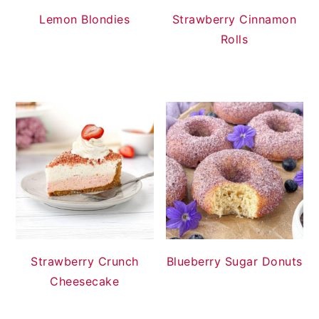
Lemon Blondies
Strawberry Cinnamon
Rolls
Strawberry Crunch
Blueberry Sugar Donuts
Cheesecake