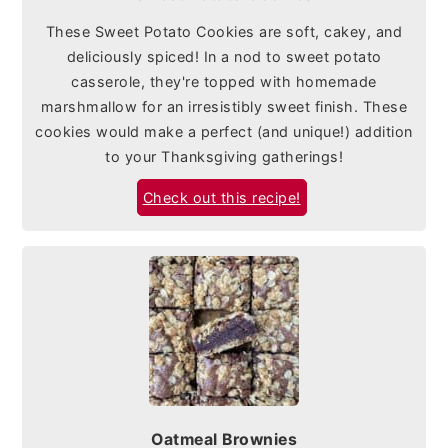
These Sweet Potato Cookies are soft, cakey, and
deliciously spiced! In a nod to sweet potato
casserole, they're topped with homemade
marshmallow for an irresistibly sweet finish. These
cookies would make a perfect (and unique!) addition
to your Thanksgiving gatherings!
Check out this recipe!
Oatmeal Brownies