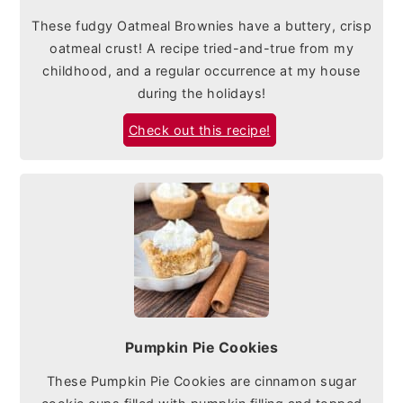
These fudgy Oatmeal Brownies have a buttery, crisp
oatmeal crust! A recipe tried-and-true from my
childhood, and a regular occurrence at my house
during the holidays!
Check out this recipe!
Pumpkin Pie Cookies
These Pumpkin Pie Cookies are cinnamon sugar