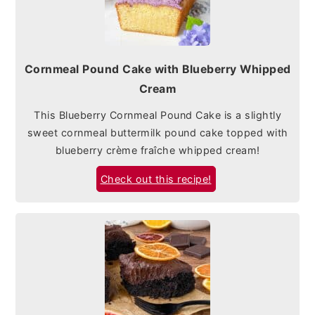
Cornmeal Pound Cake with Blueberry Whipped
Cream
This Blueberry Cornmeal Pound Cake is a slightly
sweet cornmeal buttermilk pound cake topped with
blueberry crème fraîche whipped cream!
Check out this recipe!