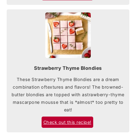
Strawberry Thyme Blondies
These Strawberry Thyme Blondies are a dream
combination oftextures and flavors! The browned-
butter blondies are topped with astrawberry-thyme
mascarpone mousse that is *almost* too pretty to
eat!
Check out this recipe!