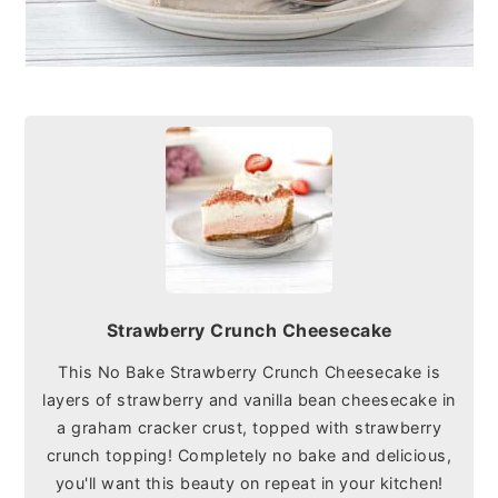
Strawberry Crunch Cheesecake
This No Bake Strawberry Crunch Cheesecake is
layers of strawberry and vanilla bean cheesecake in
a graham cracker crust, topped with strawberry
crunch topping! Completely no bake and delicious,
you'll want this beauty on repeat in your kitchen!