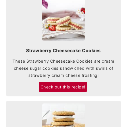
Strawberry Cheesecake Cookies
These Strawberry Cheesecake Cookies are cream
cheese sugar cookies sandwiched with swirls of
strawberry cream cheese frosting!
Check out this recipe!