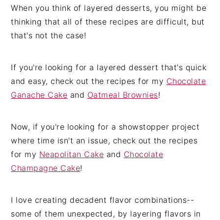
When you think of layered desserts, you might be
thinking that all of these recipes are difficult, but
that's not the case!
If you're looking for a layered dessert that's quick
and easy, check out the recipes for my
Chocolate
Ganache Cake
and
Oatmeal Brownies
!
Now, if you're looking for a showstopper project
where time isn't an issue, check out the recipes
for my
Neapolitan Cake
and
Chocolate
Champagne Cake
!
I love creating decadent flavor combinations--
some of them unexpected, by layering flavors in