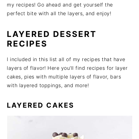
my recipes! Go ahead and get yourself the
perfect bite with all the layers, and enjoy!
LAYERED DESSERT
RECIPES
I included in this list all of my recipes that have
layers of flavor! Here you'll find recipes for layer
cakes, pies with multiple layers of flavor, bars
with layered toppings, and more!
LAYERED CAKES