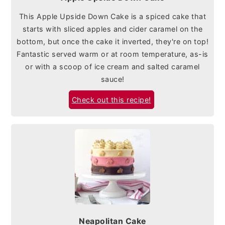
This Apple Upside Down Cake is a spiced cake that
starts with sliced apples and cider caramel on the
bottom, but once the cake it inverted, they're on top!
Fantastic served warm or at room temperature, as-is
or with a scoop of ice cream and salted caramel
sauce!
Check out this recipe!
Neapolitan Cake