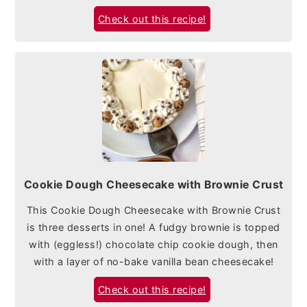
Check out this recipe!
Cookie Dough Cheesecake with Brownie Crust
This Cookie Dough Cheesecake with Brownie Crust
is three desserts in one! A fudgy brownie is topped
with (eggless!) chocolate chip cookie dough, then
with a layer of no-bake vanilla bean cheesecake!
Check out this recipe!