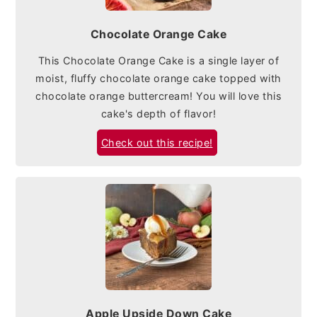
Chocolate Orange Cake
This Chocolate Orange Cake is a single layer of
moist, fluffy chocolate orange cake topped with
chocolate orange buttercream! You will love this
cake's depth of flavor!
Check out this recipe!
Apple Upside Down Cake