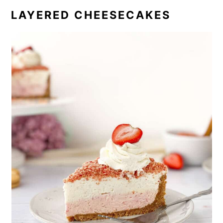
LAYERED CHEESECAKES