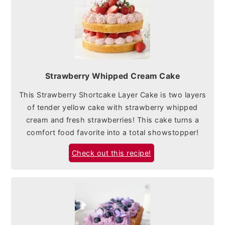
Strawberry Whipped Cream Cake
This Strawberry Shortcake Layer Cake is two layers
of tender yellow cake with strawberry whipped
cream and fresh strawberries! This cake turns a
comfort food favorite into a total showstopper!
Check out this recipe!