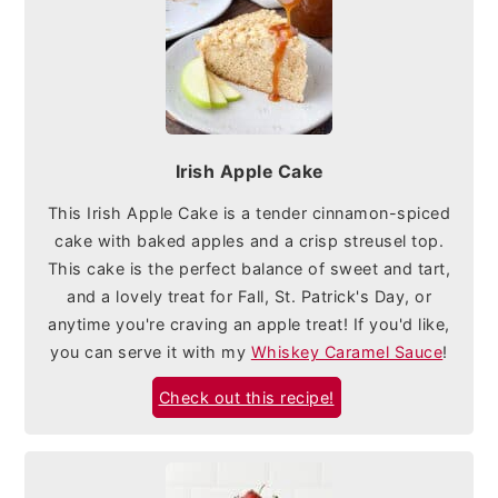
Irish Apple Cake
This Irish Apple Cake is a tender cinnamon-spiced
cake with baked apples and a crisp streusel top.
This cake is the perfect balance of sweet and tart,
and a lovely treat for Fall, St. Patrick's Day, or
anytime you're craving an apple treat! If you'd like,
you can serve it with my
Whiskey Caramel Sauce
!
Check out this recipe!