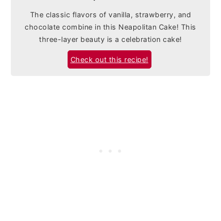
The classic flavors of vanilla, strawberry, and
chocolate combine in this Neapolitan Cake! This
three-layer beauty is a celebration cake!
Check out this recipe!