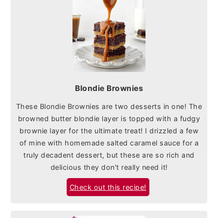
Blondie Brownies
These Blondie Brownies are two desserts in one! The
browned butter blondie layer is topped with a fudgy
brownie layer for the ultimate treat! I drizzled a few
of mine with homemade salted caramel sauce for a
truly decadent dessert, but these are so rich and
delicious they don't really need it!
Check out this recipe!