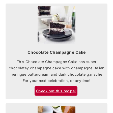
Chocolate Champagne Cake
This Chocolate Champagne Cake has super
chocolatey champagne cake with champagne Italian
meringue buttercream and dark chocolate ganache!
For your next celebration, or anytime!
Check out this recipe!