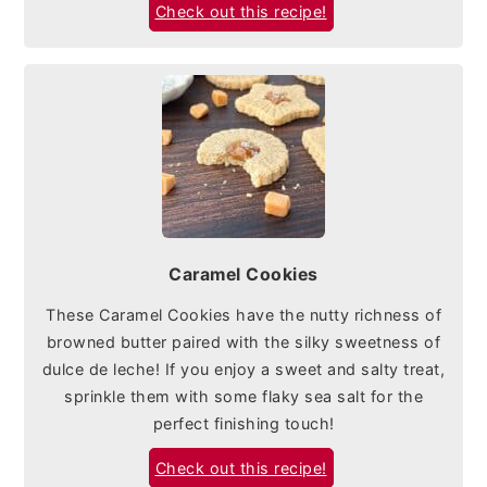
Check out this recipe!
Caramel Cookies
These Caramel Cookies have the nutty richness of
browned butter paired with the silky sweetness of
dulce de leche! If you enjoy a sweet and salty treat,
sprinkle them with some flaky sea salt for the
perfect finishing touch!
Check out this recipe!