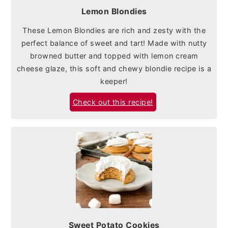
Lemon Blondies
These Lemon Blondies are rich and zesty with the
perfect balance of sweet and tart! Made with nutty
browned butter and topped with lemon cream
cheese glaze, this soft and chewy blondie recipe is a
keeper!
Check out this recipe!
Sweet Potato Cookies