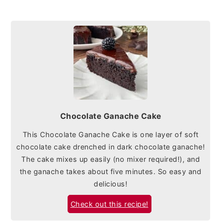
Chocolate Ganache Cake
This Chocolate Ganache Cake is one layer of soft
chocolate cake drenched in dark chocolate ganache!
The cake mixes up easily (no mixer required!), and
the ganache takes about five minutes. So easy and
delicious!
Check out this recipe!