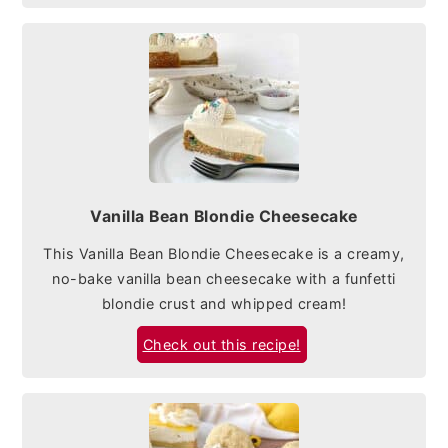
Vanilla Bean Blondie Cheesecake
This Vanilla Bean Blondie Cheesecake is a creamy,
no-bake vanilla bean cheesecake with a funfetti
blondie crust and whipped cream!
Check out this recipe!