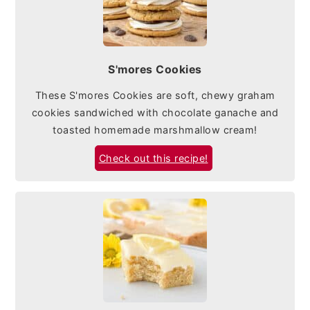
S'mores Cookies
These S'mores Cookies are soft, chewy graham
cookies sandwiched with chocolate ganache and
toasted homemade marshmallow cream!
Check out this recipe!