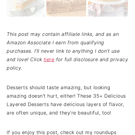
This post may contain affiliate links, and as an
Amazon Associate I earn from qualifying
purchases. I’ll never link to anything I don’t use
and love! Click
here
for full disclosure and privacy
policy.
Desserts should taste amazing, but looking
amazing doesn't hurt, either! These 35+ Delicious
Layered Desserts have delicious layers of flavor,
are often unique, and they're beautiful, too!
If you enjoy this post, check out my roundups