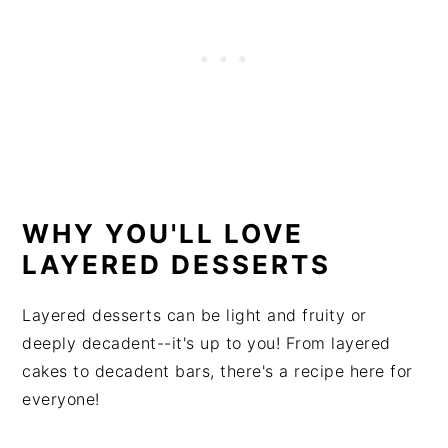
WHY YOU'LL LOVE
LAYERED DESSERTS
Layered desserts can be light and fruity or
deeply decadent--it's up to you! From layered
cakes to decadent bars, there's a recipe here for
everyone!