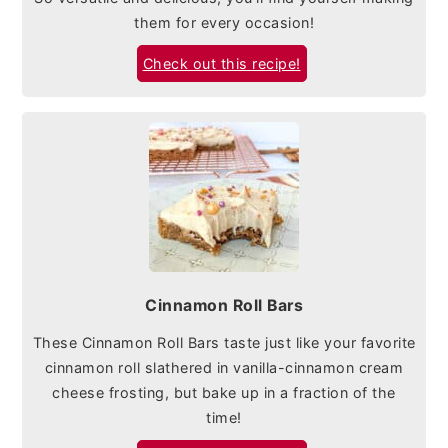
them for every occasion!
Check out this recipe!
Cinnamon Roll Bars
These Cinnamon Roll Bars taste just like your favorite
cinnamon roll slathered in vanilla-cinnamon cream
cheese frosting, but bake up in a fraction of the
time!