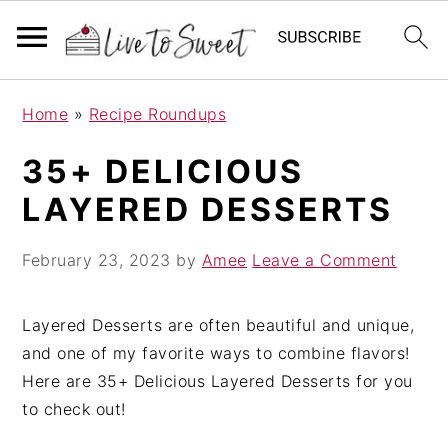
S
S
S
Home
»
Recipe Roundups
k
k
k
i
i
i
35+ DELICIOUS
p
p
p
LAYERED DESSERTS
t
t
t
o
o
o
February 23, 2023
by
Amee
Leave a Comment
p
m
p
r
a
r
i
i
i
Layered Desserts are often beautiful and unique,
m
n
m
and one of my favorite ways to combine flavors!
a
c
a
Here are 35+ Delicious Layered Desserts for you
r
o
r
to check out!
y
n
y