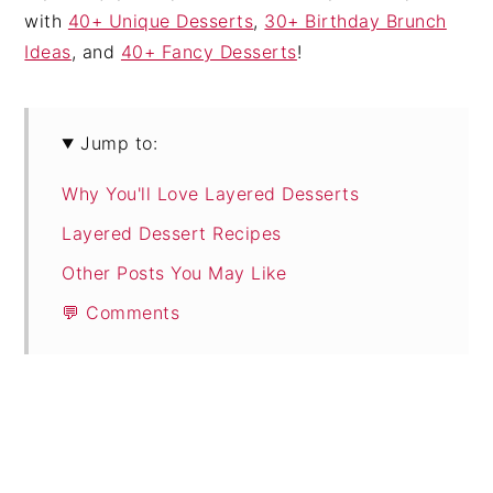
with
40+ Unique Desserts
,
30+ Birthday Brunch
Ideas
, and
40+ Fancy Desserts
!
Jump to:
Why You'll Love Layered Desserts
Layered Dessert Recipes
Other Posts You May Like
💬 Comments