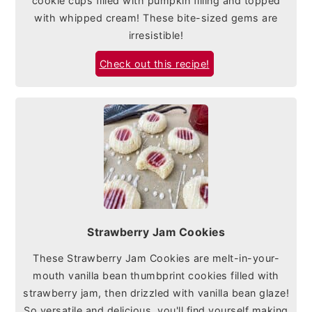
cookie cups filled with pumpkin filling and topped
with whipped cream! These bite-sized gems are
irresistible!
Check out this recipe!
Strawberry Jam Cookies
These Strawberry Jam Cookies are melt-in-your-
mouth vanilla bean thumbprint cookies filled with
strawberry jam, then drizzled with vanilla bean glaze!
So versatile and delicious, you'll find yourself making