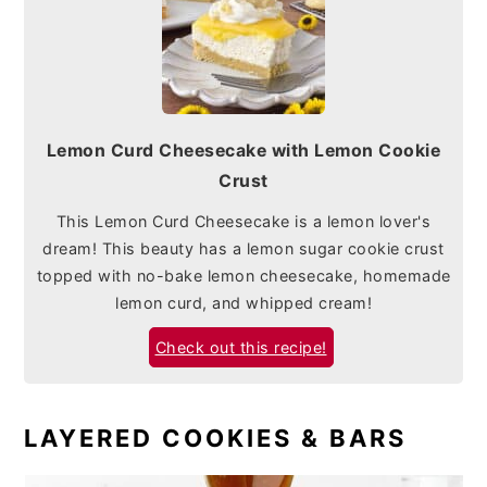
Lemon Curd Cheesecake with Lemon Cookie
Crust
This Lemon Curd Cheesecake is a lemon lover's
dream! This beauty has a lemon sugar cookie crust
topped with no-bake lemon cheesecake, homemade
lemon curd, and whipped cream!
Check out this recipe!
LAYERED COOKIES & BARS